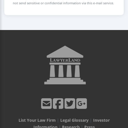
not send sensitive or confidential information via this e-mail service.
List Your Law Firm
|
Legal Glossary
|
Investor
Information
|
Research
|
Press