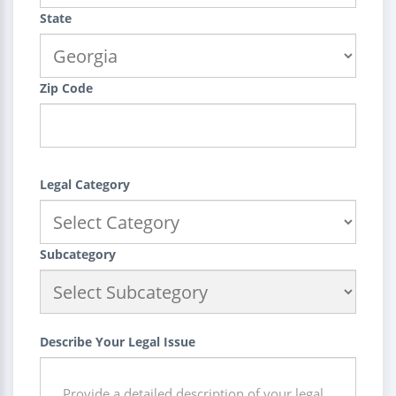
State
Zip Code
Legal Category
Subcategory
Describe Your Legal Issue