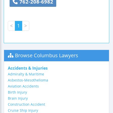
762-208-6982
<
1
>
Browse Columbus Lawyers
Accidents & Injuries
Admiralty & Maritime
Asbestos-Mesothelioma
Aviation Accidents
Birth Injury
Brain Injury
Construction Accident
Cruise Ship Injury