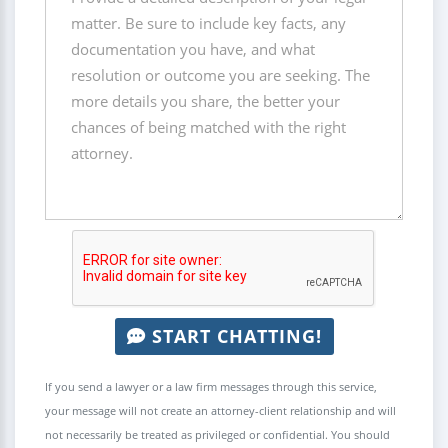
START CHATTING!
If you send a lawyer or a law firm messages through this service,
your message will not create an attorney-client relationship and will
not necessarily be treated as privileged or confidential. You should