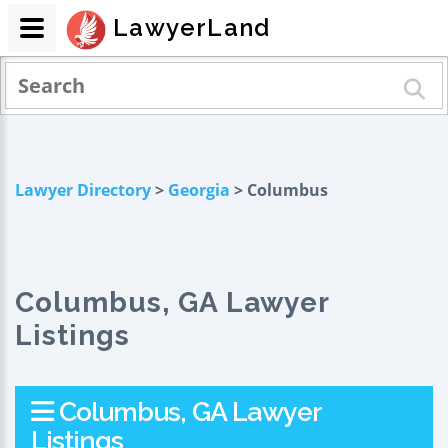
LawyerLand
Lawyer Directory
>
Georgia
> Columbus
Columbus, GA Lawyer
Listings
Columbus, GA Lawyer
Listings