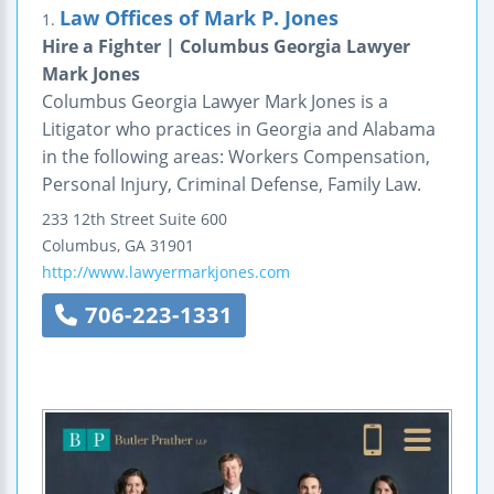
Law Offices of Mark P. Jones
1.
Hire a Fighter | Columbus Georgia Lawyer
Mark Jones
Columbus Georgia Lawyer Mark Jones is a
Litigator who practices in Georgia and Alabama
in the following areas: Workers Compensation,
Personal Injury, Criminal Defense, Family Law.
233 12th Street
Suite 600
Columbus
,
GA
31901
http://www.lawyermarkjones.com
706-223-1331