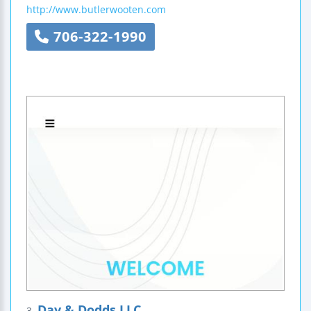
http://www.butlerwooten.com
706-322-1990
Day & Dodds LLC
3.