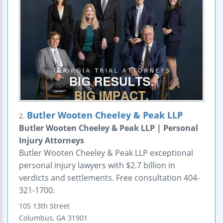
Butler Wooten Cheeley & Peak LLP
2.
Butler Wooten Cheeley & Peak LLP | Personal
Injury Attorneys
Butler Wooten Cheeley & Peak LLP exceptional
personal injury lawyers with $2.7 billion in
verdicts and settlements. Free consultation 404-
321-1700.
105 13th Street
Columbus
,
GA
31901