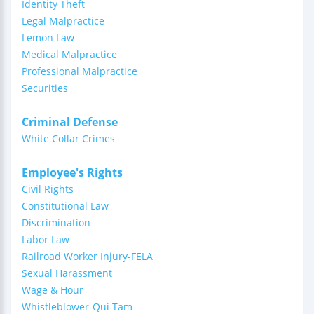
Identity Theft
Legal Malpractice
Lemon Law
Medical Malpractice
Professional Malpractice
Securities
Criminal Defense
White Collar Crimes
Employee's Rights
Civil Rights
Constitutional Law
Discrimination
Labor Law
Railroad Worker Injury-FELA
Sexual Harassment
Wage & Hour
Whistleblower-Qui Tam