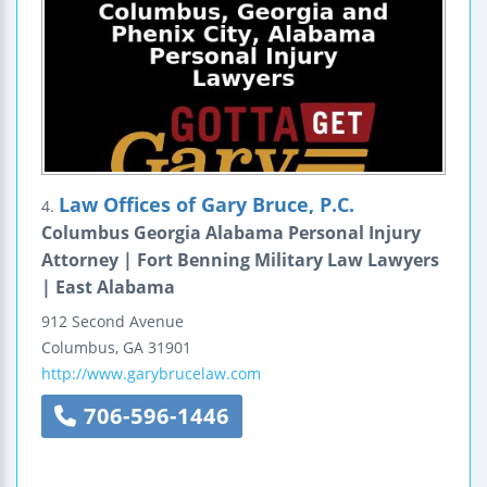
Law Offices of Gary Bruce, P.C.
4.
Columbus Georgia Alabama Personal Injury
Attorney | Fort Benning Military Law Lawyers
| East Alabama
912 Second Avenue
Columbus
,
GA
31901
http://www.garybrucelaw.com
706-596-1446