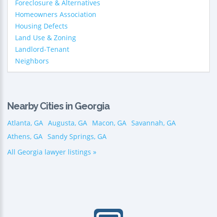
Foreclosure & Alternatives
Homeowners Association
Housing Defects
Land Use & Zoning
Landlord-Tenant
Neighbors
Nearby Cities in Georgia
Atlanta, GA
Augusta, GA
Macon, GA
Savannah, GA
Athens, GA
Sandy Springs, GA
All Georgia lawyer listings »