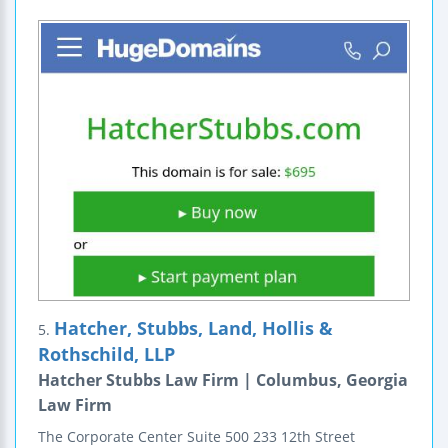
Hatcher, Stubbs, Land, Hollis &
5.
Rothschild, LLP
Hatcher Stubbs Law Firm | Columbus, Georgia
Law Firm
The Corporate Center
Suite 500
233 12th Street