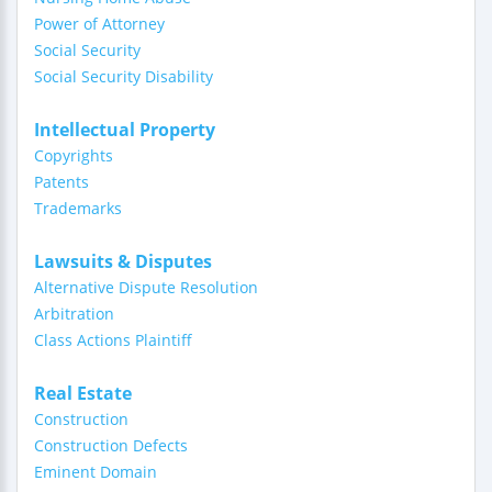
Power of Attorney
Social Security
Social Security Disability
Intellectual Property
Copyrights
Patents
Trademarks
Lawsuits & Disputes
Alternative Dispute Resolution
Arbitration
Class Actions Plaintiff
Real Estate
Construction
Construction Defects
Eminent Domain