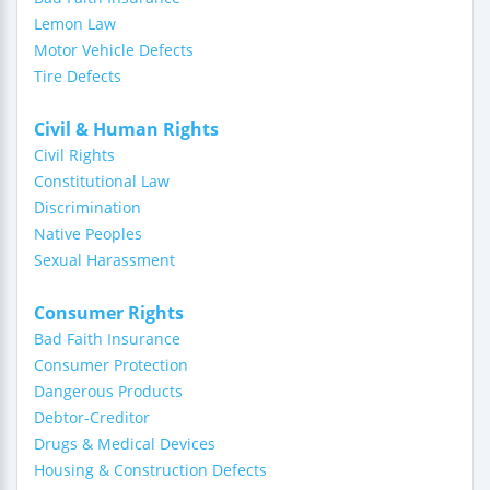
Lemon Law
Motor Vehicle Defects
Tire Defects
Civil & Human Rights
Civil Rights
Constitutional Law
Discrimination
Native Peoples
Sexual Harassment
Consumer Rights
Bad Faith Insurance
Consumer Protection
Dangerous Products
Debtor-Creditor
Drugs & Medical Devices
Housing & Construction Defects