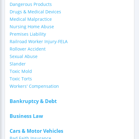
Dangerous Products
Drugs & Medical Devices
Medical Malpractice
Nursing Home Abuse
Premises Liability
Railroad Worker Injury-FELA
Rollover Accident
Sexual Abuse
Slander
Toxic Mold
Toxic Torts
Workers' Compensation
Bankruptcy & Debt
Business Law
Cars & Motor Vehicles
Bad Faith Insurance