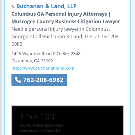
Buchanan & Land, LLP
6.
Columbus GA Personal Injury Attorneys |
Muscogee County Business Litigation Lawyer
Need a personal injury lawyer in Columbus,
Georgia? Call Buchanan & Land, LLP, at 762-208-
6982.
1425 Wynnton Road
P.O. Box 2848
Columbus
,
GA
31902
http://www.buchananland.com
762-208-6982