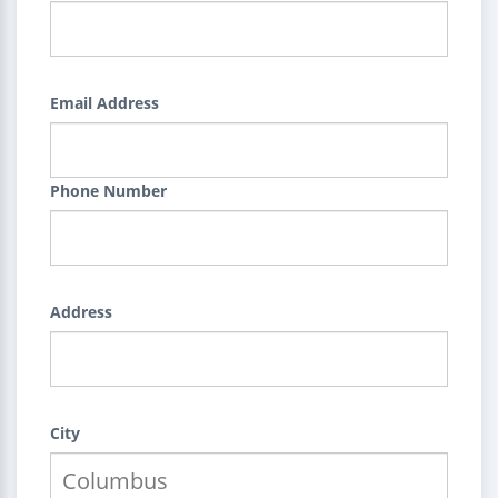
Email Address
Phone Number
Address
City