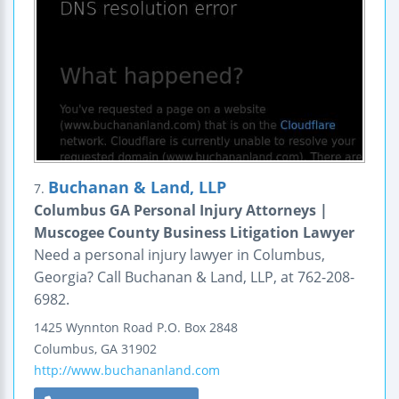
Buchanan & Land, LLP
7.
Columbus GA Personal Injury Attorneys |
Muscogee County Business Litigation Lawyer
Need a personal injury lawyer in Columbus,
Georgia? Call Buchanan & Land, LLP, at 762-208-
6982.
1425 Wynnton Road
P.O. Box 2848
Columbus
,
GA
31902
http://www.buchananland.com