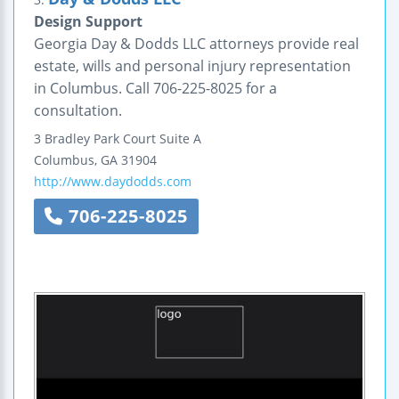
Design Support
Georgia Day & Dodds LLC attorneys provide real
estate, wills and personal injury representation
in Columbus. Call 706-225-8025 for a
consultation.
3 Bradley Park Court
Suite A
Columbus
,
GA
31904
http://www.daydodds.com
706-225-8025