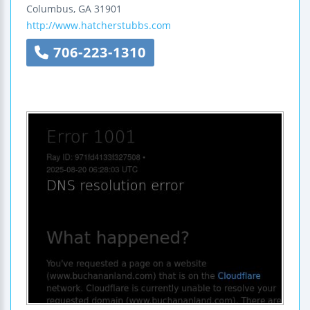
Columbus
,
GA
31901
http://www.hatcherstubbs.com
706-223-1310