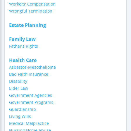
Workers' Compensation
Wrongful Termination
Estate Planning
Family Law
Father's Rights
Health Care
Asbestos-Mesothelioma
Bad Faith Insurance
Disability
Elder Law
Government Agencies
Government Programs
Guardianship
Living Wills
Medical Malpractice
Nursing Home Abuse