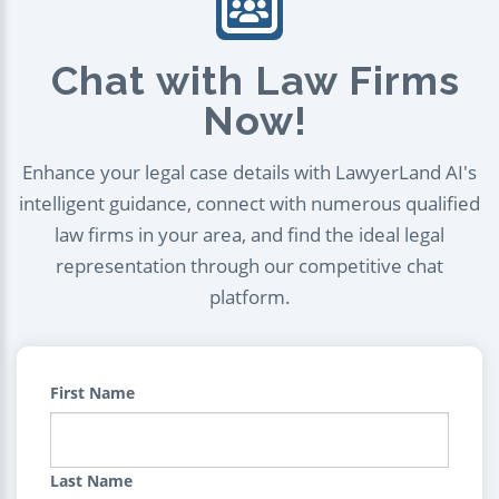
Chat with Law Firms
Now!
Enhance your legal case details with LawyerLand AI's
intelligent guidance, connect with numerous qualified
law firms in your area, and find the ideal legal
representation through our competitive chat
platform.
First Name
Last Name