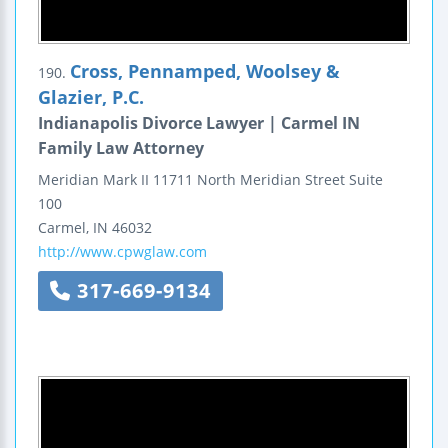
Cross, Pennamped, Woolsey &
190.
Glazier, P.C.
Indianapolis Divorce Lawyer | Carmel IN
Family Law Attorney
Meridian Mark II
11711 North Meridian Street
Suite
100
Carmel
,
IN
46032
http://www.cpwglaw.com
317-669-9134