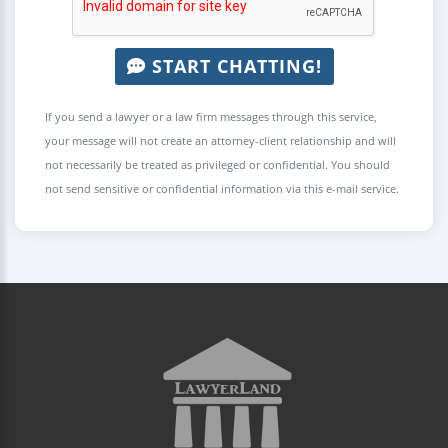
START CHATTING!
If you send a lawyer or a law firm messages through this service,
your message will not create an attorney-client relationship and will
not necessarily be treated as privileged or confidential. You should
not send sensitive or confidential information via this e-mail service.