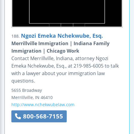
Ngozi Emeka Nchekwube, Esq.
188.
Merrillville Immigration | Indiana Family
Immigration | Chicago Work
Contact Merrillville, Indiana, attorney Ngozi
Emeka Nchekwube, Esq., at 219-985-6005 to talk
with a lawyer about your immigration law
questions.
5655 Broadway
Merrillville
,
IN
46410
http://www.nchekwubelaw.com
800-568-7155