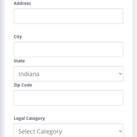
Address
City
State
Zip Code
Legal Category