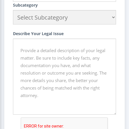
Subcategory
Describe Your Legal Issue