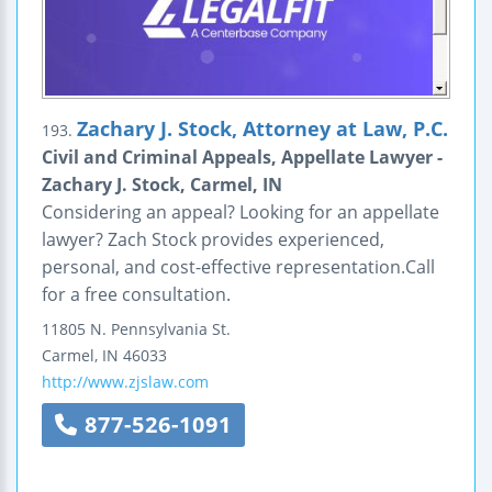
Zachary J. Stock, Attorney at Law, P.C.
193.
Civil and Criminal Appeals, Appellate Lawyer -
Zachary J. Stock, Carmel, IN
Considering an appeal? Looking for an appellate
lawyer? Zach Stock provides experienced,
personal, and cost-effective representation.Call
for a free consultation.
11805 N. Pennsylvania St.
Carmel
,
IN
46033
http://www.zjslaw.com
877-526-1091