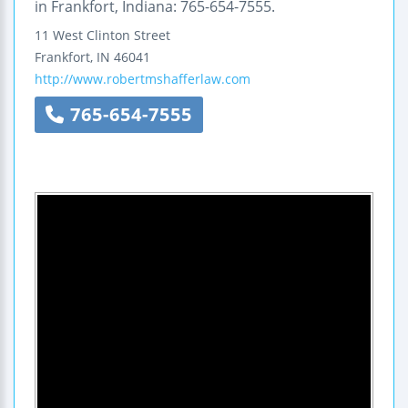
in Frankfort, Indiana: 765-654-7555.
11 West Clinton Street
Frankfort
,
IN
46041
http://www.robertmshafferlaw.com
765-654-7555