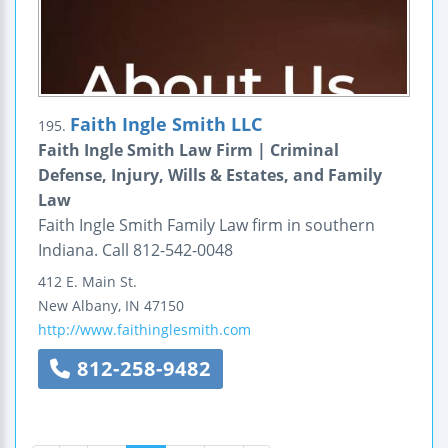
Faith Ingle Smith LLC
195.
Faith Ingle Smith Law Firm | Criminal
Defense, Injury, Wills & Estates, and Family
Law
Faith Ingle Smith Family Law firm in southern
Indiana. Call 812-542-0048
412 E. Main St.
New Albany
,
IN
47150
http://www.faithinglesmith.com
812-258-9482