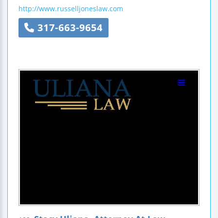
http://www.russelljoneslaw.com
317-663-9654