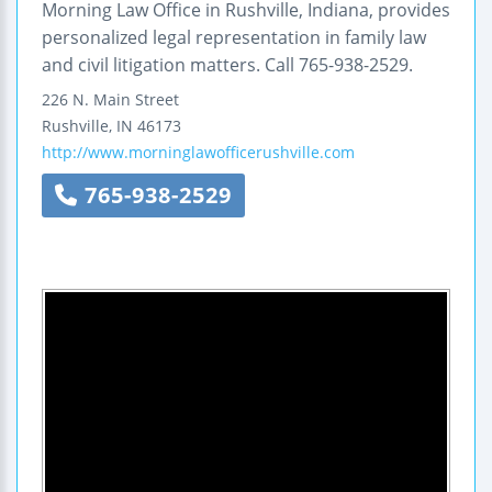
Morning Law Office in Rushville, Indiana, provides
personalized legal representation in family law
and civil litigation matters. Call 765-938-2529.
226 N. Main Street
Rushville
,
IN
46173
http://www.morninglawofficerushville.com
765-938-2529