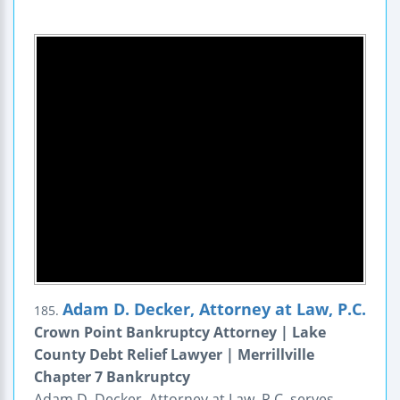
Adam D. Decker, Attorney at Law, P.C.
185.
Crown Point Bankruptcy Attorney | Lake
County Debt Relief Lawyer | Merrillville
Chapter 7 Bankruptcy
Adam D. Decker, Attorney at Law, P.C. serves