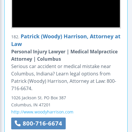
Patrick (Woody) Harrison, Attorney at
182.
Law
Personal Injury Lawyer | Medical Malpractice
Attorney | Columbus
Serious car accident or medical mistake near
Columbus, Indiana? Learn legal options from
Patrick (Woody) Harrison, Attorney at Law: 800-
716-6674.
1026 Jackson St.
PO Box 387
Columbus
,
IN
47201
http://www.woodyharrison.com
800-716-6674