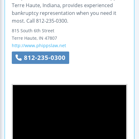
Terre Haute, Indiana, provides experienced
bankruptcy representation when you need it
most. Call 812-235-0300.
815 South 6th Street
Terre Haute
,
IN
47807
http://www.phippslaw.net
812-235-0300