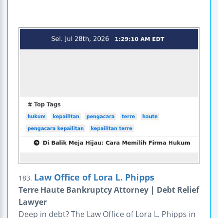
Law Office of Lora L. Phipps
183.
Terre Haute Bankruptcy Attorney | Debt Relief
Lawyer
Deep in debt? The Law Office of Lora L. Phipps in