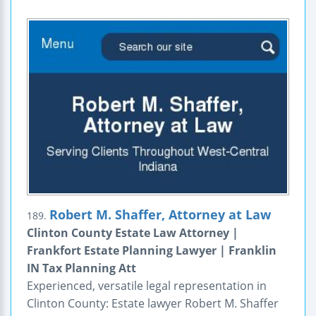
Robert M. Shaffer, Attorney at Law
189.
Clinton County Estate Law Attorney |
Frankfort Estate Planning Lawyer | Franklin
IN Tax Planning Att
Experienced, versatile legal representation in
Clinton County: Estate lawyer Robert M. Shaffer