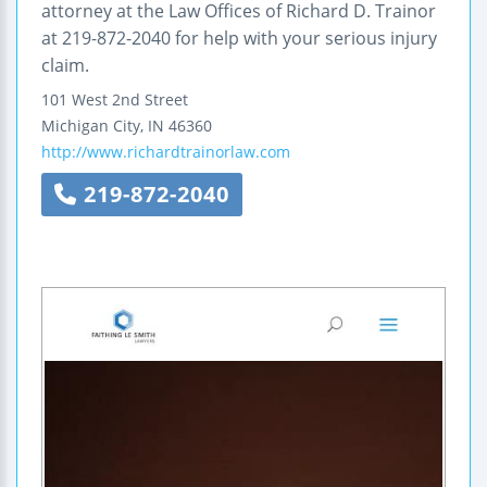
attorney at the Law Offices of Richard D. Trainor
at 219-872-2040 for help with your serious injury
claim.
101 West 2nd Street
Michigan City
,
IN
46360
http://www.richardtrainorlaw.com
219-872-2040