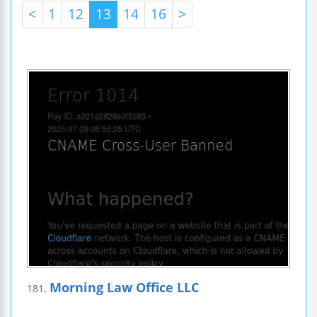
<
1
12
13
14
16
>
Morning Law Office LLC
181.