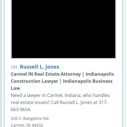
Russell L. Jones
191.
Carmel IN Real Estate Attorney | Indianapolis
Construction Lawyer | Indianapolis Business
Law
Need a lawyer in Carmel, Indiana, who handles
real estate issues? Call Russell L. Jones at 317-
663-9654.
320 S. Rangeline Rd.
Carmel
,
IN
46032