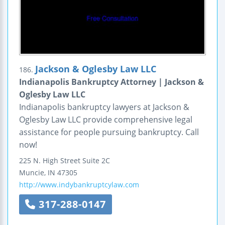
Jackson & Oglesby Law LLC
186.
Indianapolis Bankruptcy Attorney | Jackson &
Oglesby Law LLC
Indianapolis bankruptcy lawyers at Jackson &
Oglesby Law LLC provide comprehensive legal
assistance for people pursuing bankruptcy. Call
now!
225 N. High Street
Suite 2C
Muncie
,
IN
47305
http://www.indybankruptcylaw.com
317-288-0147