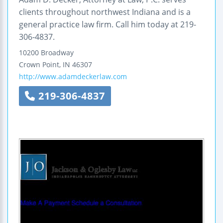
clients throughout northwest Indiana and is a
general practice law firm. Call him today at 219-
306-4837.
10200 Broadway
Crown Point
,
IN
46307
http://www.adamdeckerlaw.com
219-306-4837