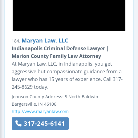
Maryan Law, LLC
184.
Indianapolis Criminal Defense Lawyer |
Marion County Family Law Attorney
At Maryan Law, LLC, in Indianapolis, you get
aggressive but compassionate guidance from a
lawyer who has 15 years of experience. Call 317-
245-8629 today.
Johnson County Address:
5 North Baldwin
Bargersville
,
IN
46106
http://www.maryanlaw.com
317-245-6141