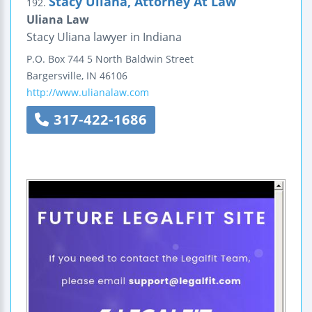
Stacy Uliana, Attorney At Law
192.
Uliana Law
Stacy Uliana lawyer in Indiana
P.O. Box 744
5 North Baldwin Street
Bargersville
,
IN
46106
http://www.ulianalaw.com
317-422-1686