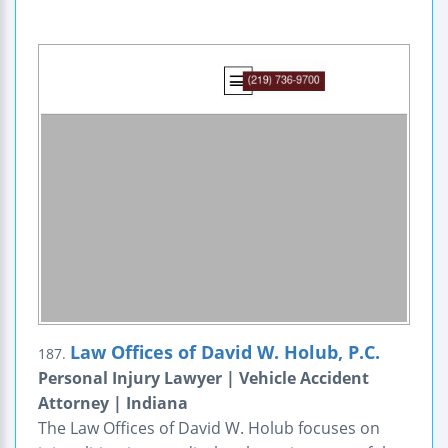
Law Offices of David W. Holub, P.C.
187.
Personal Injury Lawyer | Vehicle Accident
Attorney | Indiana
The Law Offices of David W. Holub focuses on