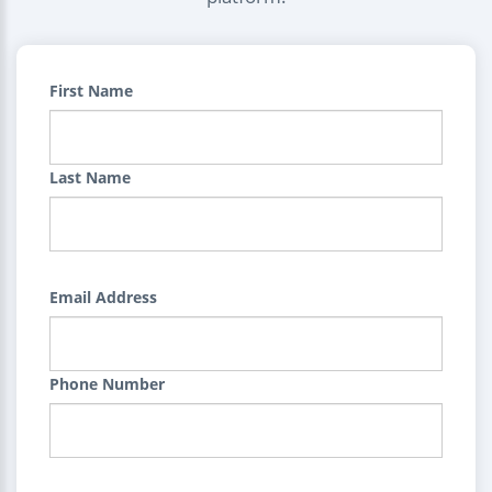
First Name
Last Name
Email Address
Phone Number