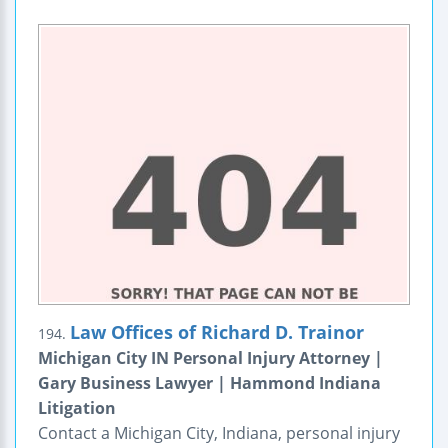
Law Offices of Richard D. Trainor
194.
Michigan City IN Personal Injury Attorney |
Gary Business Lawyer | Hammond Indiana
Litigation
Contact a Michigan City, Indiana, personal injury