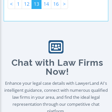
<
1
12
13
14
16
>
Chat with Law Firms
Now!
Enhance your legal case details with LawyerLand AI's
intelligent guidance, connect with numerous qualified
law firms in your area, and find the ideal legal
representation through our competitive chat
platform.