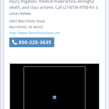
injury litigation, medical malpractice, wrongful
death, and class actions. Call (219)736-9700 for a
case review.
8403 Merrillville Road
Merrillville
,
IN
46410
http://www.davidholublaw.com
800-225-3635