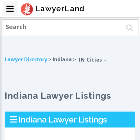
LawyerLand
Lawyer Directory
> Indiana >
IN Cities
Indiana Lawyer Listings
Indiana Lawyer Listings