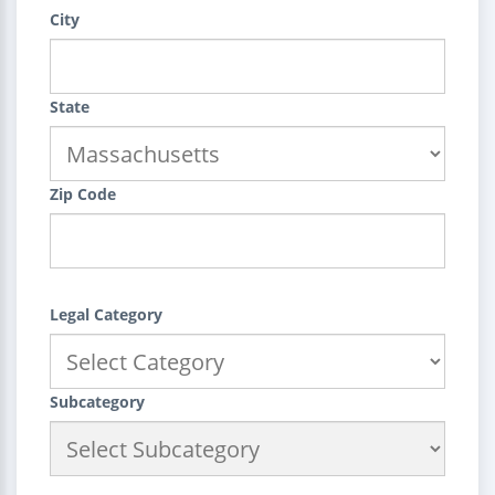
City
State
Zip Code
Legal Category
Subcategory