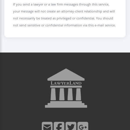
If you send a lawyer or a law firm messages through this service,
your message will not create an attorney-client relationship and will
not necessarily be treated as privileged or confidential. You should
not send sensitive or confidential information via this e-mail service.