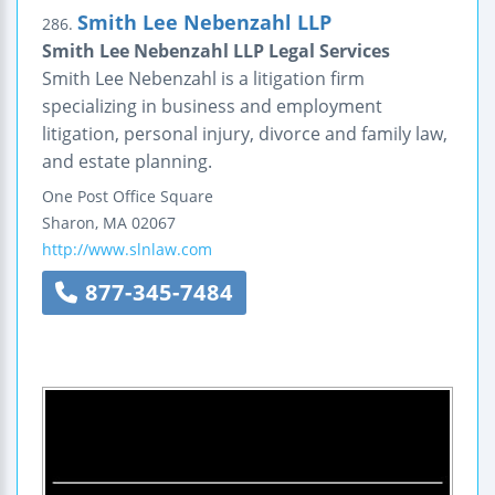
Smith Lee Nebenzahl LLP
286.
Smith Lee Nebenzahl LLP Legal Services
Smith Lee Nebenzahl is a litigation firm
specializing in business and employment
litigation, personal injury, divorce and family law,
and estate planning.
One Post Office Square
Sharon
,
MA
02067
http://www.slnlaw.com
877-345-7484