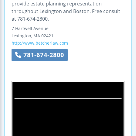
provide estate planning representation
throughout Lexington and Boston. Free consult
at 781-674-2800.
7 Hartwell Avenue
Lexington
,
MA
02421
http://www.betcherlaw.com
781-674-2800