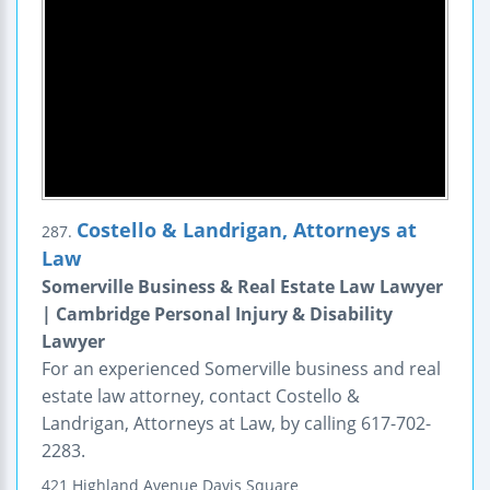
Costello & Landrigan, Attorneys at
287.
Law
Somerville Business & Real Estate Law Lawyer
| Cambridge Personal Injury & Disability
Lawyer
For an experienced Somerville business and real
estate law attorney, contact Costello &
Landrigan, Attorneys at Law, by calling 617-702-
2283.
421 Highland Avenue
Davis Square