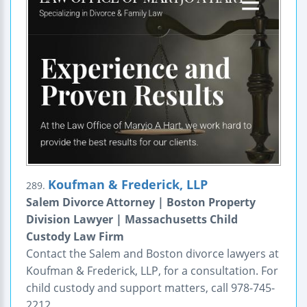
Koufman & Frederick, LLP
289.
Salem Divorce Attorney | Boston Property
Division Lawyer | Massachusetts Child
Custody Law Firm
Contact the Salem and Boston divorce lawyers at
Koufman & Frederick, LLP, for a consultation. For
child custody and support matters, call 978-745-
2212.