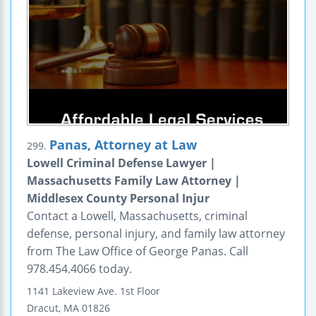
Panas, Attorney at Law
299.
Lowell Criminal Defense Lawyer |
Massachusetts Family Law Attorney |
Middlesex County Personal Injur
Contact a Lowell, Massachusetts, criminal
defense, personal injury, and family law attorney
from The Law Office of George Panas. Call
978.454.4066 today.
1141 Lakeview Ave.
1st Floor
Dracut
,
MA
01826