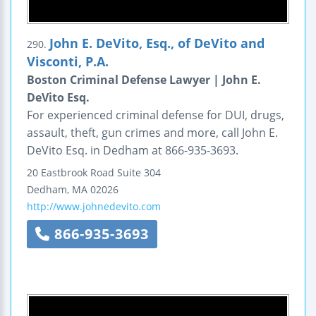
John E. DeVito, Esq., of DeVito and
290.
Visconti, P.A.
Boston Criminal Defense Lawyer | John E.
DeVito Esq.
For experienced criminal defense for DUI, drugs,
assault, theft, gun crimes and more, call John E.
DeVito Esq. in Dedham at 866-935-3693.
20 Eastbrook Road
Suite 304
Dedham
,
MA
02026
http://www.johnedevito.com
866-935-3693