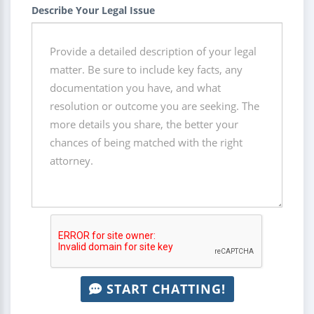
Describe Your Legal Issue
START CHATTING!