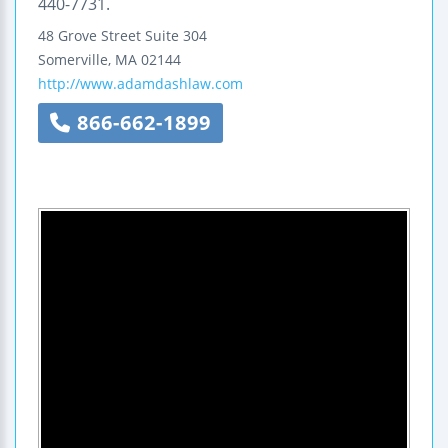
440-7731.
48 Grove Street
Suite 304
Somerville
,
MA
02144
http://www.adamdashlaw.com
866-662-1899