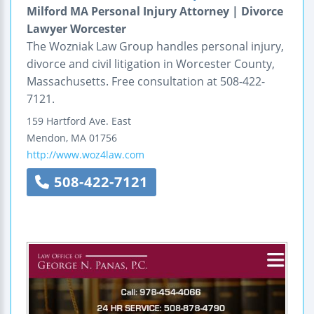
Milford MA Personal Injury Attorney | Divorce
Lawyer Worcester
The Wozniak Law Group handles personal injury,
divorce and civil litigation in Worcester County,
Massachusetts. Free consultation at 508-422-
7121.
159 Hartford Ave. East
Mendon
,
MA
01756
http://www.woz4law.com
508-422-7121