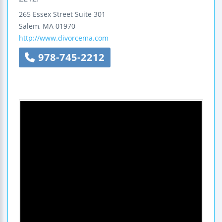
265 Essex Street
Suite 301
Salem
,
MA
01970
http://www.divorcema.com
978-745-2212