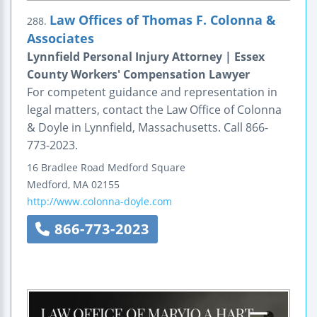
Law Offices of Thomas F. Colonna &
288.
Associates
Lynnfield Personal Injury Attorney | Essex
County Workers' Compensation Lawyer
For competent guidance and representation in
legal matters, contact the Law Office of Colonna
& Doyle in Lynnfield, Massachusetts. Call 866-
773-2023.
16 Bradlee Road
Medford Square
Medford
,
MA
02155
http://www.colonna-doyle.com
866-773-2023