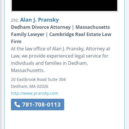
Alan J. Pransky
292.
Dedham Divorce Attorney | Massachusetts
Family Lawyer | Cambridge Real Estate Law
Firm
At the law office of Alan J. Pransky, Attorney at
Law, we provide experienced legal service for
individuals and families in Dedham,
Massachusetts.
20 Eastbrook Road
Suite 304
Dedham
,
MA
02026
http://www.pransky.com
781-708-0113