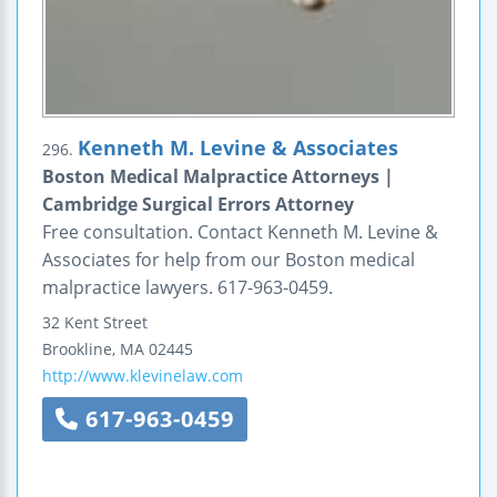
Kenneth M. Levine & Associates
296.
Boston Medical Malpractice Attorneys |
Cambridge Surgical Errors Attorney
Free consultation. Contact Kenneth M. Levine &
Associates for help from our Boston medical
malpractice lawyers. 617-963-0459.
32 Kent Street
Brookline
,
MA
02445
http://www.klevinelaw.com
617-963-0459