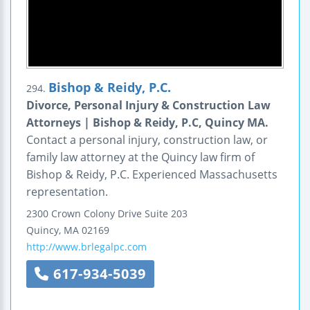
Bishop & Reidy, P.C.
294.
Divorce, Personal Injury & Construction Law
Attorneys | Bishop & Reidy, P.C, Quincy MA.
Contact a personal injury, construction law, or
family law attorney at the Quincy law firm of
Bishop & Reidy, P.C. Experienced Massachusetts
representation.
2300 Crown Colony Drive
Suite 203
Quincy
,
MA
02169
http://www.brlegalpc.com
617-934-5039