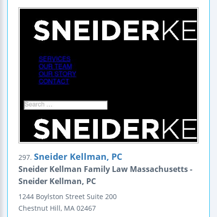
Sneider Kellman, PC
297.
Sneider Kellman Family Law Massachusetts -
Sneider Kellman, PC
1244 Boylston Street
Suite 200
Chestnut Hill
,
MA
02467