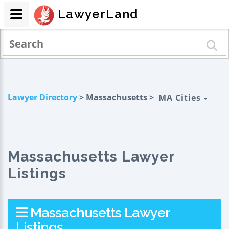
LawyerLand
Lawyer Directory
> Massachusetts >
MA Cities
Massachusetts Lawyer
Listings
Massachusetts Lawyer
Listings