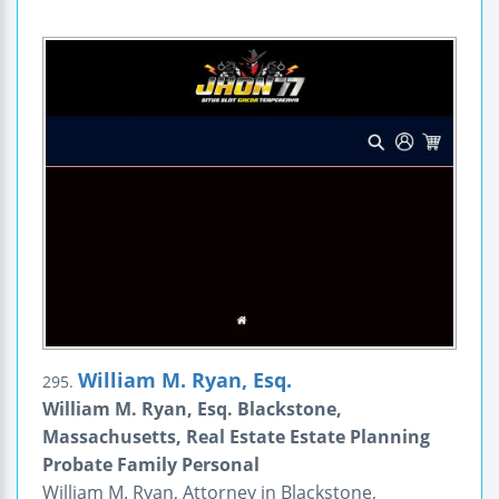
William M. Ryan, Esq.
295.
William M. Ryan, Esq. Blackstone,
Massachusetts, Real Estate Estate Planning
Probate Family Personal
William M. Ryan, Attorney in Blackstone,