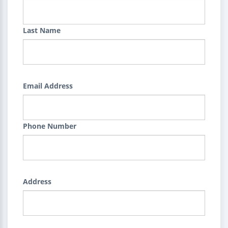
Last Name
Email Address
Phone Number
Address