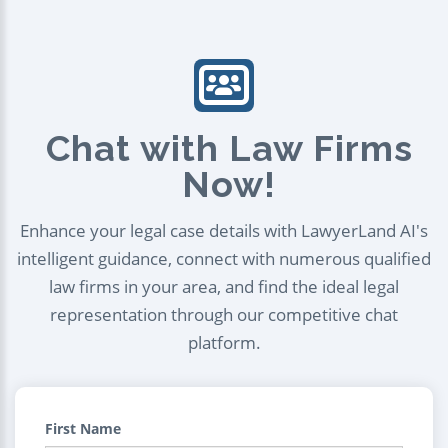
Chat with Law Firms
Now!
Enhance your legal case details with LawyerLand AI's
intelligent guidance, connect with numerous qualified
law firms in your area, and find the ideal legal
representation through our competitive chat
platform.
First Name