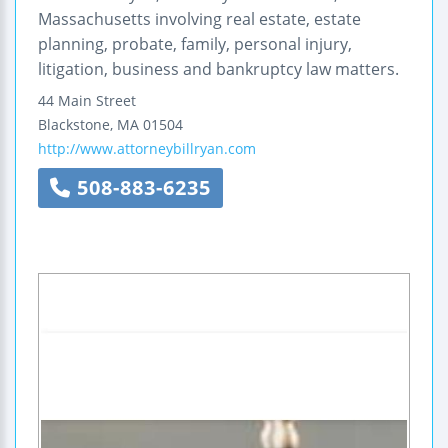
Massachusetts involving real estate, estate
planning, probate, family, personal injury,
litigation, business and bankruptcy law matters.
44 Main Street
Blackstone
,
MA
01504
http://www.attorneybillryan.com
508-883-6235