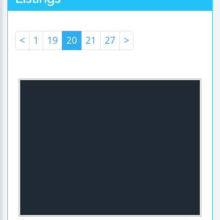
<
1
19
20
21
27
>