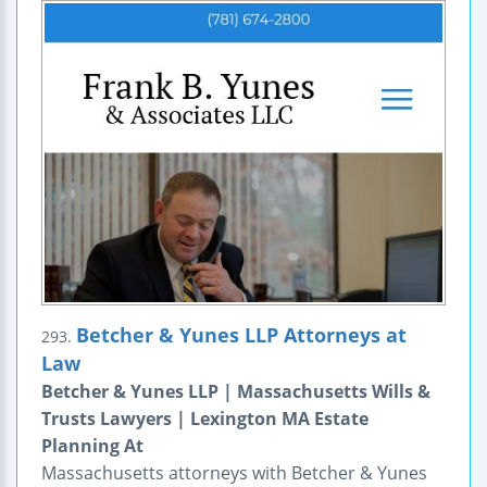
Betcher & Yunes LLP Attorneys at
293.
Law
Betcher & Yunes LLP | Massachusetts Wills &
Trusts Lawyers | Lexington MA Estate
Planning At
Massachusetts attorneys with Betcher & Yunes