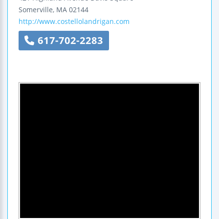
Somerville
,
MA
02144
http://www.costellolandrigan.com
617-702-2283