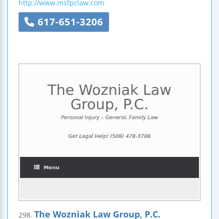
http://www.msfpclaw.com
617-651-3206
The Wozniak Law Group, P.C.
298.