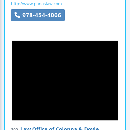
http://www.panaslaw.com
978-454-4066
Law Office of Colonna & Doyle
300.