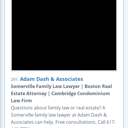
Adam Dash & Associates
291.
Somerville Family Law Lawyer | Boston Real
Estate Attorney | Cambridge Condominium
Law Firm
Questions about family law or real estate? A
Somerville family law lawyer at Adam Dash &
Associates can help. Free consultations. Call 617-