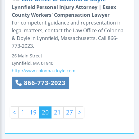
Lynnfield Personal Injury Attorney | Essex
County Workers' Compensation Lawyer
For competent guidance and representation in
legal matters, contact the Law Office of Colonna
& Doyle in Lynnfield, Massachusetts. Call 866-
773-2023.
26 Main Street
Lynnfield
,
MA
01940
http://www.colonna-doyle.com
866-773-2023
<
1
19
20
21
27
>