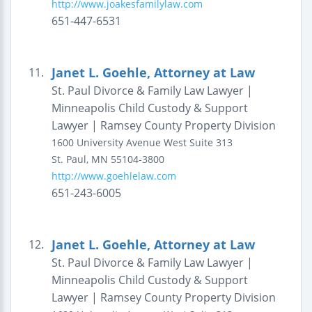
http://www.joakesfamilylaw.com
651-447-6531
Janet L. Goehle, Attorney at Law
11.
St. Paul Divorce & Family Law Lawyer |
Minneapolis Child Custody & Support
Lawyer | Ramsey County Property Division
1600 University Avenue West
Suite 313
St. Paul
,
MN
55104-3800
http://www.goehlelaw.com
651-243-6005
Janet L. Goehle, Attorney at Law
12.
St. Paul Divorce & Family Law Lawyer |
Minneapolis Child Custody & Support
Lawyer | Ramsey County Property Division