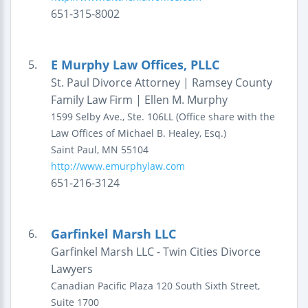
651-315-8002
E Murphy Law Offices, PLLC
5.
St. Paul Divorce Attorney | Ramsey County
Family Law Firm | Ellen M. Murphy
1599 Selby Ave., Ste. 106LL
(Office share with the
Law Offices of Michael B. Healey, Esq.)
Saint Paul
,
MN
55104
http://www.emurphylaw.com
651-216-3124
Garfinkel Marsh LLC
6.
Garfinkel Marsh LLC - Twin Cities Divorce
Lawyers
Canadian Pacific Plaza
120 South Sixth Street,
Suite 1700