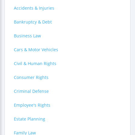
Accidents & Injuries
Bankruptcy & Debt
Business Law
Cars & Motor Vehicles
Civil & Human Rights
Consumer Rights
Criminal Defense
Employee's Rights
Estate Planning
Family Law