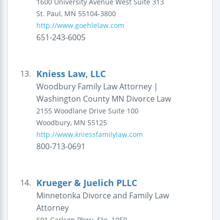
1600 University Avenue West
Suite 313
St. Paul
,
MN
55104-3800
http://www.goehlelaw.com
651-243-6005
Kniess Law, LLC
13.
Woodbury Family Law Attorney |
Washington County MN Divorce Law
2155 Woodlane Drive
Suite 100
Woodbury
,
MN
55125
http://www.kniessfamilylaw.com
800-713-0691
Krueger & Juelich PLLC
14.
Minnetonka Divorce and Family Law
Attorney
601 Carlson Pkwy.
Ste. 1050