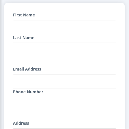
First Name
Last Name
Email Address
Phone Number
Address