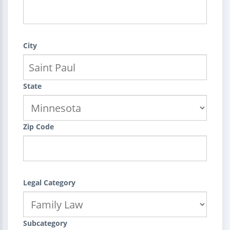
City
State
Zip Code
Legal Category
Subcategory