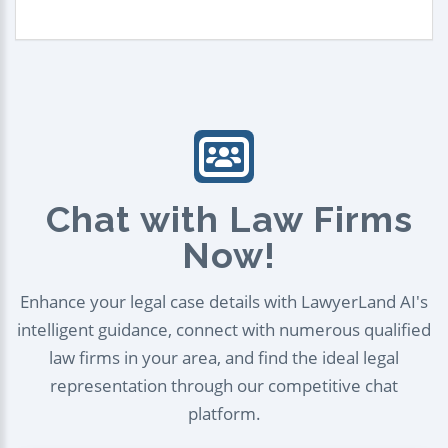
Chat with Law Firms
Now!
Enhance your legal case details with LawyerLand AI's
intelligent guidance, connect with numerous qualified
law firms in your area, and find the ideal legal
representation through our competitive chat
platform.