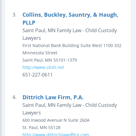
Collins, Buckley, Sauntry, & Haugh,
3.
PLLP
Saint Paul, MN Family Law - Child Custody
Lawyers
First National Bank Building
Suite West 1100
332
Minnesota Street
Saint Paul
,
MN
55101-1379
http://www.cbsh.net
651-227-0611
Dittrich Law Firm, P.A.
4.
Saint Paul, MN Family Law - Child Custody
Lawyers
600 Inwood Avenue N
Suite 260A
St. Paul
,
MN
55128
http://www.dittrichlawoffice.com