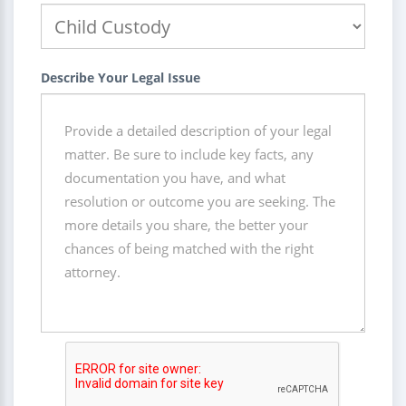
Describe Your Legal Issue