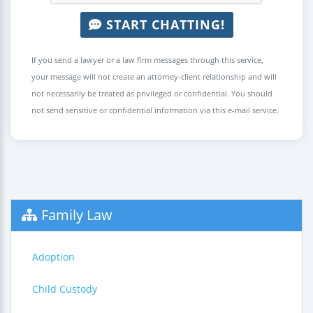
START CHATTING!
If you send a lawyer or a law firm messages through this service,
your message will not create an attorney-client relationship and will
not necessarily be treated as privileged or confidential. You should
not send sensitive or confidential information via this e-mail service.
Family Law
Adoption
Child Custody