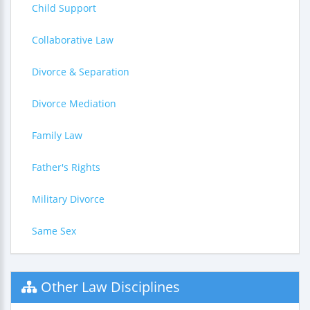
Child Support
Collaborative Law
Divorce & Separation
Divorce Mediation
Family Law
Father's Rights
Military Divorce
Same Sex
Other Law Disciplines