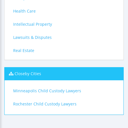
Health Care
Intellectual Property
Lawsuits & Disputes
Real Estate
Closeby Cities
Minneapolis Child Custody Lawyers
Rochester Child Custody Lawyers