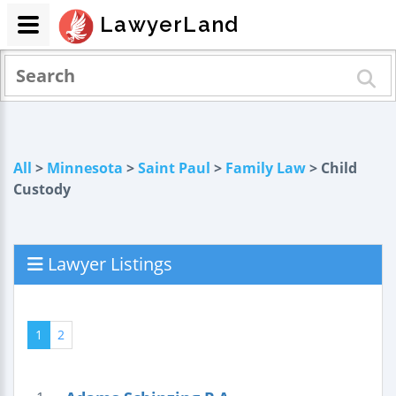
LawyerLand
All
>
Minnesota
>
Saint Paul
>
Family Law
> Child
Custody
Lawyer Listings
1
2