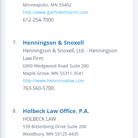
Minneapolis
,
MN
55402
http://www.garfinkelmarsh.com
612-254-7000
Henningson & Snoxell
7.
Henningson & Snoxell, Ltd. - Henningson
Law Firm
6900 Wedgwood Road
Suite 200
Maple Grove
,
MN
55311-3541
http://www.hennsnoxlaw.com
763-560-5700
Holbeck Law Office, P.A.
8.
HOLBECK LAW
539 Bielenberg Drive
Suite 200
Woodbury
,
MN
55125-4435