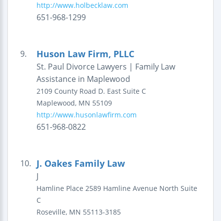
http://www.holbecklaw.com
651-968-1299
Huson Law Firm, PLLC
9.
St. Paul Divorce Lawyers | Family Law
Assistance in Maplewood
2109 County Road D. East
Suite C
Maplewood
,
MN
55109
http://www.husonlawfirm.com
651-968-0822
J. Oakes Family Law
10.
J
Hamline Place
2589 Hamline Avenue North
Suite
C
Roseville
,
MN
55113-3185