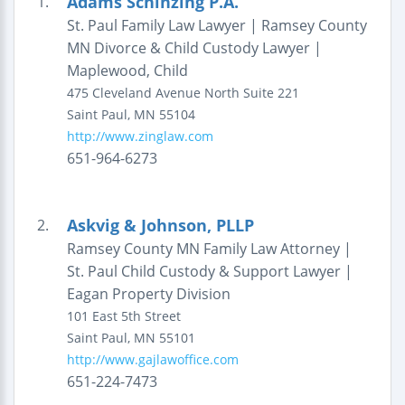
Adams Schinzing P.A.
1.
St. Paul Family Law Lawyer | Ramsey County
MN Divorce & Child Custody Lawyer |
Maplewood, Child
475 Cleveland Avenue North
Suite 221
Saint Paul
,
MN
55104
http://www.zinglaw.com
651-964-6273
Askvig & Johnson, PLLP
2.
Ramsey County MN Family Law Attorney |
St. Paul Child Custody & Support Lawyer |
Eagan Property Division
101 East 5th Street
Saint Paul
,
MN
55101
http://www.gajlawoffice.com
651-224-7473