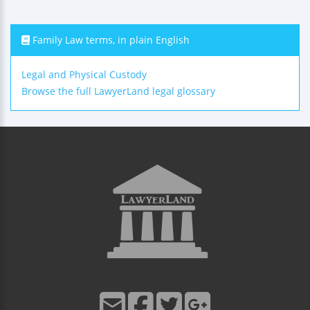
Family Law terms, in plain English
Legal and Physical Custody
Browse the full LawyerLand legal glossary