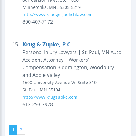
Minnetonka
,
MN
55305-5219
http://www.kruegerjuelichlaw.com
800-407-7172
Krug & Zupke, P.C.
15.
Personal Injury Lawyers | St. Paul, MN Auto
Accident Attorney | Workers'
Compensation Bloomington, Woodbury
and Apple Valley
1600 University Avenue W.
Suite 310
St. Paul
,
MN
55104
http://www.krugzupke.com
612-293-7978
1
2