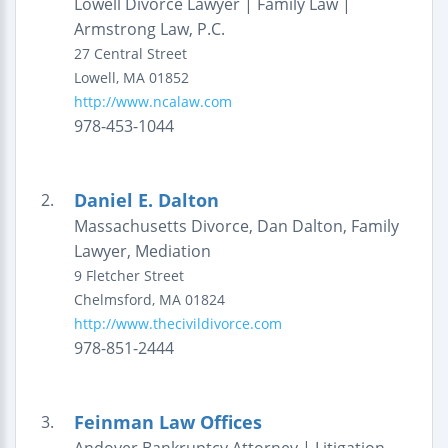
Lowell Divorce Lawyer | Family Law |
Armstrong Law, P.C.
27 Central Street
Lowell
,
MA
01852
http://www.ncalaw.com
978-453-1044
Daniel E. Dalton
2.
Massachusetts Divorce, Dan Dalton, Family
Lawyer, Mediation
9 Fletcher Street
Chelmsford
,
MA
01824
http://www.thecivildivorce.com
978-851-2444
Feinman Law Offices
3.