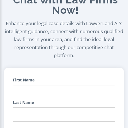
Now!
Enhance your legal case details with LawyerLand AI's
intelligent guidance, connect with numerous qualified
law firms in your area, and find the ideal legal
representation through our competitive chat
platform.
First Name
Last Name