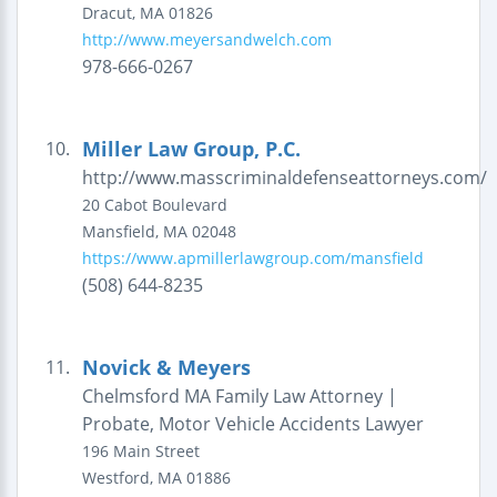
Dracut
,
MA
01826
http://www.meyersandwelch.com
978-666-0267
Miller Law Group, P.C.
10.
http://www.masscriminaldefenseattorneys.com/
20 Cabot Boulevard
Mansfield
,
MA
02048
https://www.apmillerlawgroup.com/mansfield
(508) 644-8235
Novick & Meyers
11.
Chelmsford MA Family Law Attorney |
Probate, Motor Vehicle Accidents Lawyer
196 Main Street
Westford
,
MA
01886