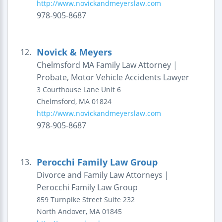
http://www.novickandmeyerslaw.com
978-905-8687
Novick & Meyers
12.
Chelmsford MA Family Law Attorney |
Probate, Motor Vehicle Accidents Lawyer
3 Courthouse Lane
Unit 6
Chelmsford
,
MA
01824
http://www.novickandmeyerslaw.com
978-905-8687
Perocchi Family Law Group
13.
Divorce and Family Law Attorneys |
Perocchi Family Law Group
859 Turnpike Street
Suite 232
North Andover
,
MA
01845