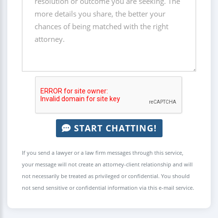
START CHATTING!
If you send a lawyer or a law firm messages through this service,
your message will not create an attorney-client relationship and will
not necessarily be treated as privileged or confidential. You should
not send sensitive or confidential information via this e-mail service.