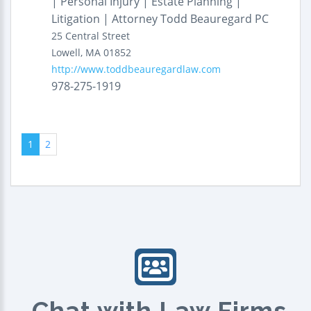
| Personal Injury | Estate Planning |
Litigation | Attorney Todd Beauregard PC
25 Central Street
Lowell
,
MA
01852
http://www.toddbeauregardlaw.com
978-275-1919
1
2
Chat with Law Firms