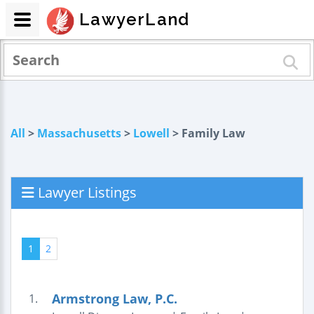
LawyerLand
All
>
Massachusetts
>
Lowell
> Family Law
Lawyer Listings
1
2
Armstrong Law, P.C.
1.