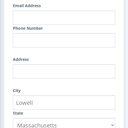
Email Address
Phone Number
Address
City
State