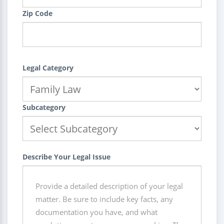
Zip Code
Legal Category
Subcategory
Describe Your Legal Issue