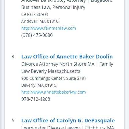
Andover Bankruptcy Attorney | Litigation,
Business Law, Personal Injury
69 Park Street
Andover
,
MA
01810
http://www.feinmanlaw.com
(978) 475-0080
Law Office of Annette Baker Doolin
4.
Divorce Attorney North Shore MA | Family
Law Beverly Massachusetts
900 Cummings Center, Suite 219T
Beverly
,
MA
01915
http://www.annettebakerlaw.com
978-712-4268
Law Office of Carolyn G. DePasquale
5.
Leominster Divorce Lawyer | Fitchburg MA