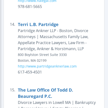
http://www.nalegal.com
978-681-5665
Terri L.B. Partridge
14.
Partridge Ankner LLP - Boston, Divorce
Attorneys | Massachusetts Family Law,
Appellate Practice Lawyers, Law Firm -
Partridge, Ankner & Horstmann, LLP
800 Boylston Street
Suite 3330
Boston
,
MA
02199
http://www.partridgeanknerlaw.com
617-459-4501
The Law Office Of Todd D.
15.
Beauregard P.C.
Divorce Lawyers in Lowell MA | Bankruptcy