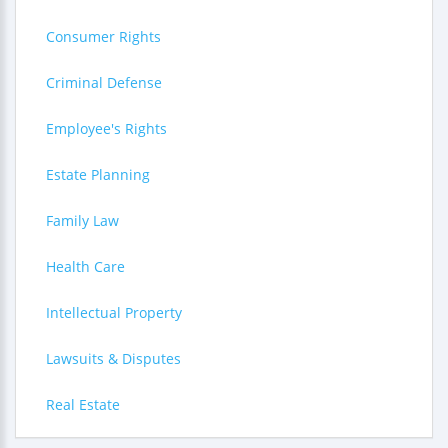
Consumer Rights
Criminal Defense
Employee's Rights
Estate Planning
Family Law
Health Care
Intellectual Property
Lawsuits & Disputes
Real Estate