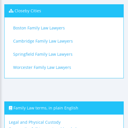
Closeby Cities
Boston Family Law Lawyers
Cambridge Family Law Lawyers
Springfield Family Law Lawyers
Worcester Family Law Lawyers
Family Law terms, in plain English
Legal and Physical Custody