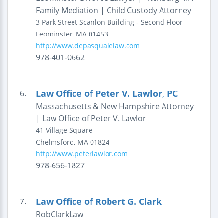
Family Mediation | Child Custody Attorney
3 Park Street
Scanlon Building - Second Floor
Leominster
,
MA
01453
http://www.depasqualelaw.com
978-401-0662
Law Office of Peter V. Lawlor, PC
6.
Massachusetts & New Hampshire Attorney
| Law Office of Peter V. Lawlor
41 Village Square
Chelmsford
,
MA
01824
http://www.peterlawlor.com
978-656-1827
Law Office of Robert G. Clark
7.
RobClarkLaw