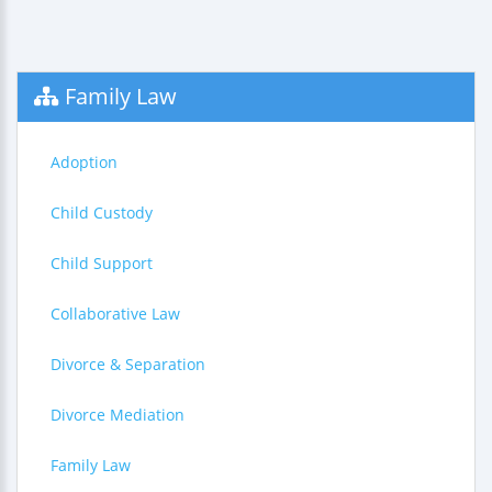
Family Law
Adoption
Child Custody
Child Support
Collaborative Law
Divorce & Separation
Divorce Mediation
Family Law