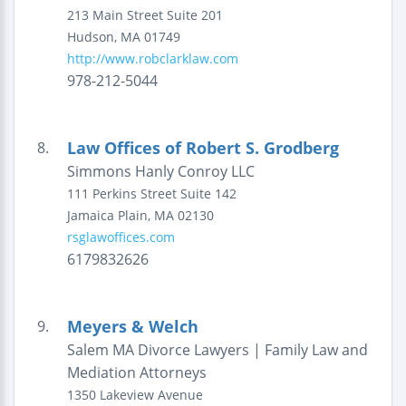
213 Main Street
Suite 201
Hudson
,
MA
01749
http://www.robclarklaw.com
978-212-5044
Law Offices of Robert S. Grodberg
8.
Simmons Hanly Conroy LLC
111 Perkins Street
Suite 142
Jamaica Plain
,
MA
02130
rsglawoffices.com
6179832626
Meyers & Welch
9.
Salem MA Divorce Lawyers | Family Law and
Mediation Attorneys
1350 Lakeview Avenue