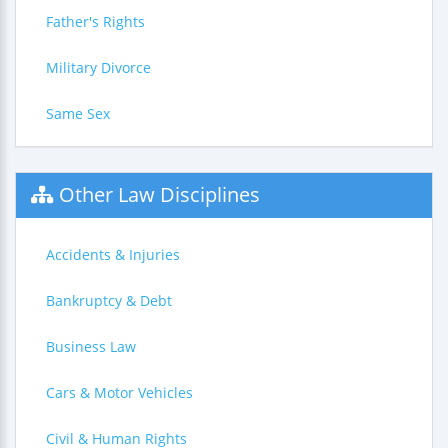
Father's Rights
Military Divorce
Same Sex
Other Law Disciplines
Accidents & Injuries
Bankruptcy & Debt
Business Law
Cars & Motor Vehicles
Civil & Human Rights