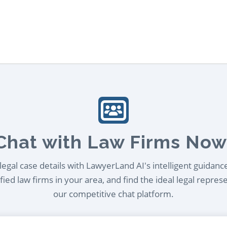
Chat with Law Firms Now
egal case details with LawyerLand AI's intelligent guidanc
ied law firms in your area, and find the ideal legal repres
our competitive chat platform.