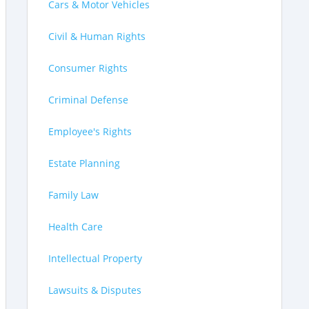
Cars & Motor Vehicles
Civil & Human Rights
Consumer Rights
Criminal Defense
Employee's Rights
Estate Planning
Family Law
Health Care
Intellectual Property
Lawsuits & Disputes