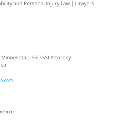
ility and Personal Injury Law | Lawyers
er Minnesota | SSD SSI Attorney
150
go.com
w Firm