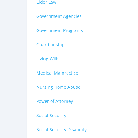
Elder Law
Government Agencies
Government Programs
Guardianship
Living Wills
Medical Malpractice
Nursing Home Abuse
Power of Attorney
Social Security
Social Security Disability