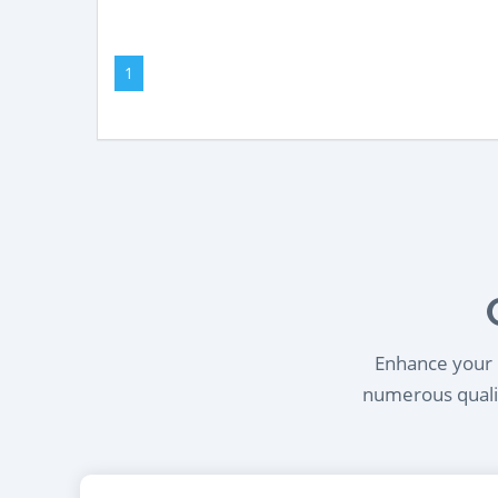
1
Enhance your l
numerous qualif