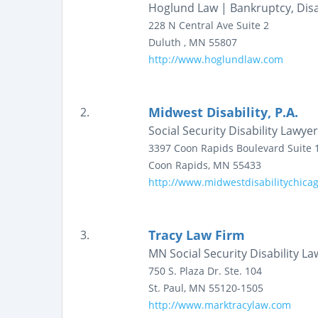
Hoglund Law | Bankruptcy, Disab
228 N Central Ave
Suite 2
Duluth
,
MN
55807
http://www.hoglundlaw.com
Midwest Disability, P.A.
2.
Social Security Disability Lawy
3397 Coon Rapids Boulevard
Suite 
Coon Rapids
,
MN
55433
http://www.midwestdisabilitychica
Tracy Law Firm
3.
MN Social Security Disability La
750 S. Plaza Dr.
Ste. 104
St. Paul
,
MN
55120-1505
http://www.marktracylaw.com