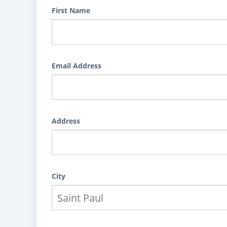
First Name
Email Address
Address
City