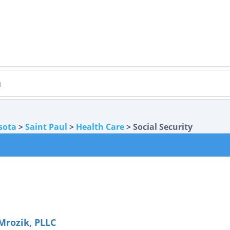
sota
>
Saint Paul
>
Health Care
> Social Security
Mrozik, PLLC