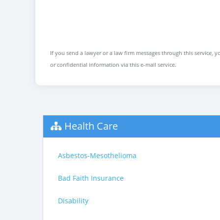
If you send a lawyer or a law firm messages through this service, yo
or confidential information via this e-mail service.
Health Care
Asbestos-Mesothelioma
Bad Faith Insurance
Disability