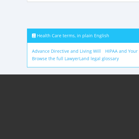
Health Care terms, in plain English
Advance Directive and Living Will
HIPAA and Your
Browse the full LawyerLand legal glossary