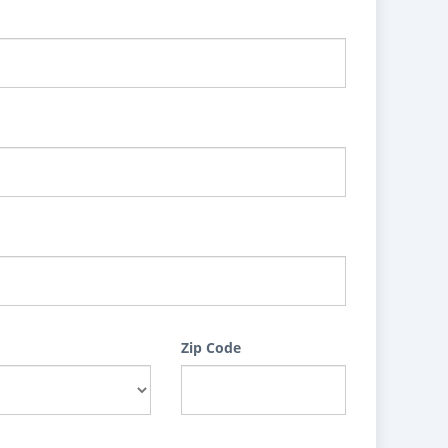
Zip Code