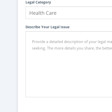
Legal Category
Describe Your Legal Issue