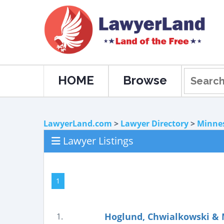
HOME
Browse
LawyerLand.com
>
Lawyer Directory
>
Minne
Lawyer Listings
1
Hoglund, Chwialkowski & 
1.