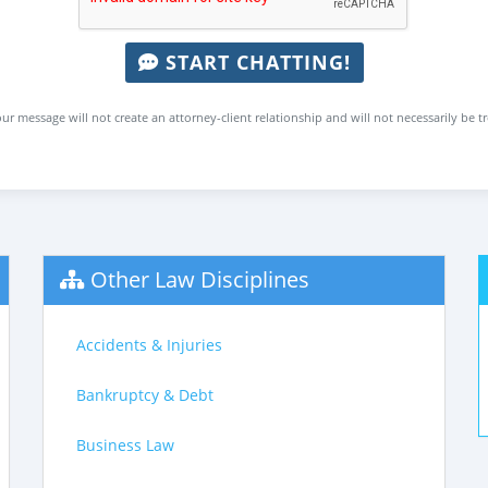
START CHATTING!
ur message will not create an attorney-client relationship and will not necessarily be t
Other Law Disciplines
Accidents & Injuries
Bankruptcy & Debt
Business Law