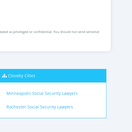
reated as privileged or confidential. You should not send sensitive
Closeby Cities
Minneapolis Social Security Lawyers
Rochester Social Security Lawyers