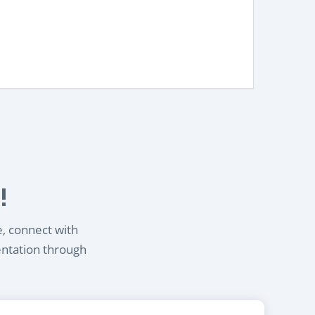
!
e, connect with
entation through