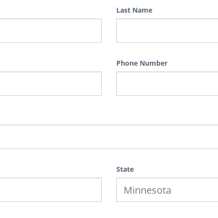
Last Name
Phone Number
State