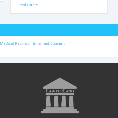
Real Estate
 Medical Records
Informed Consent