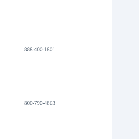
888-400-1801
800-790-4863