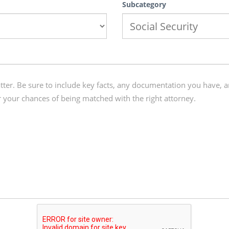
Subcategory