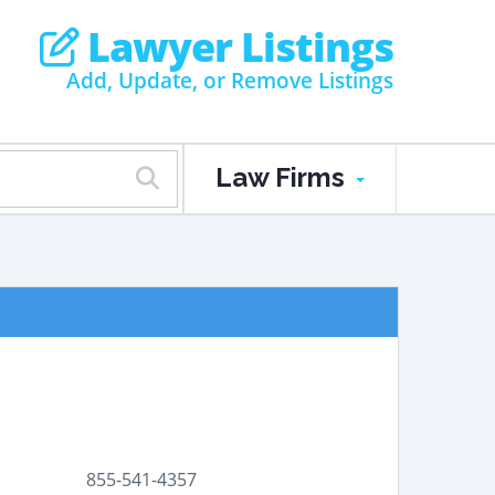
Lawyer Listings
Add, Update, or Remove Listings
Law Firms
855-541-4357