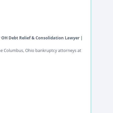
OH Debt Relief & Consolidation Lawyer |
he Columbus, Ohio bankruptcy attorneys at