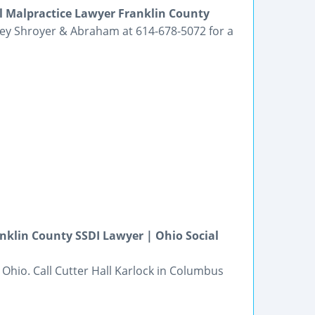
l Malpractice Lawyer Franklin County
lley Shroyer & Abraham at 614-678-5072 for a
anklin County SSDI Lawyer | Ohio Social
n Ohio. Call Cutter Hall Karlock in Columbus