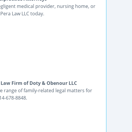
egligent medical provider, nursing home, or
 Pera Law LLC today.
 Law Firm of Doty & Obenour LLC
range of family-related legal matters for
14-678-8848.