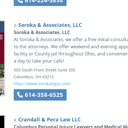
614-224-3838
Soroka & Associates, LLC
3.
Soroka & Associates, LLC
At Soroka & Associates, we offer a free initial consu
to the attorneys. We offer weekend and evening appoi
facility or County jail throughout Ohio, and conveni
a day to take your calls!
503 South Front Street
Suite 205
Columbus
,
OH
43215
https://www.sorokalegal.com/
614-358-6525
Crandall & Pera Law LLC
4.
Columbus Personal Injury Lawyers and Medical Ma