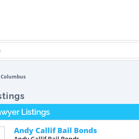
 Columbus
stings
wyer Listings
Andy Callif Bail Bonds
Andy Callif Bail Bonds