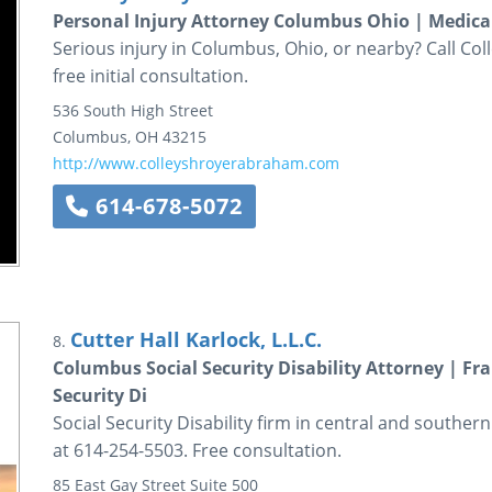
Personal Injury Attorney Columbus Ohio | Medica
Serious injury in Columbus, Ohio, or nearby? Call Co
free initial consultation.
536 South High Street
Columbus
,
OH
43215
http://www.colleyshroyerabraham.com
614-678-5072
Cutter Hall Karlock, L.L.C.
8.
Columbus Social Security Disability Attorney | Fr
Security Di
Social Security Disability firm in central and souther
at 614-254-5503. Free consultation.
85 East Gay Street
Suite 500