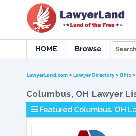
HOME
Browse
LawyerLand.com
>
Lawyer Directory
>
Ohio
>
Columbus, OH Lawyer Li
Featured Columbus, OH La