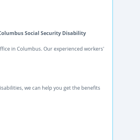
lumbus Social Security Disability
 Office in Columbus. Our experienced workers'
sabilities, we can help you get the benefits