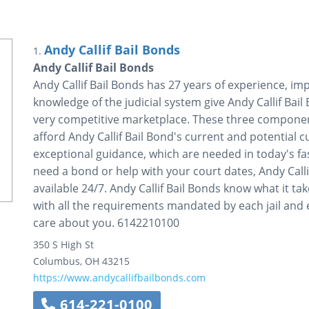
Andy Callif Bail Bonds
1.
Andy Callif Bail Bonds
Andy Callif Bail Bonds has 27 years of experience, i
knowledge of the judicial system give Andy Callif Bail
very competitive marketplace. These three component
afford Andy Callif Bail Bond's current and potential 
exceptional guidance, which are needed in today's fa
need a bond or help with your court dates, Andy Callif
available 24/7. Andy Callif Bail Bonds know what it ta
with all the requirements mandated by each jail and 
care about you. 6142210100
350 S High St
Columbus
,
OH
43215
https://www.andycallifbailbonds.com
614-221-0100