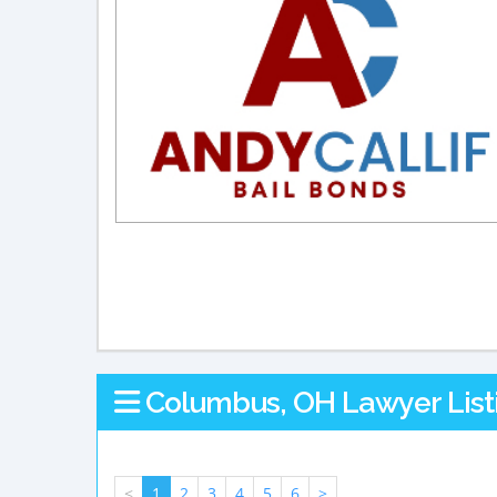
Columbus, OH Lawyer List
<
1
2
3
4
5
6
>