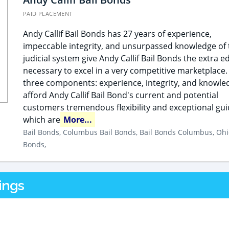
PAID PLACEMENT
Andy Callif Bail Bonds has 27 years of experience,
impeccable integrity, and unsurpassed knowledge of 
judicial system give Andy Callif Bail Bonds the extra e
necessary to excel in a very competitive marketplace.
three components: experience, integrity, and knowle
afford Andy Callif Bail Bond's current and potential
customers tremendous flexibility and exceptional gu
which are
More...
Bail Bonds, Columbus Bail Bonds, Bail Bonds Columbus, Ohi
Bonds,
ings