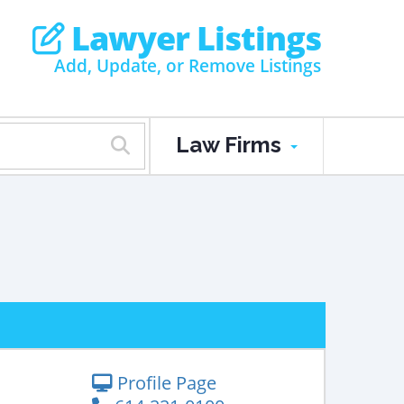
Lawyer Listings
Add, Update, or Remove Listings
Law Firms
Profile Page