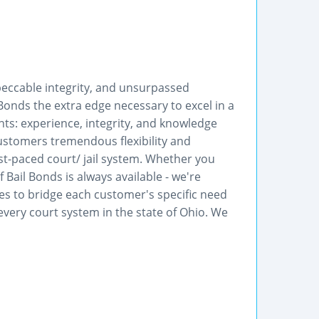
mpeccable integrity, and unsurpassed
 Bonds the extra edge necessary to excel in a
s: experience, integrity, and knowledge
customers tremendous flexibility and
st-paced court/ jail system. Whether you
 Bail Bonds is always available - we're
kes to bridge each customer's specific need
every court system in the state of Ohio. We