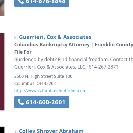
614-678-8848
Guerrieri, Cox & Associates
6.
Columbus Bankruptcy Attorney | Franklin County 
File For
Burdened by debt? Find financial freedom. Contact t
Guerrieri, Cox & Associates, LLC.: 614-267-2871.
2500 N. High Street
Suite 100
Columbus
,
OH
43202
http://www.columbusdebtrelief.com
614-600-2601
Colley Shroyer Abraham
7.