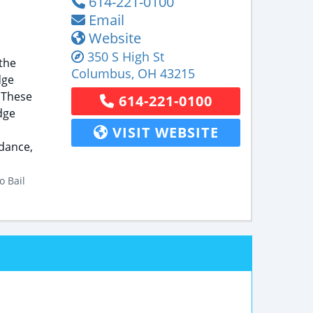
614-221-0100
Email
Website
350 S High St
the
Columbus
,
OH
43215
dge
 These
614-221-0100
dge
VISIT WEBSITE
idance,
o Bail