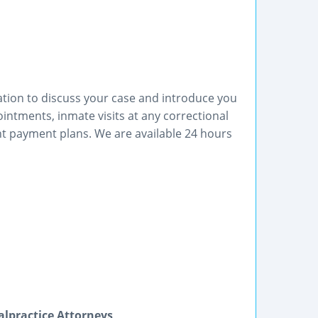
ltation to discuss your case and introduce you
ntments, inmate visits at any correctional
ent payment plans. We are available 24 hours
lpractice Attorneys