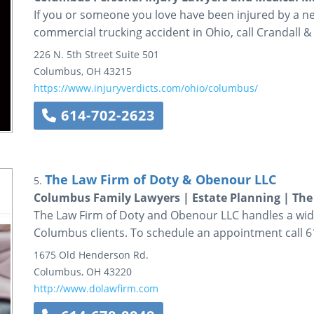
If you or someone you love have been injured by a n
commercial trucking accident in Ohio, call Crandall &
226 N. 5th Street
Suite 501
Columbus
,
OH
43215
https://www.injuryverdicts.com/ohio/columbus/
614-702-2623
The Law Firm of Doty & Obenour LLC
5.
Columbus Family Lawyers | Estate Planning | The
The Law Firm of Doty and Obenour LLC handles a wide 
Columbus clients. To schedule an appointment call 6
1675 Old Henderson Rd.
Columbus
,
OH
43220
http://www.dolawfirm.com