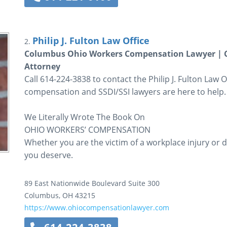
Philip J. Fulton Law Office
2.
Columbus Ohio Workers Compensation Lawyer | Co
Attorney
Call 614-224-3838 to contact the Philip J. Fulton Law
compensation and SSDI/SSI lawyers are here to help.
We Literally Wrote The Book On
OHIO WORKERS’ COMPENSATION
Whether you are the victim of a workplace injury or di
you deserve.
89 East Nationwide Boulevard
Suite 300
Columbus
,
OH
43215
https://www.ohiocompensationlawyer.com