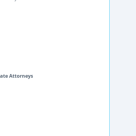
ate Attorneys