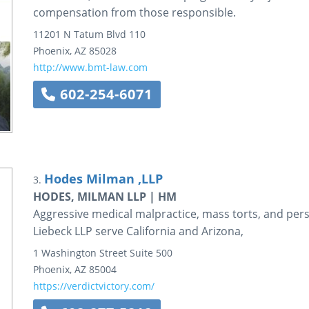
compensation from those responsible.
11201 N Tatum Blvd
110
Phoenix
,
AZ
85028
http://www.bmt-law.com
602-254-6071
Hodes Milman ,LLP
3.
HODES, MILMAN LLP | HM
Aggressive medical malpractice, mass torts, and per
Liebeck LLP serve California and Arizona,
1 Washington Street
Suite 500
Phoenix
,
AZ
85004
https://verdictvictory.com/