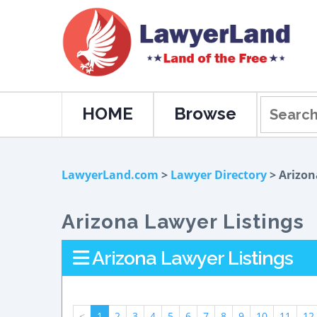
HOME
Browse
LawyerLand.com
>
Lawyer Directory
> Arizon
Arizona Lawyer Listings
Arizona Lawyer Listings
<
1
2
3
4
5
6
7
8
9
10
11
12