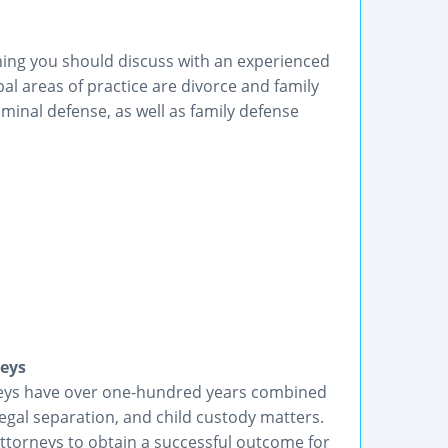
hing you should discuss with an experienced
al areas of practice are divorce and family
minal defense, as well as family defense
neys
rneys have over one-hundred years combined
legal separation, and child custody matters.
ttorneys to obtain a successful outcome for