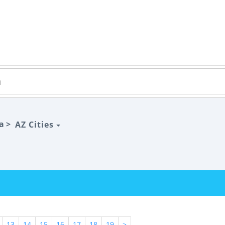
a >
AZ Cities
13
14
15
16
17
18
19
>