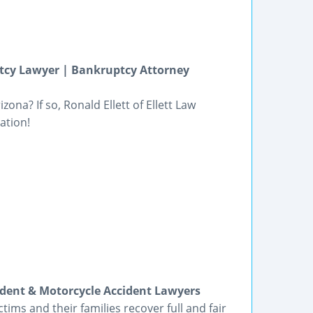
tcy Lawyer | Bankruptcy Attorney
ona? If so, Ronald Ellett of Ellett Law
ation!
ident & Motorcycle Accident Lawyers
tims and their families recover full and fair