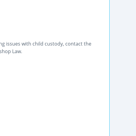
g issues with child custody, contact the
ishop Law.