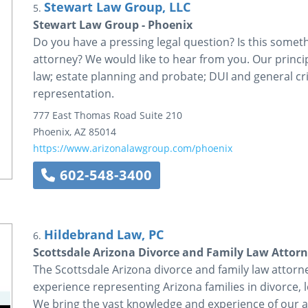
Stewart Law Group, LLC
5.
Stewart Law Group - Phoenix
Do you have a pressing legal question? Is this somet
attorney? We would like to hear from you. Our princip
law; estate planning and probate; DUI and general cri
representation.
777 East Thomas Road
Suite 210
Phoenix
,
AZ
85014
https://www.arizonalawgroup.com/phoenix
602-548-3400
Hildebrand Law, PC
6.
Scottsdale Arizona Divorce and Family Law Attor
The Scottsdale Arizona divorce and family law atto
experience representing Arizona families in divorce, 
We bring the vast knowledge and experience of our a