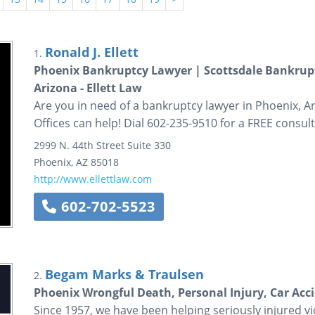
Ronald J. Ellett
1.
Phoenix Bankruptcy Lawyer | Scottsdale Bankrup
Arizona - Ellett Law
Are you in need of a bankruptcy lawyer in Phoenix, Ariz
Offices can help! Dial 602-235-9510 for a FREE consult
2999 N. 44th Street
Suite 330
Phoenix
,
AZ
85018
http://www.ellettlaw.com
602-702-5523
Begam Marks & Traulsen
2.
Phoenix Wrongful Death, Personal Injury, Car Acc
Since 1957, we have been helping seriously injured vic