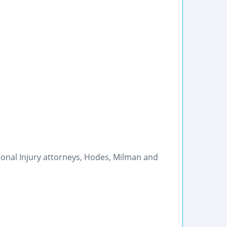
sonal Injury attorneys, Hodes, Milman and