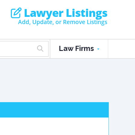
Lawyer Listings
Add, Update, or Remove Listings
Law Firms