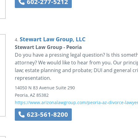
602-277-5212
Stewart Law Group, LLC
4.
Stewart Law Group - Peoria
Do you have a pressing legal question? Is this somet
attorney? We would like to hear from you. Our princip
law; estate planning and probate; DUI and general cri
representation.
14050 N 83 Avenue
Suite 290
Peoria
,
AZ
85382
https://www.arizonalawgroup.com/peoria-az-divorce-lawyer
623-561-8200