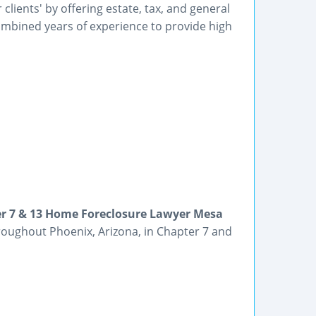
lients' by offering estate, tax, and general
ombined years of experience to provide high
er 7 & 13 Home Foreclosure Lawyer Mesa
hroughout Phoenix, Arizona, in Chapter 7 and