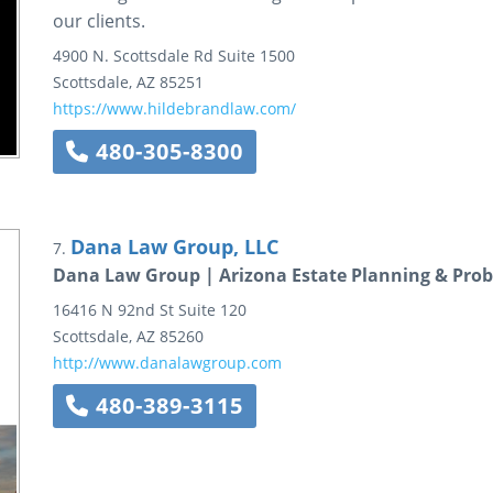
our clients.
4900 N. Scottsdale Rd
Suite 1500
Scottsdale
,
AZ
85251
https://www.hildebrandlaw.com/
480-305-8300
Dana Law Group, LLC
7.
Dana Law Group | Arizona Estate Planning & Prob
16416 N 92nd St
Suite 120
Scottsdale
,
AZ
85260
http://www.danalawgroup.com
480-389-3115