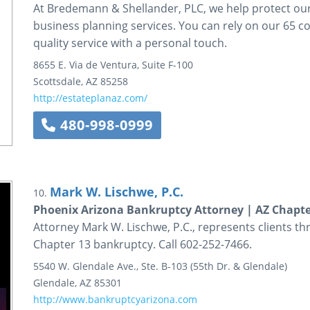
At Bredemann & Shellander, PLC, we help protect our c
business planning services. You can rely on our 65 c
quality service with a personal touch.
8655 E. Via de Ventura, Suite F-100
Scottsdale
,
AZ
85258
http://estateplanaz.com/
480-998-0999
Mark W. Lischwe, P.C.
10.
Phoenix Arizona Bankruptcy Attorney | AZ Chapt
Attorney Mark W. Lischwe, P.C., represents clients t
Chapter 13 bankruptcy. Call 602-252-7466.
5540 W. Glendale Ave., Ste. B-103
(55th Dr. & Glendale)
Glendale
,
AZ
85301
http://www.bankruptcyarizona.com