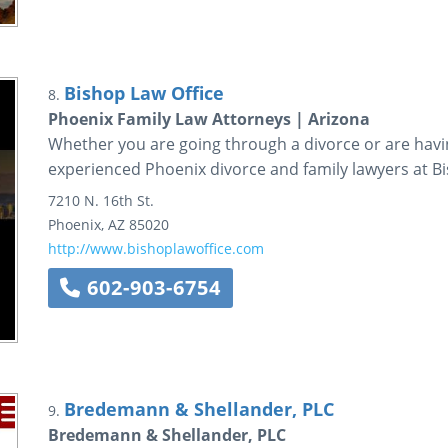
Bishop Law Office
8.
Phoenix Family Law Attorneys | Arizona
Whether you are going through a divorce or are havin
experienced Phoenix divorce and family lawyers at B
7210 N. 16th St.
Phoenix
,
AZ
85020
http://www.bishoplawoffice.com
602-903-6754
Bredemann & Shellander, PLC
9.
Bredemann & Shellander, PLC