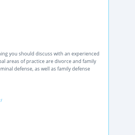
hing you should discuss with an experienced
al areas of practice are divorce and family
minal defense, as well as family defense
/