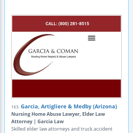
Garcia, Artigliere & Medby (Arizona)
163.
Nursing Home Abuse Lawyer, Elder Law
Attorney | Garcia Law
Skilled elder law attorneys and truck accident