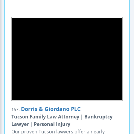
Dorris & Giordano PLC
157.
Tucson Family Law Attorney | Bankruptcy
Lawyer | Personal Injury
Our proven Tucson lawyers offer a nearly