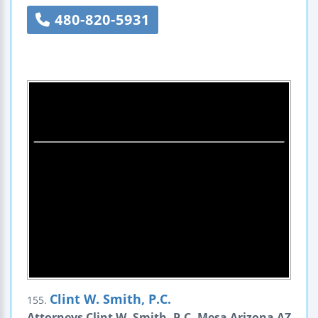
480-820-5931
Clint W. Smith, P.C.
155.
Attorneys Clint W. Smith, P.C. Mesa Arizona AZ