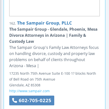
The Sampair Group, PLLC
162.
The Sampair Group - Glendale, Phoenix, Mesa
Divorce Attorneys in Arizona | Family &
Custody Law
The Sampair Group's Family Law Attorneys focus
on handling divorce, custody and property law
problems on behalf of clients throughout
Arizona - Mesa |
17235 North 75th Avenue
Suite E-100
1? blocks North
of Bell Road on 75th Avenue
Glendale
,
AZ
85308
http://www.sampair.com
602-705-0225