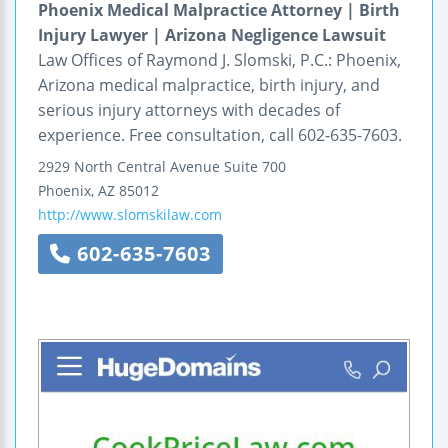
Phoenix Medical Malpractice Attorney | Birth
Injury Lawyer | Arizona Negligence Lawsuit
Law Offices of Raymond J. Slomski, P.C.: Phoenix,
Arizona medical malpractice, birth injury, and
serious injury attorneys with decades of
experience. Free consultation, call 602-635-7603.
2929 North Central Avenue
Suite 700
Phoenix
,
AZ
85012
http://www.slomskilaw.com
602-635-7603