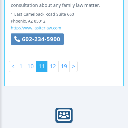
consultation about any family law matter.
1 East Camelback Road
Suite 660
Phoenix
,
AZ
85012
http://www.lasiterlaw.com
602-234-5900
<
1
10
11
12
19
>