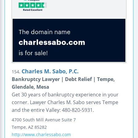
Charles M. Sabo, P.C.
154.
Bankruptcy Lawyer | Debt Relief | Tempe,
Glendale, Mesa
Get 30 years of bankruptcy experience in your
corner. Lawyer Charles M. Sabo serves Tempe
and the entire Valley: 480-820-5931.
4700 South Mill Avenue
Suite 7
Tempe
,
AZ
85282
http://www.charlessabo.com