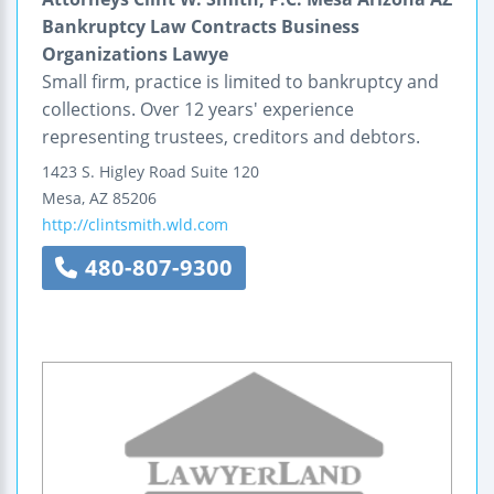
Bankruptcy Law Contracts Business
Organizations Lawye
Small firm, practice is limited to bankruptcy and
collections. Over 12 years' experience
representing trustees, creditors and debtors.
1423 S. Higley Road
Suite 120
Mesa
,
AZ
85206
http://clintsmith.wld.com
480-807-9300