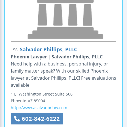
Salvador Phillips, PLLC
156.
Phoenix Lawyer | Salvador Phillips, PLLC
Need help with a business, personal injury, or
family matter speak? With our skilled Phoenix
lawyer at Salvador Phillips, PLLC! Free evaluations
available.
1 E. Washington Street
Suite 500
Phoenix
,
AZ
85004
http://www.asalvadorlaw.com
602-842-6222