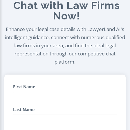
Chat with Law Firms
Now!
Enhance your legal case details with LawyerLand AI's
intelligent guidance, connect with numerous qualified
law firms in your area, and find the ideal legal
representation through our competitive chat
platform.
First Name
Last Name