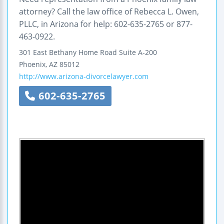
attorney? Call the law office of Rebecca L. Owen,
PLLC, in Arizona for help: 602-635-2765 or 877-
463-0922.
301 East Bethany Home Road
Suite A-200
Phoenix
,
AZ
85012
http://www.arizona-divorcelawyer.com
602-635-2765