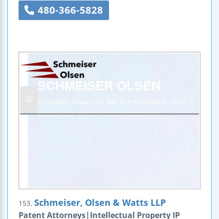
480-366-5828
Schmeiser, Olsen & Watts LLP
153.
Patent Attorneys|Intellectual Property IP