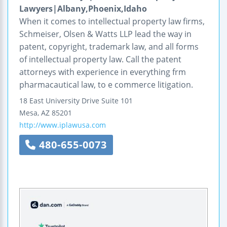
Lawyers|Albany,Phoenix,Idaho
When it comes to intellectual property law firms,
Schmeiser, Olsen & Watts LLP lead the way in
patent, copyright, trademark law, and all forms
of intellectual property law. Call the patent
attorneys with experience in everything frm
pharmacautical law, to e commerce litigation.
18 East University Drive
Suite 101
Mesa
,
AZ
85201
http://www.iplawusa.com
480-655-0073