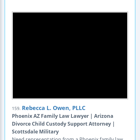
Rebecca L. Owen, PLLC
159.
Phoenix AZ Family Law Lawyer | Arizona
Divorce Child Custody Support Attorney |
Scottsdale Military
Need representation from a Phoenix family law