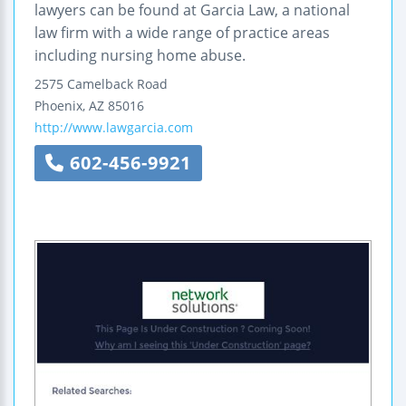
lawyers can be found at Garcia Law, a national
law firm with a wide range of practice areas
including nursing home abuse.
2575 Camelback Road
Phoenix
,
AZ
85016
http://www.lawgarcia.com
602-456-9921