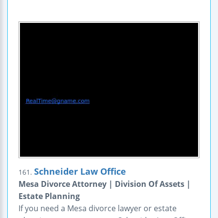
Schneider Law Office
161.
Mesa Divorce Attorney | Division Of Assets |
Estate Planning
If you need a Mesa divorce lawyer or estate