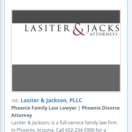
Lasiter & Jackson, PLLC
165.
Phoenix Family Law Lawyer | Phoenix Divorce
Attorney
Lasiter & Jackson, is a full-service family law firm
in Phoenix, Arizona. Call 602-234-5900 for a