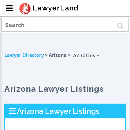
LawyerLand
Lawyer Directory
> Arizona >
AZ Cities
Arizona Lawyer Listings
Arizona Lawyer Listings