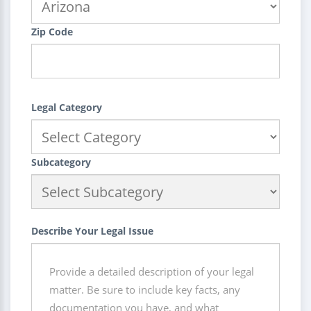
Zip Code
Legal Category
Subcategory
Describe Your Legal Issue