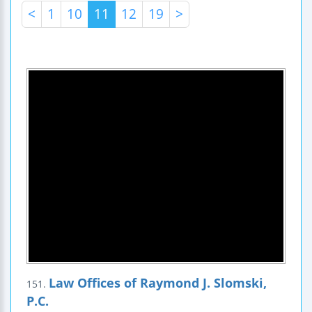
<
1
10
11
12
19
>
Law Offices of Raymond J. Slomski,
151.
P.C.