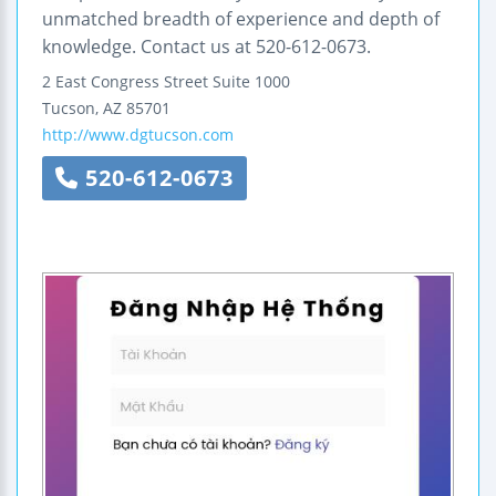
unmatched breadth of experience and depth of
knowledge. Contact us at 520-612-0673.
2 East Congress Street
Suite 1000
Tucson
,
AZ
85701
http://www.dgtucson.com
520-612-0673