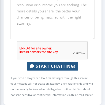
START CHATTING!
If you send a lawyer or a law firm messages through this service,
your message will not create an attorney-client relationship and will
not necessarily be treated as privileged or confidential. You should
not send sensitive or confidential information via this e-mail service.