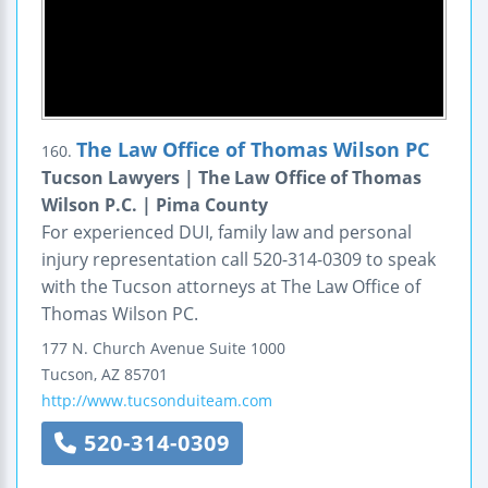
The Law Office of Thomas Wilson PC
160.
Tucson Lawyers | The Law Office of Thomas
Wilson P.C. | Pima County
For experienced DUI, family law and personal
injury representation call 520-314-0309 to speak
with the Tucson attorneys at The Law Office of
Thomas Wilson PC.
177 N. Church Avenue
Suite 1000
Tucson
,
AZ
85701
http://www.tucsonduiteam.com
520-314-0309