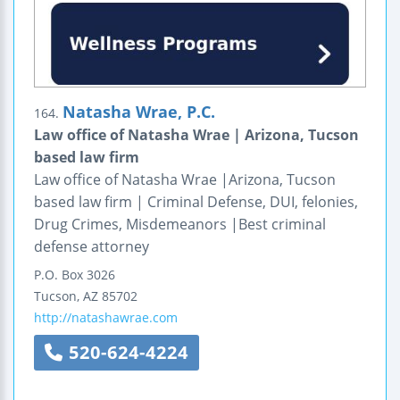
Natasha Wrae, P.C.
164.
Law office of Natasha Wrae | Arizona, Tucson
based law firm
Law office of Natasha Wrae |Arizona, Tucson
based law firm | Criminal Defense, DUI, felonies,
Drug Crimes, Misdemeanors |Best criminal
defense attorney
P.O. Box 3026
Tucson
,
AZ
85702
http://natashawrae.com
520-624-4224