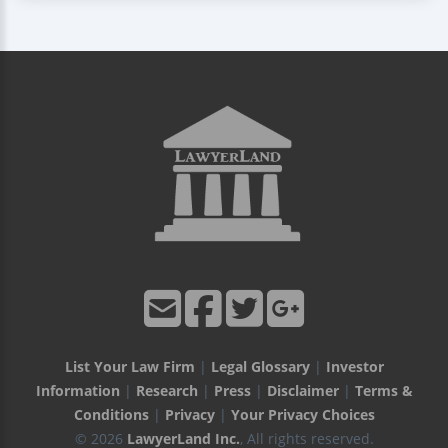
List Your Law Firm
|
Legal Glossary
|
Investor
Information
|
Research
|
Press
|
Disclaimer
|
Terms &
Conditions
|
Privacy
|
Your Privacy Choices
© 2026
LawyerLand Inc.
, All rights reserved.