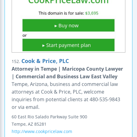
Cook & Price, PLC
152.
Attorney in Tempe | Maricopa County Lawyer
| Commercial and Business Law East Valley
Tempe, Arizona, business and commercial law
attorneys at Cook & Price, PLC, welcome
inquiries from potential clients at 480-535-9843
or via email.
60 East Rio Salado Parkway
Suite 900
Tempe
,
AZ
85281
http://www.cookpricelaw.com