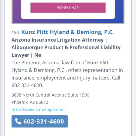
Kunz Plitt Hyland & Demlong, P.C.
158.
Arizona Insurance Litigation Attorney |
Albuquerque Product & Professional Liability
Lawyer | Ne
The Phoenix, Arizona, law firm of Kunz Plitt
Hyland & Demlong, P.C., offers representation in
insurance, employment and injury matters. Call
602-331-4600.
3838 North Central Avenue
Suite 1500
Phoenix
,
AZ
85012
http://www.kunzlegal.com
602-331-4600