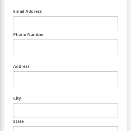
Email Address
Phone Number
Address
City
State