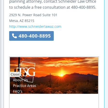
planning attorney, contact Schneider Law Office
to schedule a free consultation at 480-400-8895.
2929 N. Power Road
Suite 101
Mesa
,
AZ
85215
http://www.schneiderlawaz.com
480-400-8895