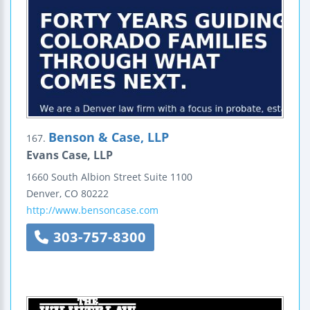
Benson & Case, LLP
167.
Evans Case, LLP
1660 South Albion Street
Suite 1100
Denver
,
CO
80222
http://www.bensoncase.com
303-757-8300