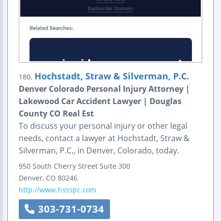
Hochstadt, Straw & Silverman, P.C.
180.
Denver Colorado Personal Injury Attorney |
Lakewood Car Accident Lawyer | Douglas
County CO Real Est
To discuss your personal injury or other legal
needs, contact a lawyer at Hochstadt, Straw &
Silverman, P.C., in Denver, Colorado, today.
950 South Cherry Street
Suite 300
Denver
,
CO
80246
http://www.hssspc.com
303-731-0734