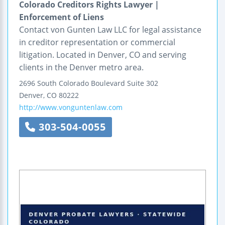
Colorado Creditors Rights Lawyer |
Enforcement of Liens
Contact von Gunten Law LLC for legal assistance
in creditor representation or commercial
litigation. Located in Denver, CO and serving
clients in the Denver metro area.
2696 South Colorado Boulevard
Suite 302
Denver
,
CO
80222
http://www.vonguntenlaw.com
303-504-0055