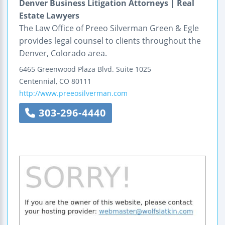
Denver Business Litigation Attorneys | Real
Estate Lawyers
The Law Office of Preeo Silverman Green & Egle
provides legal counsel to clients throughout the
Denver, Colorado area.
6465 Greenwood Plaza Blvd.
Suite 1025
Centennial
,
CO
80111
http://www.preeosilverman.com
303-296-4440