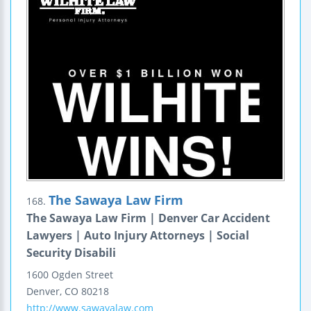
The Sawaya Law Firm
168.
The Sawaya Law Firm | Denver Car Accident
Lawyers | Auto Injury Attorneys | Social
Security Disabili
1600 Ogden Street
Denver
,
CO
80218
http://www.sawayalaw.com