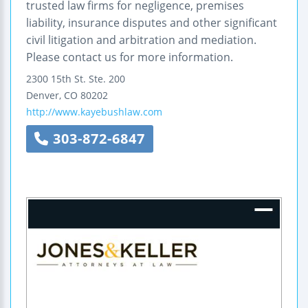
trusted law firms for negligence, premises
liability, insurance disputes and other significant
civil litigation and arbitration and mediation.
Please contact us for more information.
2300 15th St.
Ste. 200
Denver
,
CO
80202
http://www.kayebushlaw.com
303-872-6847