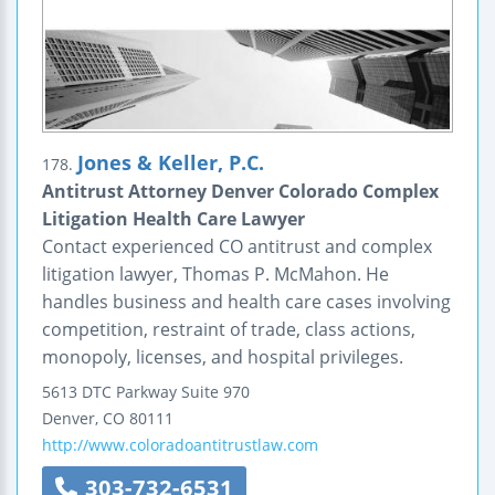
Jones & Keller, P.C.
178.
Antitrust Attorney Denver Colorado Complex
Litigation Health Care Lawyer
Contact experienced CO antitrust and complex
litigation lawyer, Thomas P. McMahon. He
handles business and health care cases involving
competition, restraint of trade, class actions,
monopoly, licenses, and hospital privileges.
5613 DTC Parkway
Suite 970
Denver
,
CO
80111
http://www.coloradoantitrustlaw.com
303-732-6531