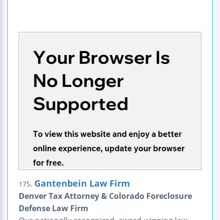
Gantenbein Law Firm
175.
Denver Tax Attorney & Colorado Foreclosure
Defense Law Firm