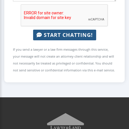
START CHATTING!
If you send a lawyer or a law firm messages through this service,
your message will not create an attorney-client relationship and will
not necessarily be treated as privileged or confidential. You should
not send sensitive or confidential information via this e-mail service.