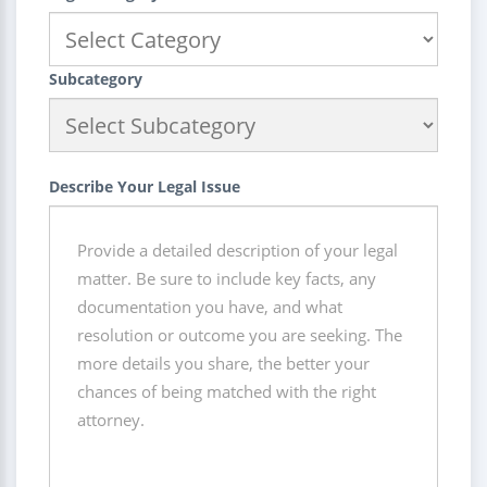
Subcategory
Describe Your Legal Issue