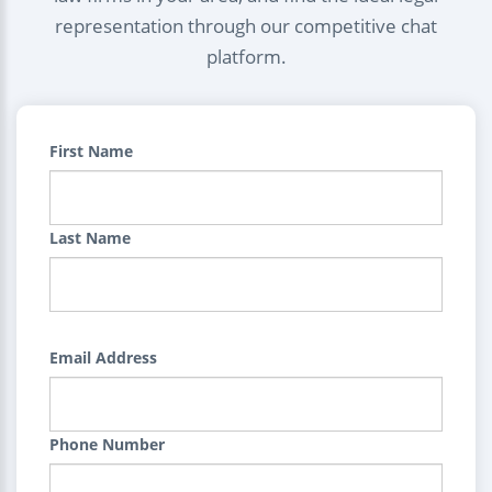
representation through our competitive chat
platform.
First Name
Last Name
Email Address
Phone Number