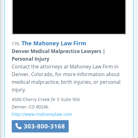
The Mahoney Law Firm
176.
Denver Medical Malpractice Lawyers |
Personal Injury
Contact the attorneys at Mahoney Law Firm in
Denver, Colorado, for more information about
medical malpractice, birth injuries, or personal
injury.
4500 Cherry Creek Dr S Suite 950
Denver
,
CO
80246
http://www.mahoneylaw.com
303-800-3168