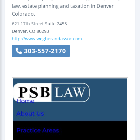
law, estate planning and taxation in Denver
Colorado.
621 17th Street
Suite 2455
Denver
,
CO
80293
http://www.wegherandassoc.com
303-557-2170