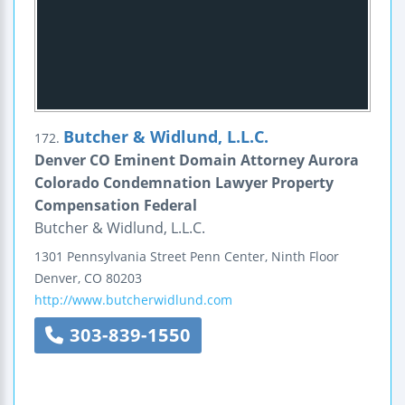
Butcher & Widlund, L.L.C.
172.
Denver CO Eminent Domain Attorney Aurora
Colorado Condemnation Lawyer Property
Compensation Federal
Butcher & Widlund, L.L.C.
1301 Pennsylvania Street
Penn Center, Ninth Floor
Denver
,
CO
80203
http://www.butcherwidlund.com
303-839-1550