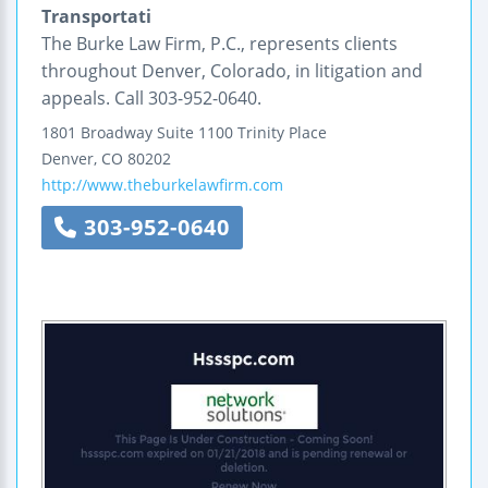
Transportati
The Burke Law Firm, P.C., represents clients
throughout Denver, Colorado, in litigation and
appeals. Call 303-952-0640.
1801 Broadway
Suite 1100
Trinity Place
Denver
,
CO
80202
http://www.theburkelawfirm.com
303-952-0640