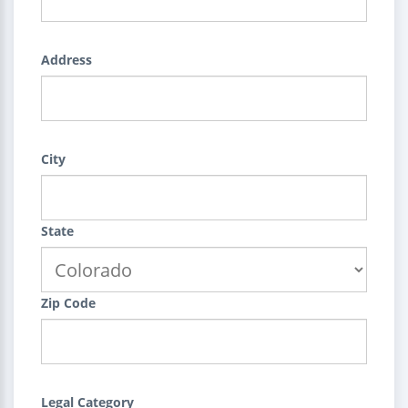
Address
City
State
Zip Code
Legal Category