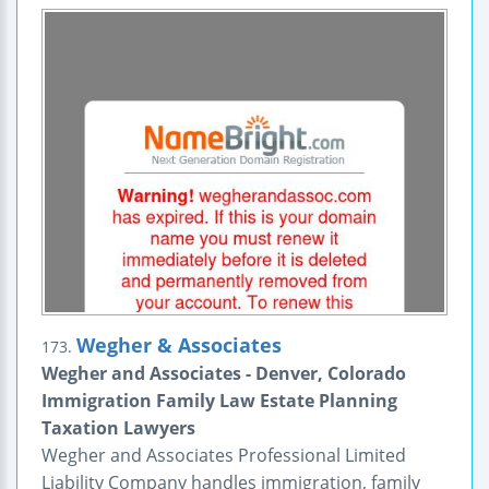
Wegher & Associates
173.
Wegher and Associates - Denver, Colorado
Immigration Family Law Estate Planning
Taxation Lawyers
Wegher and Associates Professional Limited
Liability Company handles immigration, family