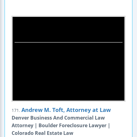
Andrew M. Toft, Attorney at Law
171.
Denver Business And Commercial Law
Attorney | Boulder Foreclosure Lawyer |
Colorado Real Estate Law