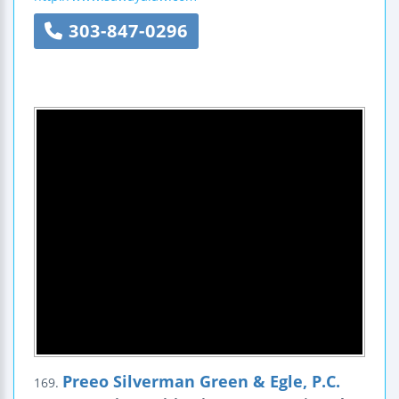
303-847-0296
Preeo Silverman Green & Egle, P.C.
169.