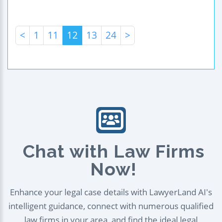
<
1
11
12
13
24
>
Chat with Law Firms
Now!
Enhance your legal case details with LawyerLand AI's
intelligent guidance, connect with numerous qualified
law firms in your area, and find the ideal legal