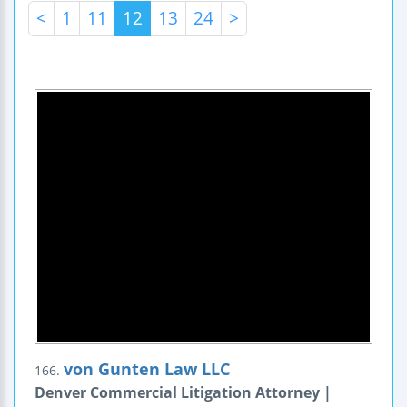
<
1
11
12
13
24
>
von Gunten Law LLC
166.
Denver Commercial Litigation Attorney |