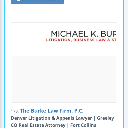
The Burke Law Firm, P.C.
179.
Denver Litigation & Appeals Lawyer | Greeley
CO Real Estate Attorney | Fort Collins