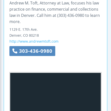
Andrew M. Toft, Attorney at Law, focuses his law
practice on finance, commercial and collections
law in Denver. Call him at (303) 436-0980 to learn
more.
1129 E. 17th Ave.
Denver
,
CO
80218
http://www.andrewmtoft.com
303-436-0980