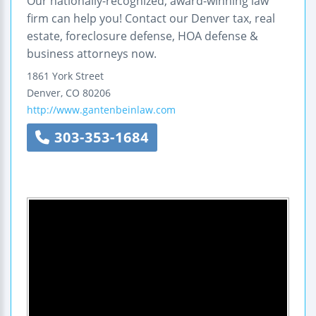
Our nationally-recognized, award-winning law
firm can help you! Contact our Denver tax, real
estate, foreclosure defense, HOA defense &
business attorneys now.
1861 York Street
Denver
,
CO
80206
http://www.gantenbeinlaw.com
303-353-1684