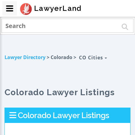
LawyerLand
Lawyer Directory
> Colorado >
CO Cities
Colorado Lawyer Listings
Colorado Lawyer Listings