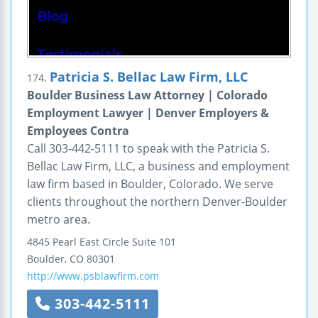
Patricia S. Bellac Law Firm, LLC
174.
Boulder Business Law Attorney | Colorado
Employment Lawyer | Denver Employers &
Employees Contra
Call 303-442-5111 to speak with the Patricia S.
Bellac Law Firm, LLC, a business and employment
law firm based in Boulder, Colorado. We serve
clients throughout the northern Denver-Boulder
metro area.
4845 Pearl East Circle
Suite 101
Boulder
,
CO
80301
http://www.psblawfirm.com
303-442-5111