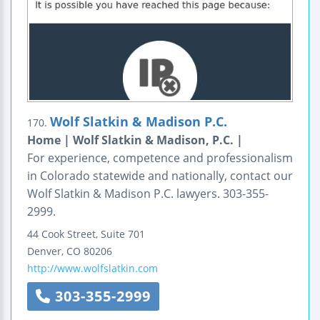
Wolf Slatkin & Madison P.C.
170.
Home | Wolf Slatkin & Madison, P.C. |
For experience, competence and professionalism
in Colorado statewide and nationally, contact our
Wolf Slatkin & Madison P.C. lawyers. 303-355-
2999.
44 Cook Street, Suite 701
Denver
,
CO
80206
http://www.wolfslatkin.com
303-355-2999