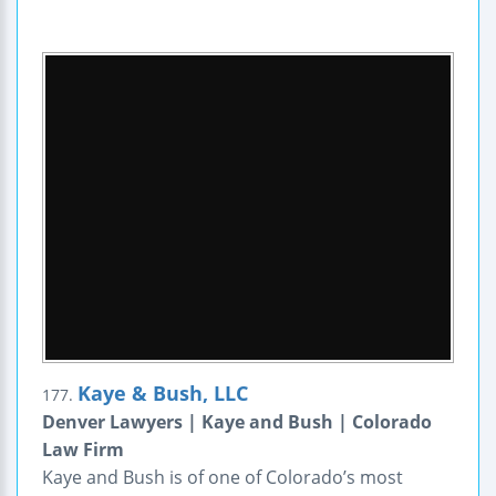
Kaye & Bush, LLC
177.
Denver Lawyers | Kaye and Bush | Colorado
Law Firm
Kaye and Bush is of one of Colorado’s most