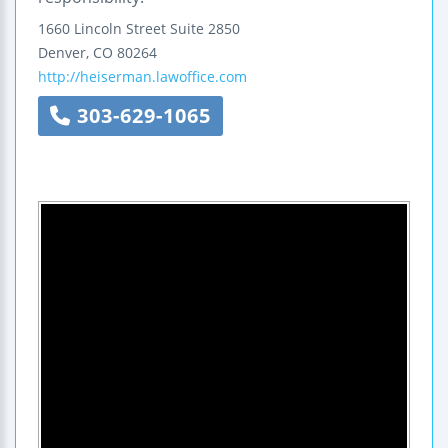
1660 Lincoln Street
Suite 2850
Denver
,
CO
80264
http://heiserman.lawoffice.com
303-629-1065