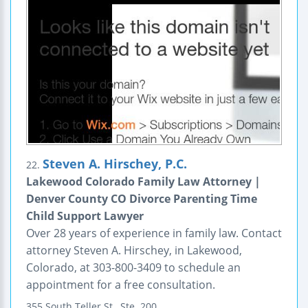
Steven A. Hirschey, P.C.
22.
Lakewood Colorado Family Law Attorney |
Denver County CO Divorce Parenting Time
Child Support Lawyer
Over 28 years of experience in family law. Contact
attorney Steven A. Hirschey, in Lakewood,
Colorado, at 303-800-3409 to schedule an
appointment for a free consultation.
355 South Teller St., Ste. 200