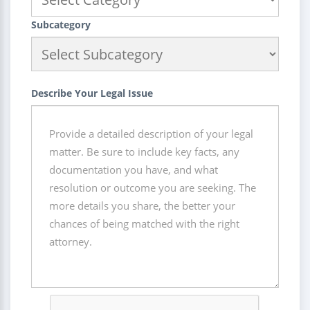
Subcategory
Describe Your Legal Issue