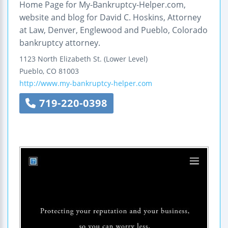
Home Page for My-Bankruptcy-Helper.com,
website and blog for David C. Hoskins, Attorney
at Law, Denver, Englewood and Pueblo, Colorado
bankruptcy attorney.
1123 North Elizabeth St. (Lower Level)
Pueblo
,
CO
81003
http://www.my-bankruptcy-helper.com
719-220-0398