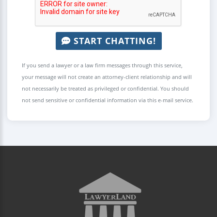
START CHATTING!
If you send a lawyer or a law firm messages through this service,
your message will not create an attorney-client relationship and will
not necessarily be treated as privileged or confidential. You should
not send sensitive or confidential information via this e-mail service.