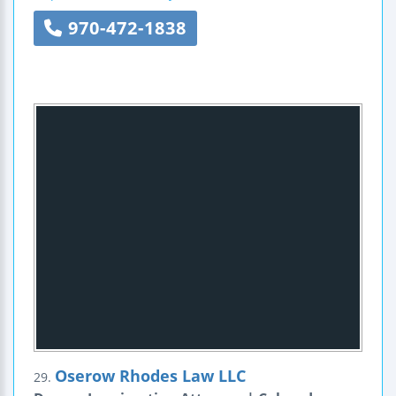
970-472-1838
Oserow Rhodes Law LLC
29.