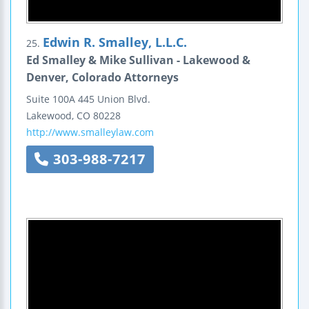
Edwin R. Smalley, L.L.C.
25.
Ed Smalley & Mike Sullivan - Lakewood &
Denver, Colorado Attorneys
Suite 100A
445 Union Blvd.
Lakewood
,
CO
80228
http://www.smalleylaw.com
303-988-7217