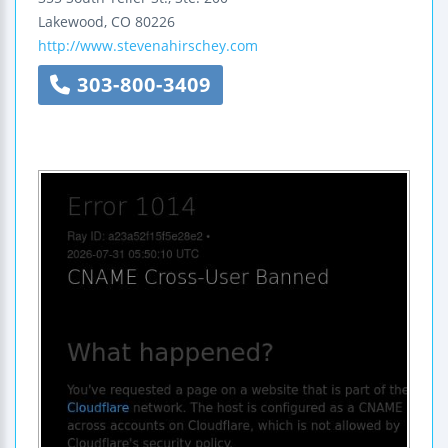
Lakewood
,
CO
80226
http://www.stevenahirschey.com
303-800-3409