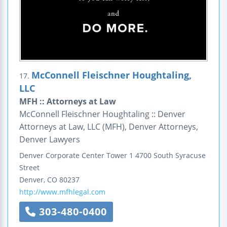
McConnell Fleischner Houghtaling,
17.
LLC
MFH :: Attorneys at Law
McConnell Fleischner Houghtaling :: Denver
Attorneys at Law, LLC (MFH), Denver Attorneys,
Denver Lawyers
Denver Corporate Center
Tower 1
4700 South Syracuse
Street
Denver
,
CO
80237
http://www.mfhlegal.com
303-480-0400