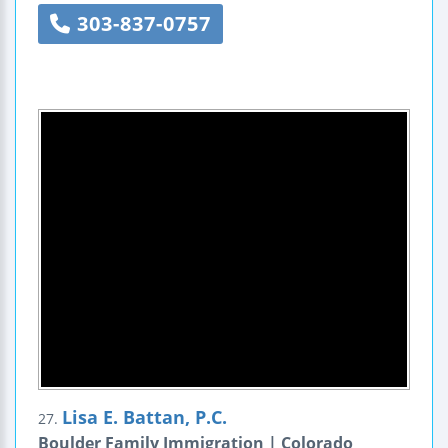
303-837-0757
Lisa E. Battan, P.C.
27.
Boulder Family Immigration | Colorado