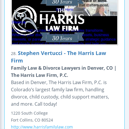
Stephen Vertucci - The Harris Law
28.
Firm
Family Law & Divorce Lawyers in Denver, CO |
The Harris Law Firm, P.C.
Based in Denver, The Harris Law Firm, P.C. is
Colorado’s largest family law firm, handling
divorce, child custody, child support matters,
and more. Call today!
1220 South College
Fort Collins
,
CO
80524
http://www.harrisfamilylaw.com