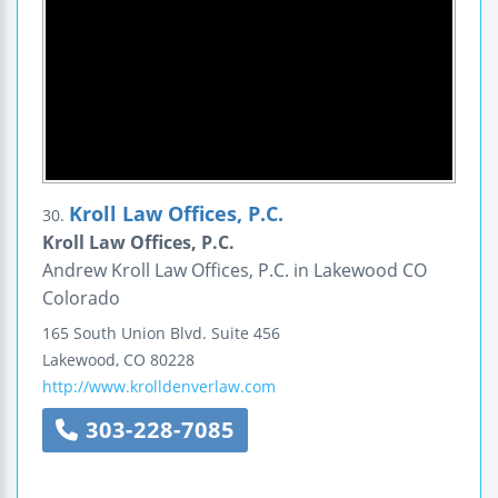
Kroll Law Offices, P.C.
30.
Kroll Law Offices, P.C.
Andrew Kroll Law Offices, P.C. in Lakewood CO
Colorado
165 South Union Blvd.
Suite 456
Lakewood
,
CO
80228
http://www.krolldenverlaw.com
303-228-7085