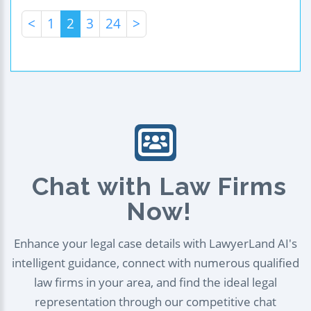
<
1
2
3
24
>
Chat with Law Firms
Now!
Enhance your legal case details with LawyerLand AI's
intelligent guidance, connect with numerous qualified
law firms in your area, and find the ideal legal
representation through our competitive chat