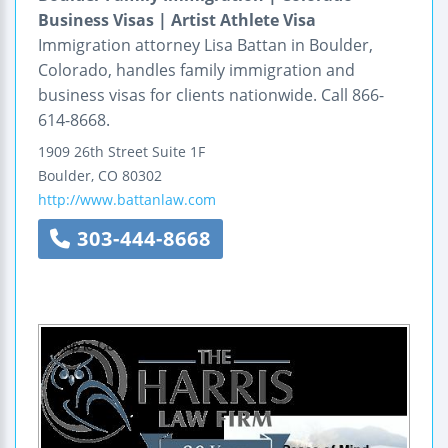
Business Visas | Artist Athlete Visa
Immigration attorney Lisa Battan in Boulder,
Colorado, handles family immigration and
business visas for clients nationwide. Call 866-
614-8668.
1909 26th Street
Suite 1F
Boulder
,
CO
80302
http://www.battanlaw.com
303-444-8668