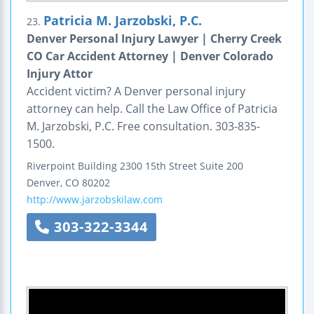
Patricia M. Jarzobski, P.C.
23.
Denver Personal Injury Lawyer | Cherry Creek
CO Car Accident Attorney | Denver Colorado
Injury Attor
Accident victim? A Denver personal injury
attorney can help. Call the Law Office of Patricia
M. Jarzobski, P.C. Free consultation. 303-835-
1500.
Riverpoint Building
2300 15th Street
Suite 200
Denver
,
CO
80202
http://www.jarzobskilaw.com
303-322-3344