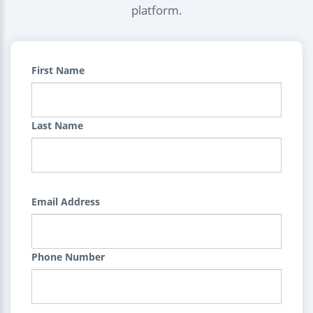
platform.
First Name
Last Name
Email Address
Phone Number