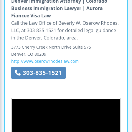
Denver Immigration Attorney | Colorado
Business Immigration Lawyer | Aurora
Fiancee Visa Law
Call the Law Office of Beverly W. Oserow Rhodes,
LLC, at 303-835-1521 for detailed legal guidance
in the Denver, Colorado, area.
3773 Cherry Creek North Drive
Suite 575
Denver
,
CO
80209
http://www.oserowrhodeslaw.com
303-835-1521