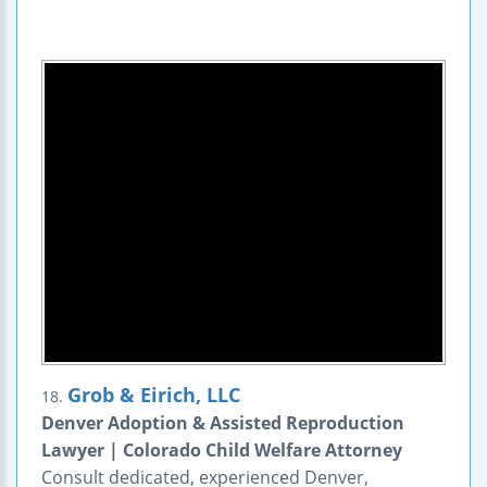
Grob & Eirich, LLC
18.
Denver Adoption & Assisted Reproduction
Lawyer | Colorado Child Welfare Attorney
Consult dedicated, experienced Denver,