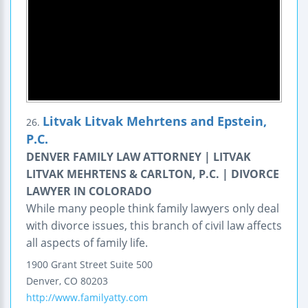
Litvak Litvak Mehrtens and Epstein,
26.
P.C.
DENVER FAMILY LAW ATTORNEY | LITVAK
LITVAK MEHRTENS & CARLTON, P.C. | DIVORCE
LAWYER IN COLORADO
While many people think family lawyers only deal
with divorce issues, this branch of civil law affects
all aspects of family life.
1900 Grant Street
Suite 500
Denver
,
CO
80203
http://www.familyatty.com