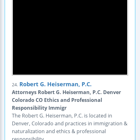
Robert G. Heiserman, P.C.
24.
Attorneys Robert G. Heiserman, P.C. Denver
Colorado CO Ethics and Professional
Responsibility Immigr
The Robert G. Heiserman, P.C. is located in
Denver, Colorado and practices in immigration &
naturalization and ethics & professional
responsibility.