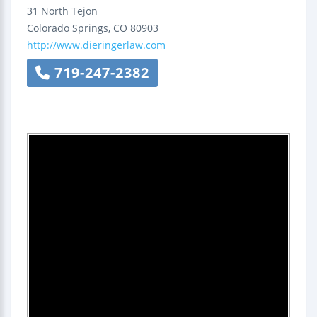
31 North Tejon
Colorado Springs
,
CO
80903
http://www.dieringerlaw.com
719-247-2382