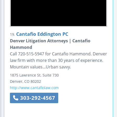
Cantafio Eddington PC
19.
Denver Litigation Attorneys | Cantafio
Hammond
Call 720-515-5947 for Cantafio Hammond. Denver
law firm with more than 30 years of experience.
Mountain values...Urban savvy.
1875 Lawrence St.
Suite 730
Denver
,
CO
80202
http://www.cantafiolaw.com
303-292-4567