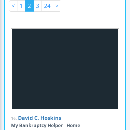
<
1
2
3
24
>
David C. Hoskins
16.
My Bankruptcy Helper - Home