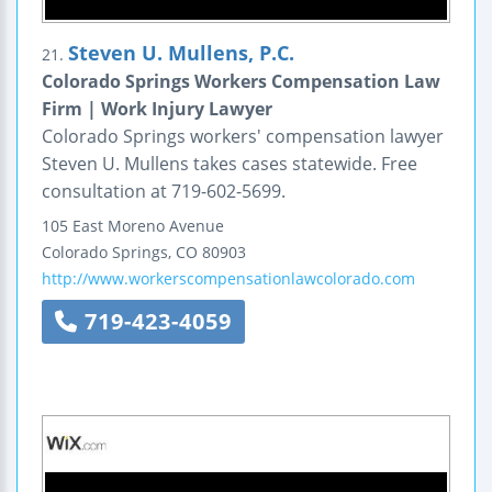
Steven U. Mullens, P.C.
21.
Colorado Springs Workers Compensation Law
Firm | Work Injury Lawyer
Colorado Springs workers' compensation lawyer
Steven U. Mullens takes cases statewide. Free
consultation at 719-602-5699.
105 East Moreno Avenue
Colorado Springs
,
CO
80903
http://www.workerscompensationlawcolorado.com
719-423-4059