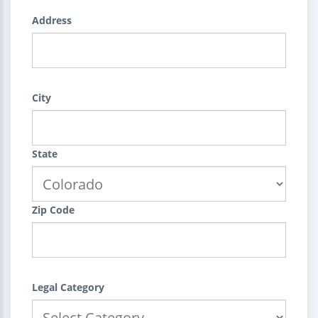
Address
City
State
Zip Code
Legal Category