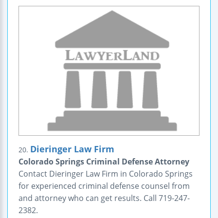
Dieringer Law Firm
20.
Colorado Springs Criminal Defense Attorney
Contact Dieringer Law Firm in Colorado Springs
for experienced criminal defense counsel from
and attorney who can get results. Call 719-247-
2382.