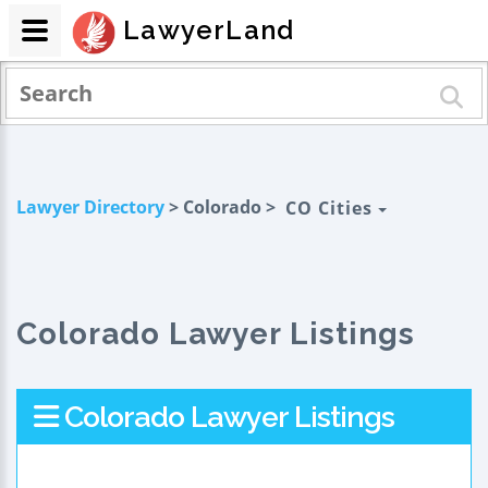
LawyerLand
Lawyer Directory
> Colorado >
CO Cities
Colorado Lawyer Listings
Colorado Lawyer Listings