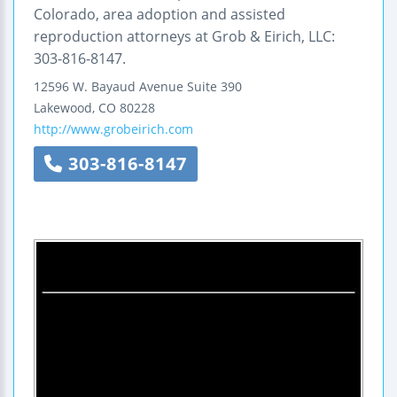
Colorado, area adoption and assisted
reproduction attorneys at Grob & Eirich, LLC:
303-816-8147.
12596 W. Bayaud Avenue
Suite 390
Lakewood
,
CO
80228
http://www.grobeirich.com
303-816-8147