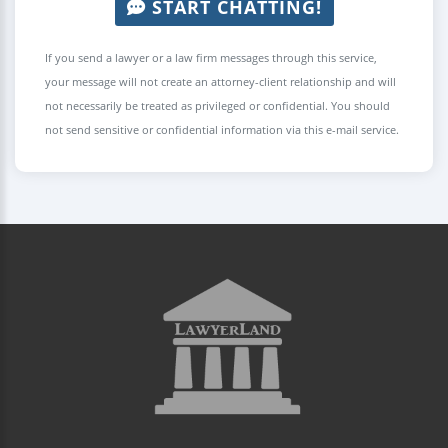
START CHATTING!
If you send a lawyer or a law firm messages through this service,
your message will not create an attorney-client relationship and will
not necessarily be treated as privileged or confidential. You should
not send sensitive or confidential information via this e-mail service.