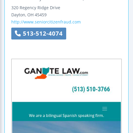
320 Regency Ridge Drive
Dayton
,
OH
45459
http://www.seniorcitizenfraud.com
513-512-4074