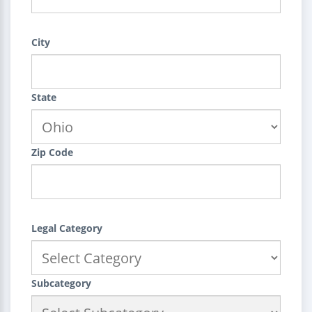
City
State
Zip Code
Legal Category
Subcategory