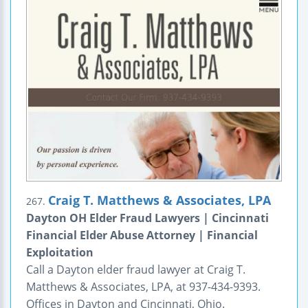
Craig T. Matthews & Associates, LPA
267.
Dayton OH Elder Fraud Lawyers | Cincinnati
Financial Elder Abuse Attorney | Financial
Exploitation
Call a Dayton elder fraud lawyer at Craig T.
Matthews & Associates, LPA, at 937-434-9393.
Offices in Dayton and Cincinnati, Ohio.