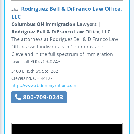
Rodriguez Bell & DiFranco Law Office,
263.
LLC
Columbus OH Immigration Lawyers |
Rodriguez Bell & DiFranco Law Office, LLC
The attorneys at Rodriguez Bell & DiFranco Law
Office assist individuals in Columbus and
Cleveland in the full spectrum of immigration
law. Call 800-709-0243.
3100 E 45th St.
Ste. 202
Cleveland
,
OH
44127
http://www.rbdimmigration.com
800-709-0243