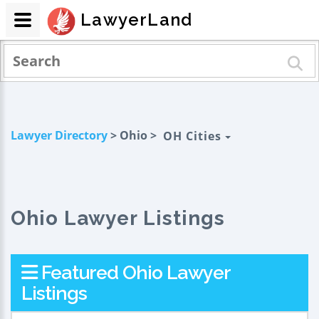
LawyerLand
Lawyer Directory
> Ohio >
OH Cities
Ohio Lawyer Listings
Featured Ohio Lawyer
Listings