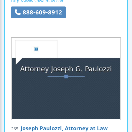
http://www.sowaldlaw.com
888-609-8912
Joseph Paulozzi, Attorney at Law
265.