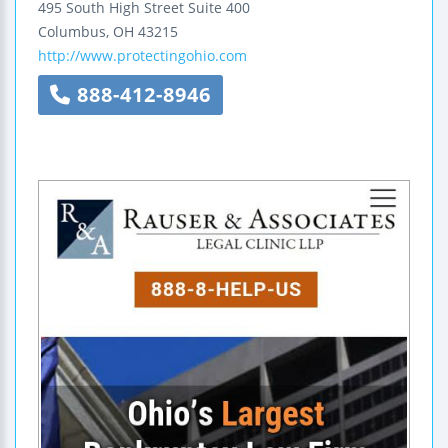
495 South High Street
Suite 400
Columbus
,
OH
43215
http://www.protectingohio.com
888-412-8946