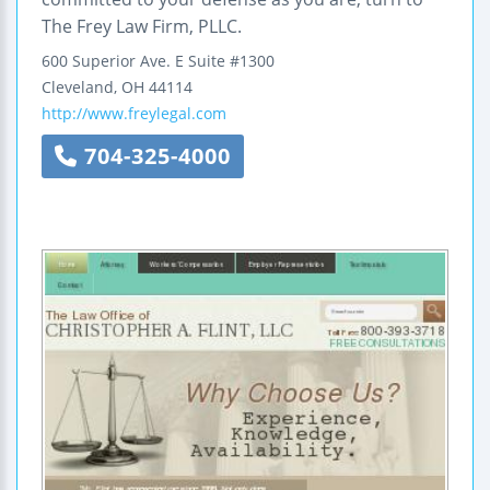
The Frey Law Firm, PLLC.
600 Superior Ave. E
Suite #1300
Cleveland
,
OH
44114
http://www.freylegal.com
704-325-4000