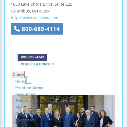
1650 Lake Shore Drive, Suite 225
Columbus
,
OH
43204
http://www.collislaw.com
800-689-4114