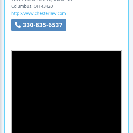
Columbus
,
OH
43420
http://www.chesterlaw.com
330-835-6537