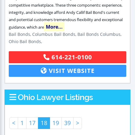
competitive marketplace. These three components: experience,
integrity, and knowledge afford Andy Callif Bail Bond's current
and potential customers tremendous flexibility and exceptional
More...
guidance, which are
Bail Bonds, Columbus Bail Bonds, Bail Bonds Columbus,
Ohio Bail Bonds,
614-221-0100
VISIT WEBSITE
Ohio Lawyer Listings
<
1
17
18
19
39
>