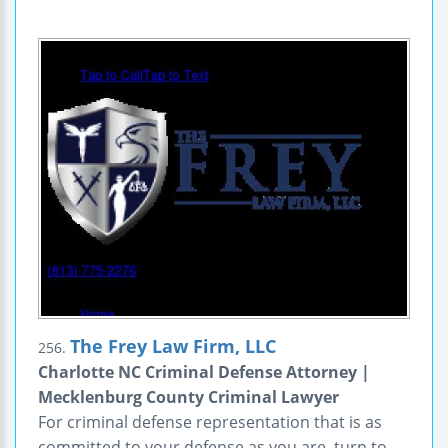
The Frey Law Firm, LLC
256.
Charlotte NC Criminal Defense Attorney |
Mecklenburg County Criminal Lawyer
For criminal defense representation that is as
committed to your defense as you are, turn to