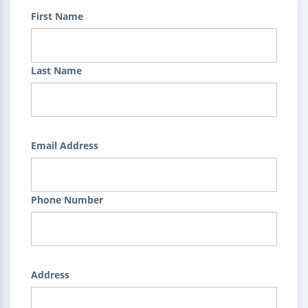
First Name
Last Name
Email Address
Phone Number
Address