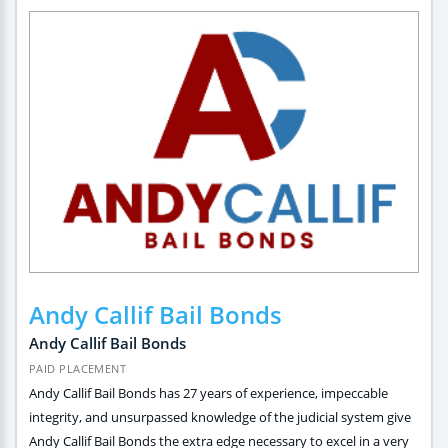
Andy Callif Bail Bonds
Andy Callif Bail Bonds
PAID PLACEMENT
Andy Callif Bail Bonds has 27 years of experience, impeccable
integrity, and unsurpassed knowledge of the judicial system give
Andy Callif Bail Bonds the extra edge necessary to excel in a very