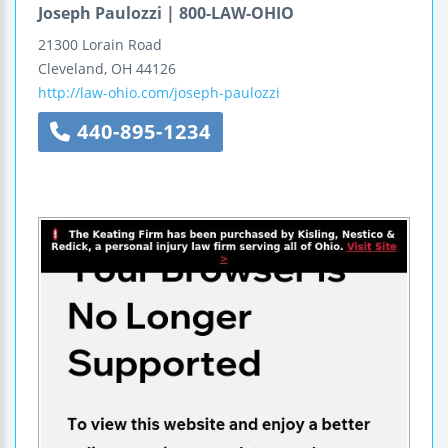
Joseph Paulozzi | 800-LAW-OHIO
21300 Lorain Road
Cleveland
,
OH
44126
http://law-ohio.com/joseph-paulozzi
440-895-1234