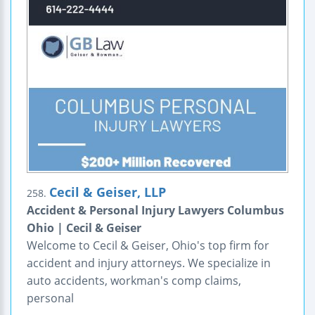
Cecil & Geiser, LLP
258.
Accident & Personal Injury Lawyers Columbus
Ohio | Cecil & Geiser
Welcome to Cecil & Geiser, Ohio's top firm for
accident and injury attorneys. We specialize in
auto accidents, workman's comp claims,
personal