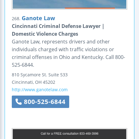
Ganote Law
268.
Cincinnati Criminal Defense Lawyer |
Domestic Violence Charges
Ganote Law, represents drivers and other
individuals charged with traffic violations or
criminal offenses in Ohio and Kentucky. Call 800-
525-6844.
810 Sycamore St.
Suite 533
Cincinnati
,
OH
45202
http://www.ganotelaw.com
800-525-6844