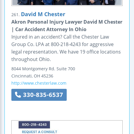
David M Chester
261.
Akron Personal Injury Lawyer David M Chester
| Car Accident Attorney In Ohio
Injured in an accident? Call the Chester Law
Group Co. LPA at 800-218-4243 for aggressive
legal representation. We have 19 office locations
throughout Ohio.
8044 Montgomery Rd.
Suite 700
Cincinnati
,
OH
45236
http://www.chesterlaw.com
330-835-6537