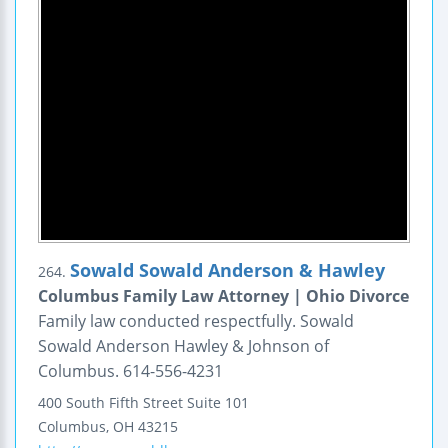
Sowald Sowald Anderson & Hawley
264.
Columbus Family Law Attorney | Ohio Divorce
Family law conducted respectfully. Sowald
Sowald Anderson Hawley & Johnson of
Columbus. 614-556-4231
400 South Fifth Street
Suite 101
Columbus
,
OH
43215