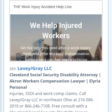
Levey/Gray LLC
269.
Cleveland Social Security Disability Attorney |
Akron Workers Compensation Lawyer | Elyria
Personal
Injuries, SSDI and work comp claims. Call
Levey/Gray LLC in northeast Ohio at 216-586-
2010 or 866-246-7108. Free consult with a