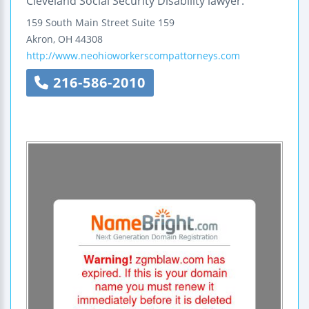
Cleveland Social Security Disability lawyer.
159 South Main Street
Suite 159
Akron
,
OH
44308
http://www.neohioworkerscompattorneys.com
216-586-2010