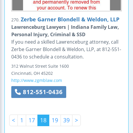
Zerbe Garner Blondell & Weldon, LLP
270.
Lawrenceburg Lawyers | Indiana Family Law,
Personal Injury, Criminal & SSD
If you need a skilled Lawrenceburg attorney, call
Zerbe Garner Blondell & Weldon, LLP, at 812-551-
0436 to schedule a consultation.
312 Walnut Street
Suite 1600
Cincinnati
,
OH
45202
http://www.zgmblaw.com
812-551-0436
<
1
17
18
19
39
>