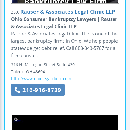
Rauser & Associates Legal Clinic LLP
259.
Ohio Consumer Bankruptcy Lawyers | Rauser
& Associates Legal Clinic LLP
Rauser & Associates Legal Clinic LLP is one of the
largest bankruptcy firms in Ohio. We help people
statewide get debt relief. Call 888-843-5787 for a
free consult.
316 N. Michigan Street
Suite 420
Toledo
,
OH
43604
http://www.ohiolegalclinic.com
216-916-8739