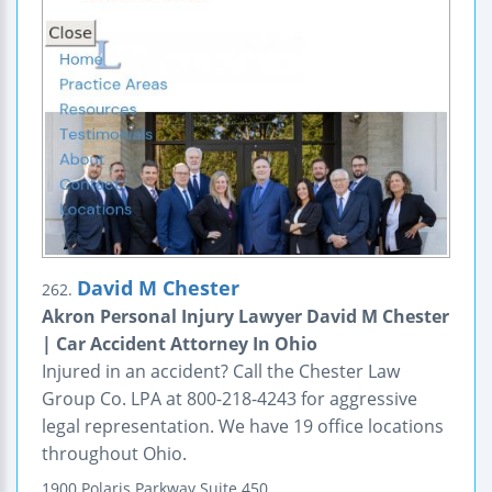
David M Chester
262.
Akron Personal Injury Lawyer David M Chester
| Car Accident Attorney In Ohio
Injured in an accident? Call the Chester Law
Group Co. LPA at 800-218-4243 for aggressive
legal representation. We have 19 office locations
throughout Ohio.
1900 Polaris Parkway
Suite 450