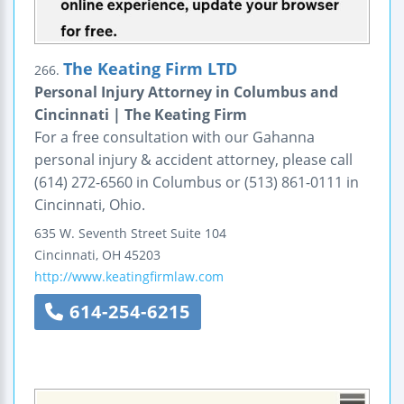
The Keating Firm LTD
266.
Personal Injury Attorney in Columbus and
Cincinnati | The Keating Firm
For a free consultation with our Gahanna
personal injury & accident attorney, please call
(614) 272-6560 in Columbus or (513) 861-0111 in
Cincinnati, Ohio.
635 W. Seventh Street
Suite 104
Cincinnati
,
OH
45203
http://www.keatingfirmlaw.com
614-254-6215