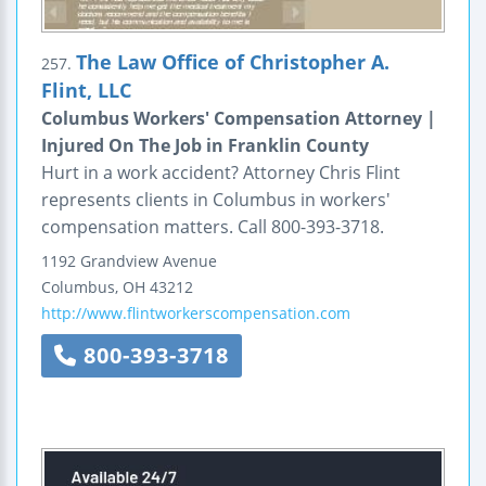
The Law Office of Christopher A.
257.
Flint, LLC
Columbus Workers' Compensation Attorney |
Injured On The Job in Franklin County
Hurt in a work accident? Attorney Chris Flint
represents clients in Columbus in workers'
compensation matters. Call 800-393-3718.
1192 Grandview Avenue
Columbus
,
OH
43212
http://www.flintworkerscompensation.com
800-393-3718