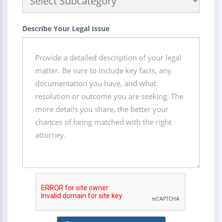
Describe Your Legal Issue