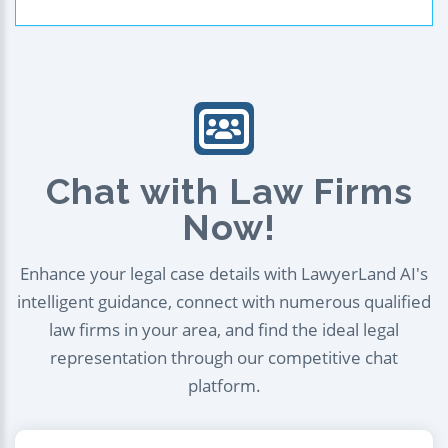
Chat with Law Firms
Now!
Enhance your legal case details with LawyerLand AI's
intelligent guidance, connect with numerous qualified
law firms in your area, and find the ideal legal
representation through our competitive chat
platform.