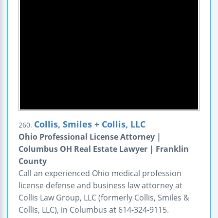
Collis, Smiles + Collis, LLC
260.
Ohio Professional License Attorney |
Columbus OH Real Estate Lawyer | Franklin
County
Call an experienced Ohio medical profession
license defense and business law attorney at
Collis Law Group, LLC (formerly Collis, Smiles &
Collis, LLC), in Columbus at 614-324-9115.