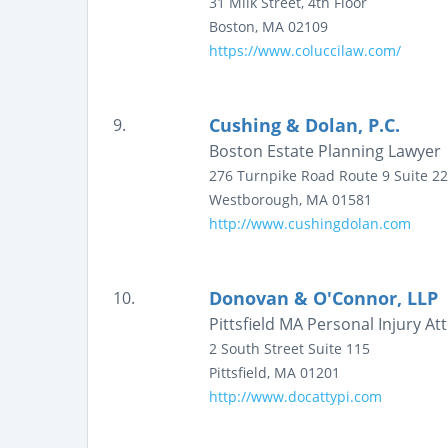
31 Milk Street, 4th Floor
Boston
,
MA
02109
https://www.coluccilaw.com/
Cushing & Dolan, P.C.
9.
Boston Estate Planning Lawyer 
276 Turnpike Road Route 9
Suite 2
Westborough
,
MA
01581
http://www.cushingdolan.com
Donovan & O'Connor, LLP
10.
Pittsfield MA Personal Injury 
2 South Street
Suite 115
Pittsfield
,
MA
01201
http://www.docattypi.com