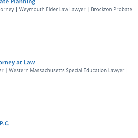
tate Planning
ttorney | Weymouth Elder Law Lawyer | Brockton Probate
torney at Law
er | Western Massachusetts Special Education Lawyer |
P.C.