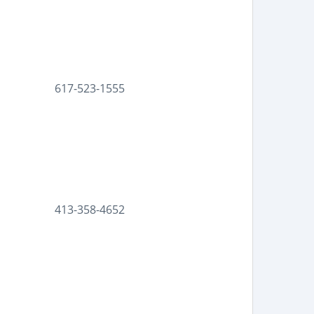
617-523-1555
413-358-4652