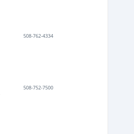
508-762-4334
508-752-7500
r