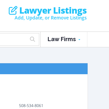
Lawyer Listings
Add, Update, or Remove Listings
Law Firms
508-534-8061