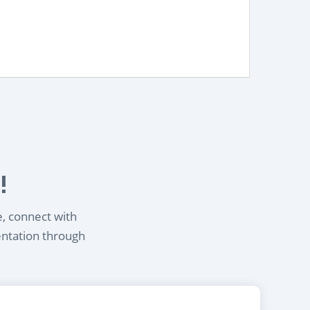
!
e, connect with
entation through