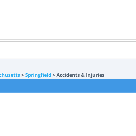
chusetts
>
Springfield
> Accidents & Injuries