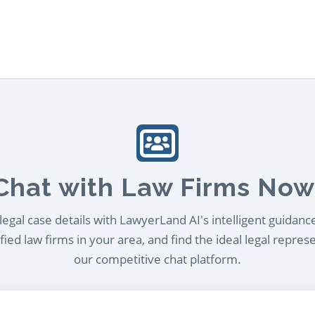
Chat with Law Firms Now
egal case details with LawyerLand AI's intelligent guidanc
ied law firms in your area, and find the ideal legal repres
our competitive chat platform.