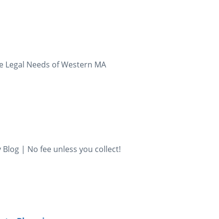
the Legal Needs of Western MA
Blog | No fee unless you collect!