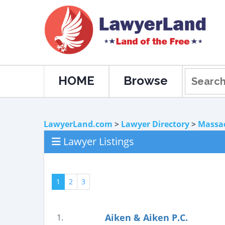
HOME
Browse
LawyerLand.com
>
Lawyer Directory
>
Massa
Lawyer Listings
1
2
3
Aiken & Aiken P.C.
1.