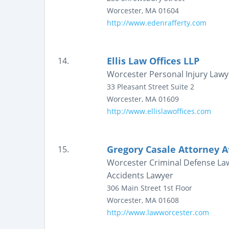
Worcester
,
MA
01604
http://www.edenrafferty.com
Ellis Law Offices LLP
14.
Worcester Personal Injury Law
33 Pleasant Street
Suite 2
Worcester
,
MA
01609
http://www.ellislawoffices.com
Gregory Casale Attorney A
15.
Worcester Criminal Defense Law
Accidents Lawyer
306 Main Street
1st Floor
Worcester
,
MA
01608
http://www.lawworcester.com