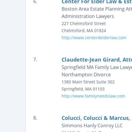
Center For Elder Law & Es
6.
Boston Area Estate Planning A
Administration Lawyers
227 Chelmsford Street
Chelmsford
,
MA
01824
http://www.center4elderlaw.com
Claudette-Jean Girard, At
7.
Springfield MA Family Law Lawy
Northampton Divorce
1380 Main Street
Suite 302
Springfield
,
MA
01103
http://www.familyneedslaw.com
Colucci, Colucci & Marcus, 
8.
Simmons Hanly Conroy LLC