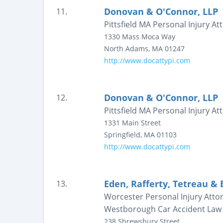
Donovan & O'Connor, LLP
11.
Pittsfield MA Personal Injury 
1330 Mass Moca Way
North Adams
,
MA
01247
http://www.docattypi.com
Donovan & O'Connor, LLP
12.
Pittsfield MA Personal Injury 
1331 Main Street
Springfield
,
MA
01103
http://www.docattypi.com
Eden, Rafferty, Tetreau & 
13.
Worcester Personal Injury Att
Westborough Car Accident Law
238 Shrewsbury Street