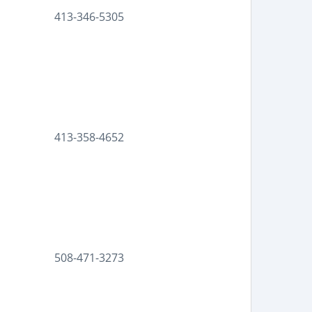
413-346-5305
413-358-4652
508-471-3273