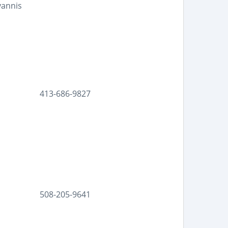
yannis
413-686-9827
508-205-9641