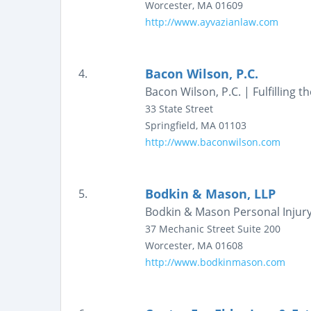
Worcester
,
MA
01609
http://www.ayvazianlaw.com
Bacon Wilson, P.C.
4.
Bacon Wilson, P.C. | Fulfilling 
33 State Street
Springfield
,
MA
01103
http://www.baconwilson.com
Bodkin & Mason, LLP
5.
Bodkin & Mason Personal Injury 
37 Mechanic Street
Suite 200
Worcester
,
MA
01608
http://www.bodkinmason.com