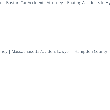
r | Boston Car Accidents Attorney | Boating Accidents In H
torney | Massachusetts Accident Lawyer | Hampden County