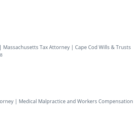
| Massachusetts Tax Attorney | Cape Cod Wills & Trusts
28
Attorney | Medical Malpractice and Workers Compensation