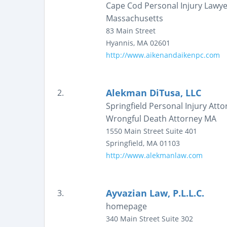
Cape Cod Personal Injury Lawye
Massachusetts
83 Main Street
Hyannis
,
MA
02601
http://www.aikenandaikenpc.com
Alekman DiTusa, LLC
2.
Springfield Personal Injury At
Wrongful Death Attorney MA
1550 Main Street
Suite 401
Springfield
,
MA
01103
http://www.alekmanlaw.com
Ayvazian Law, P.L.L.C.
3.
homepage
340 Main Street
Suite 302