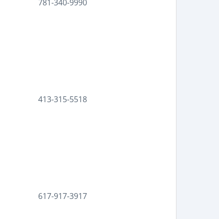
781-340-9990
413-315-5518
617-917-3917