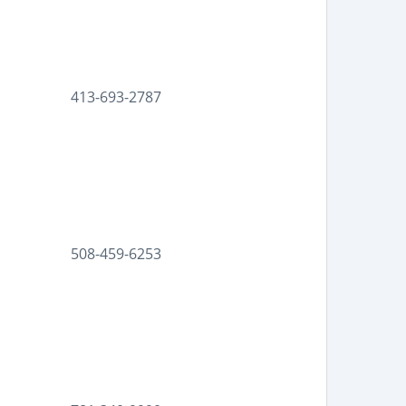
413-693-2787
508-459-6253