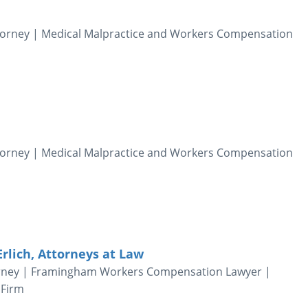
Attorney | Medical Malpractice and Workers Compensation
Attorney | Medical Malpractice and Workers Compensation
Erlich, Attorneys at Law
orney | Framingham Workers Compensation Lawyer |
 Firm