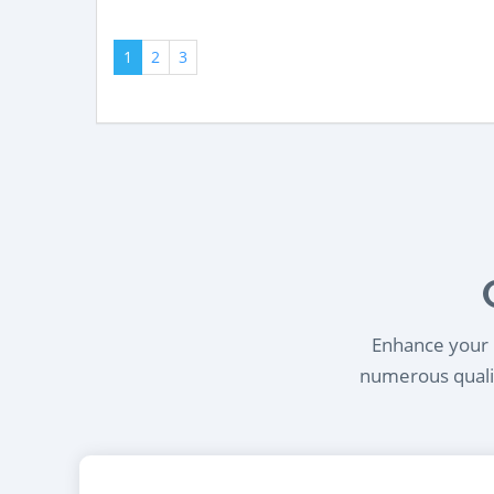
1
2
3
Enhance your l
numerous qualif