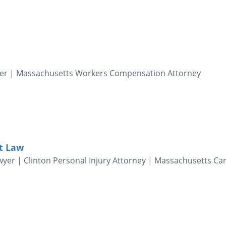
yer | Massachusetts Workers Compensation Attorney
t Law
yer | Clinton Personal Injury Attorney | Massachusetts Ca