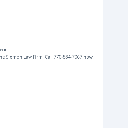
irm
 The Siemon Law Firm. Call 770-884-7067 now.