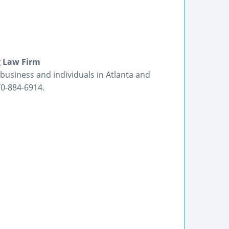
g Law Firm
business and individuals in Atlanta and
70-884-6914.