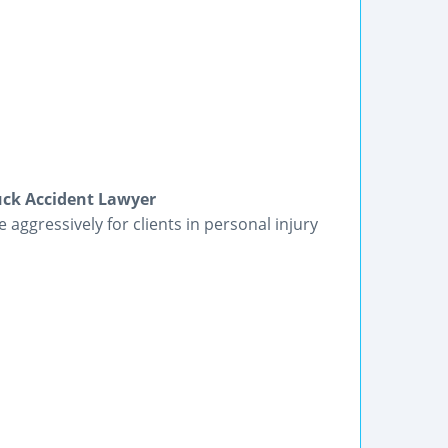
ruck Accident Lawyer
 aggressively for clients in personal injury