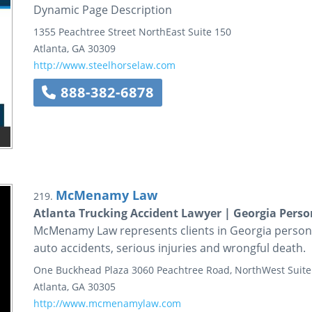
Dynamic Page Description
1355 Peachtree Street NorthEast
Suite 150
Atlanta
,
GA
30309
http://www.steelhorselaw.com
888-382-6878
McMenamy Law
219.
Atlanta Trucking Accident Lawyer | Georgia Perso
McMenamy Law represents clients in Georgia personal 
auto accidents, serious injuries and wrongful death.
One Buckhead Plaza
3060 Peachtree Road, NorthWest
Suite
Atlanta
,
GA
30305
http://www.mcmenamylaw.com