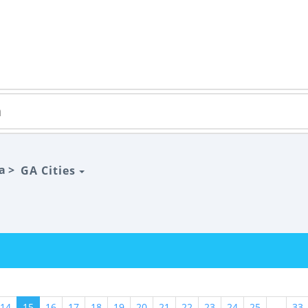
a >
GA Cities
14
15
16
17
18
19
20
21
22
23
24
25
...
33