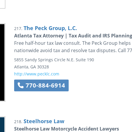
The Peck Group, L.C.
217.
Atlanta Tax Attorney | Tax Audit and IRS Plannin
Free half-hour tax law consult. The Peck Group helps 
nationwide avoid tax and resolve tax disputes. Call 7
5855 Sandy Springs Circle N.E.
Suite 190
Atlanta
,
GA
30328
http://www.pecklc.com
770-884-6914
Steelhorse Law
218.
Steelhorse Law Motorcycle Accident Lawyers