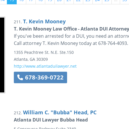
T. Kevin Mooney
211.
T. Kevin Mooney Law Office - Atlanta DUI Attorne
If you've been arrested for a DUI, you need an attorn
Call attorney T. Kevin Mooney today at 678-764-4093.
1355 Peachtree St. N.E.
Ste.150
Atlanta
,
GA
30309
http://www.atlantaduilawyer.net
678-369-0722
William C. "Bubba" Head, PC
212.
Atlanta DUI Lawyer Bubba Head
5 Concourse Parkway
Suite 2340