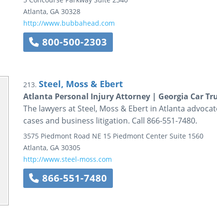
Atlanta
,
GA
30328
http://www.bubbahead.com
800-500-2303
Steel, Moss & Ebert
213.
Atlanta Personal Injury Attorney | Georgia Car T
The lawyers at Steel, Moss & Ebert in Atlanta advocate
cases and business litigation. Call 866-551-7480.
3575 Piedmont Road NE
15 Piedmont Center
Suite 1560
Atlanta
,
GA
30305
http://www.steel-moss.com
866-551-7480