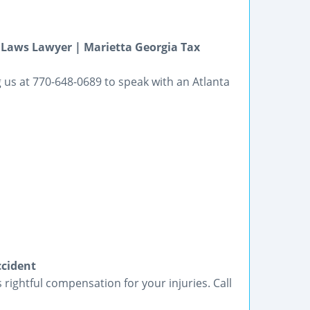
 Laws Lawyer | Marietta Georgia Tax
 us at 770-648-0689 to speak with an Atlanta
ccident
 rightful compensation for your injuries. Call