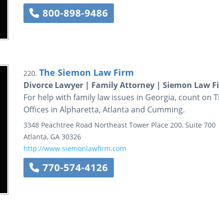
800-898-9486
The Siemon Law Firm
220.
Divorce Lawyer | Family Attorney | Siemon Law F
For help with family law issues in Georgia, count on
Offices in Alpharetta, Atlanta and Cumming.
3348 Peachtree Road Northeast
Tower Place 200, Suite 700
Atlanta
,
GA
30326
http://www.siemonlawfirm.com
770-574-4126