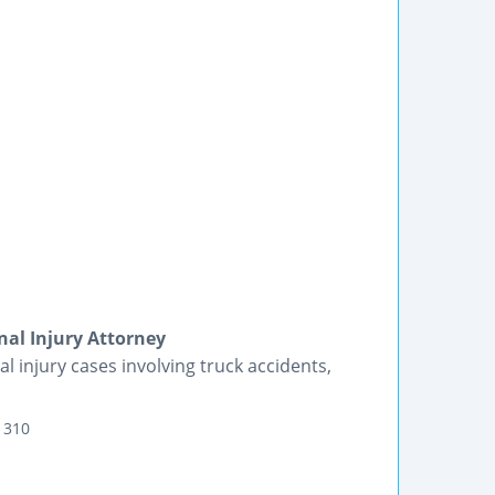
nal Injury Attorney
injury cases involving truck accidents,
 310