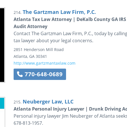
The Gartzman Law Firm, P.C.
214.
Atlanta Tax Law Attorney | DeKalb County GA IRS
Audit Attorney
Contact The Gartzman Law Firm, P.C., today by calling
tax lawyer about your legal concerns.
2851 Henderson Mill Road
Atlanta
,
GA
30341
http://www.gartzmantaxlaw.com
770-648-0689
Neuberger Law, LLC
215.
Atlanta Personal Injury Lawyer | Drunk Driving A
Personal injury lawyer Jim Neuberger of Atlanta seeks
678-813-1957.