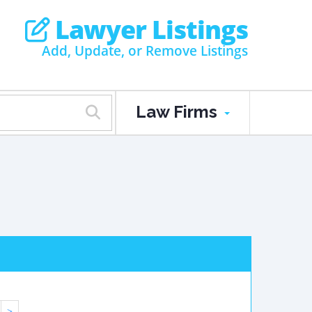
Lawyer Listings
Add, Update, or Remove Listings
Law Firms
>