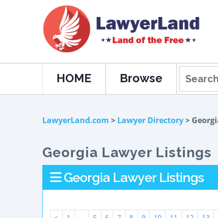
HOME
Browse
LawyerLand.com
>
Lawyer Directory
> Georgi
Georgia Lawyer Listings
Georgia Lawyer Listings
<
1
...
5
6
7
8
9
10
11
12
13