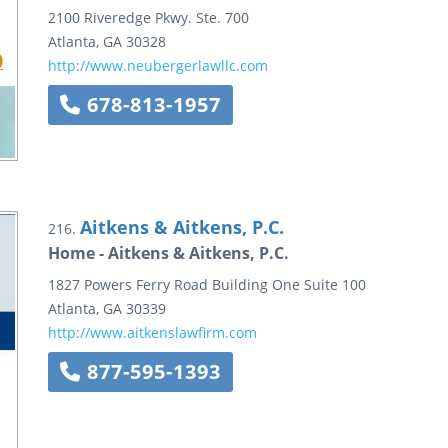
2100 Riveredge Pkwy.
Ste. 700
Atlanta
,
GA
30328
http://www.neubergerlawllc.com
678-813-1957
Aitkens & Aitkens, P.C.
216.
Home - Aitkens & Aitkens, P.C.
1827 Powers Ferry Road
Building One
Suite 100
Atlanta
,
GA
30339
http://www.aitkenslawfirm.com
877-595-1393