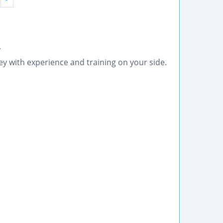
y
ey with experience and training on your side.