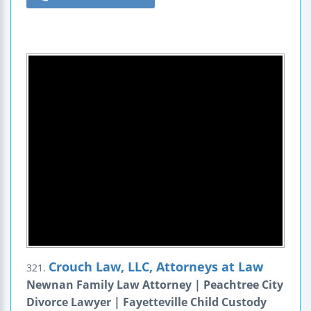
Crouch Law, LLC, Attorneys at Law
321.
Newnan Family Law Attorney | Peachtree City
Divorce Lawyer | Fayetteville Child Custody