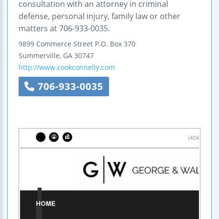
consultation with an attorney in criminal
defense, personal injury, family law or other
matters at 706-933-0035.
9899 Commerce Street
P.O. Box 370
Summerville
,
GA
30747
http://www.cookconnelly.com
706-933-0035