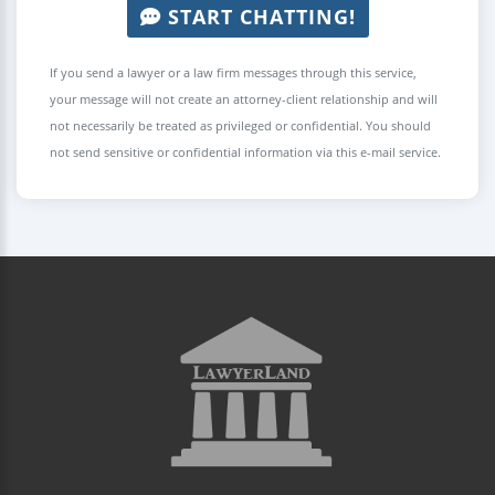
START CHATTING!
If you send a lawyer or a law firm messages through this service,
your message will not create an attorney-client relationship and will
not necessarily be treated as privileged or confidential. You should
not send sensitive or confidential information via this e-mail service.