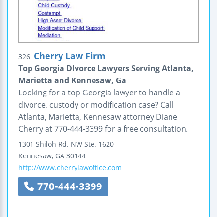
Cherry Law Firm
326.
Top Georgia DIvorce Lawyers Serving Atlanta,
Marietta and Kennesaw, Ga
Looking for a top Georgia lawyer to handle a
divorce, custody or modification case? Call
Atlanta, Marietta, Kennesaw attorney Diane
Cherry at 770-444-3399 for a free consultation.
1301 Shiloh Rd. NW
Ste. 1620
Kennesaw
,
GA
30144
http://www.cherrylawoffice.com
770-444-3399