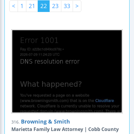
<
1
21
22
23
33
>
Browning & Smith
316.
Marietta Family Law Attorney | Cobb County