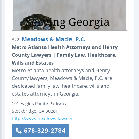
Meadows & Macie, P.C.
322.
Metro Atlanta Health Attorneys and Henry
County Lawyers | Family Law, Healthcare,
Wills and Estates
Metro Atlanta health attorneys and Henry
County lawyers, Meadows & Macie, P.C. are
dedicated family law, healthcare, wills and
estates attorneys in Georgia.
101 Eagles Pointe Parkway
Stockbridge
,
GA
30281
http://www.meadows-law.com
678-829-2784