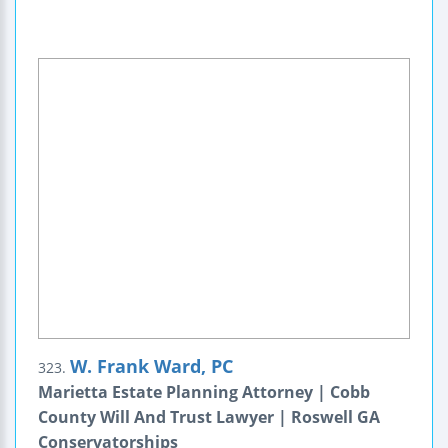
W. Frank Ward, PC
323.
Marietta Estate Planning Attorney | Cobb
County Will And Trust Lawyer | Roswell GA
Conservatorships