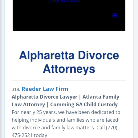
Reeder Law Firm
318.
Alpharetta Divorce Lawyer | Atlanta Family
Law Attorney | Cumming GA Child Custody
For nearly 25 years, we have been dedicated to
helping individuals and families who are faced
with divorce and family law matters. Call (770)
475-2521 today