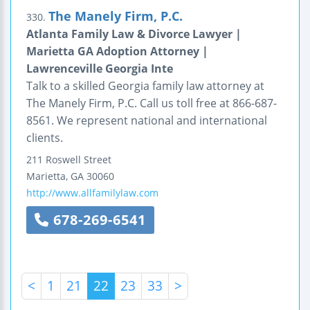
The Manely Firm, P.C.
330.
Atlanta Family Law & Divorce Lawyer |
Marietta GA Adoption Attorney |
Lawrenceville Georgia Inte
Talk to a skilled Georgia family law attorney at
The Manely Firm, P.C. Call us toll free at 866-687-
8561. We represent national and international
clients.
211 Roswell Street
Marietta
,
GA
30060
http://www.allfamilylaw.com
678-269-6541
<
1
21
22
23
33
>