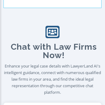
Chat with Law Firms
Now!
Enhance your legal case details with LawyerLand AI's
intelligent guidance, connect with numerous qualified
law firms in your area, and find the ideal legal
representation through our competitive chat
platform.