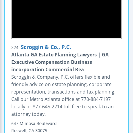
Scroggin & Co., P.C.
324.
Atlanta GA Estate Planning Lawyers | GA
Executive Compensation Business
incorporation Commercial Rea
Scroggin & Company, P.C. offers flexible and
friendly advice on estate planning, corporate
representation, transactions and tax planning.
Call our Metro Atlanta office at 770-884-7197
locally or 877-645-2214 toll free to speak to an
attorney today.
647 Mimosa Boulevard
Roswell
,
GA
30075