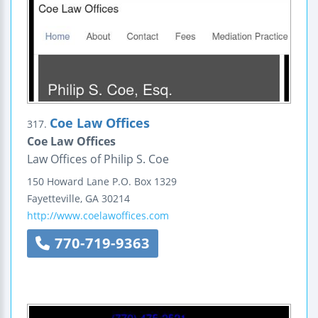
Coe Law Offices
317.
Coe Law Offices
Law Offices of Philip S. Coe
150 Howard Lane
P.O. Box 1329
Fayetteville
,
GA
30214
http://www.coelawoffices.com
770-719-9363