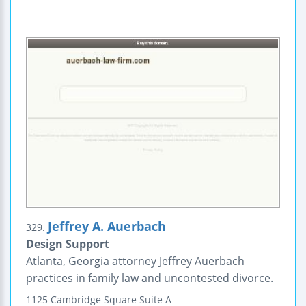
Jeffrey A. Auerbach
329.
Design Support
Atlanta, Georgia attorney Jeffrey Auerbach
practices in family law and uncontested divorce.
1125 Cambridge Square
Suite A