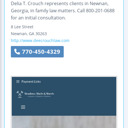
Delia T. Crouch represents clients in Newnan,
Georgia, in family law matters. Call 800-201-0688
for an initial consultation.
8 Lee Street
Newnan
,
GA
30263
http://www.deecrouchlaw.com
770-450-4329