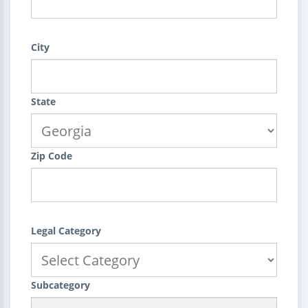
City
State
Zip Code
Legal Category
Subcategory