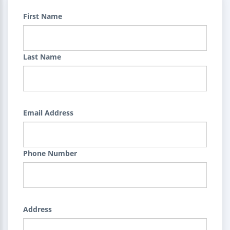
First Name
Last Name
Email Address
Phone Number
Address