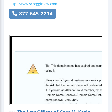
http://www.scrogginlaw.com
877-645-2214