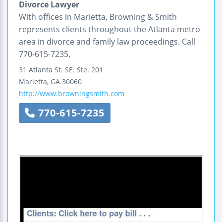
Divorce Lawyer
With offices in Marietta, Browning & Smith
represents clients throughout the Atlanta metro
area in divorce and family law proceedings. Call
770-615-7235.
31 Atlanta St.
SE. Ste. 201
Marietta
,
GA
30060
http://www.browningsmith.com
770-615-7235