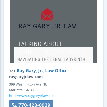
Ray Gary, Jr., Law Office
320.
raygaryjrlaw.com
399 Washington Ave NE
Marietta
,
GA
30060
http://www.raygaryjrlaw.com
770-423-0929