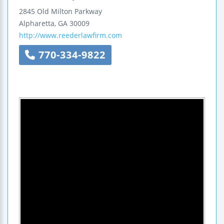
2845 Old Milton Parkway
Alpharetta
,
GA
30009
http://www.reederlawfirm.com
770-334-9822