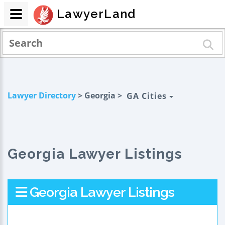
LawyerLand
Lawyer Directory
> Georgia >
GA Cities
Georgia Lawyer Listings
Georgia Lawyer Listings