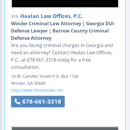
Healan Law Offices, P.C.
319.
Winder Criminal Law Attorney | Georgia DUI
Defense Lawyer | Barrow County Criminal
Defense Attorney
Are you facing criminal charges in Georgia and
need an attorney? Contact Healan Law Offices,
P.C., at 678-661-3318 today for a free
consultation.
14 W. Candler Street
P.O. Box 1746
Winder
,
GA
30680
http://www.healanlaw.com
678-661-3318