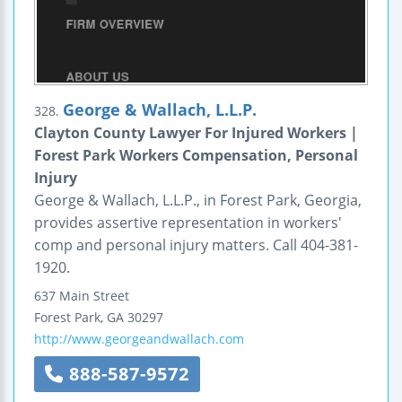
George & Wallach, L.L.P.
328.
Clayton County Lawyer For Injured Workers |
Forest Park Workers Compensation, Personal
Injury
George & Wallach, L.L.P., in Forest Park, Georgia,
provides assertive representation in workers'
comp and personal injury matters. Call 404-381-
1920.
637 Main Street
Forest Park
,
GA
30297
http://www.georgeandwallach.com
888-587-9572