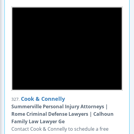
Cook & Connelly
327.
Summerville Personal Injury Attorneys |
Rome Criminal Defense Lawyers | Calhoun
Family Law Lawyer Ge
Contact Cook & Connelly to schedule a free