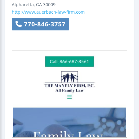
Alpharetta
,
GA
30009
http://www.auerbach-law-firm.com
770-846-3757