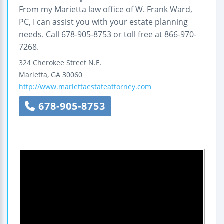
From my Marietta law office of W. Frank Ward,
PC, I can assist you with your estate planning
needs. Call 678-905-8753 or toll free at 866-970-
7268.
324 Cherokee Street N.E.
Marietta
,
GA
30060
http://www.mariettaestateattorney.com
678-905-8753