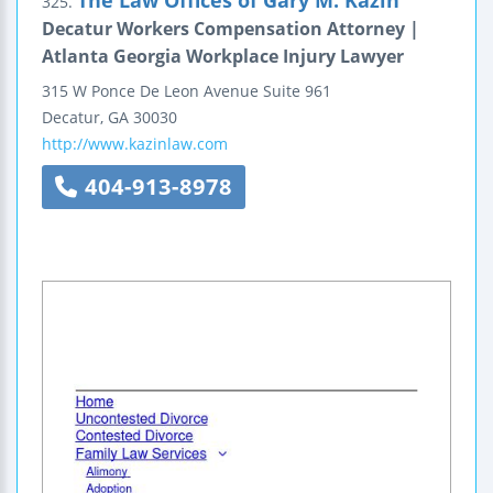
The Law Offices of Gary M. Kazin
325.
Decatur Workers Compensation Attorney |
Atlanta Georgia Workplace Injury Lawyer
315 W Ponce De Leon Avenue
Suite 961
Decatur
,
GA
30030
http://www.kazinlaw.com
404-913-8978