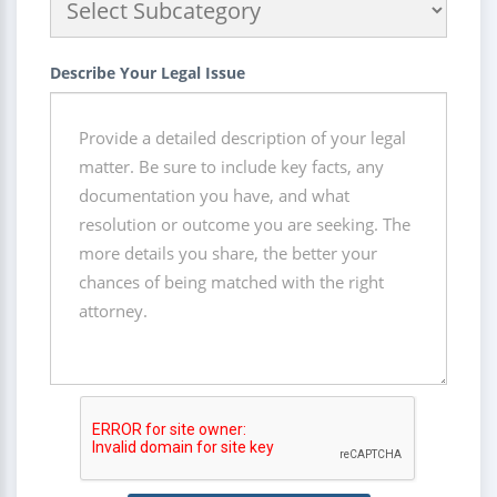
Describe Your Legal Issue