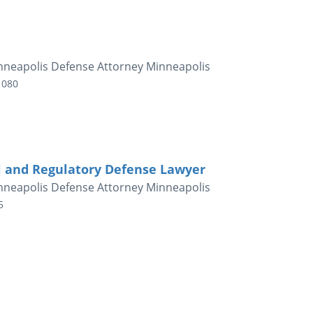
nneapolis Defense Attorney Minneapolis
1080
l and Regulatory Defense Lawyer
nneapolis Defense Attorney Minneapolis
5