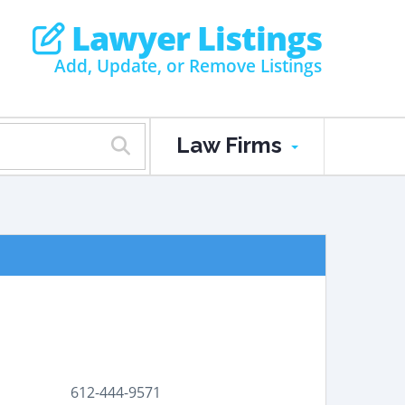
Lawyer Listings
Add, Update, or Remove Listings
Law Firms
612-444-9571