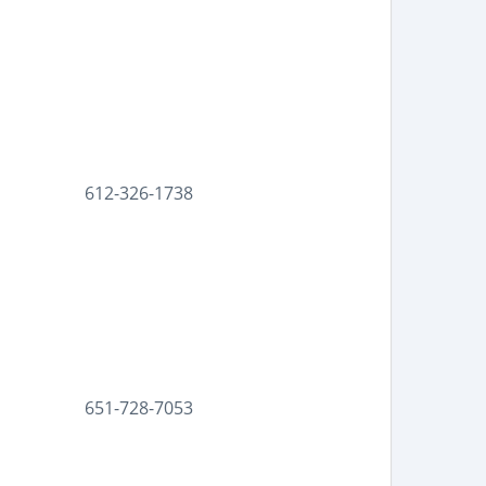
612-326-1738
651-728-7053