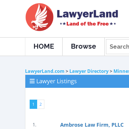
HOME
Browse
LawyerLand.com
>
Lawyer Directory
>
Minne
Lawyer Listings
1
2
Ambrose Law Firm, PLLC
1.