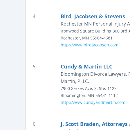
Bird, Jacobsen & Stevens
4.
Rochester MN Personal Injury A
Ironwood Square Building
300 3rd 
Rochester
,
MN
55904-4681
http://www.birdjacobsen.com
Cundy & Martin LLC
5.
Bloomington Divorce Lawyers, F
Martin, PLLC.
7900 Xerxes Ave. S.
Ste. 1125
Bloomington
,
MN
55431-1112
http://www.cundyandmartin.com
J. Scott Braden, Attorneys
6.