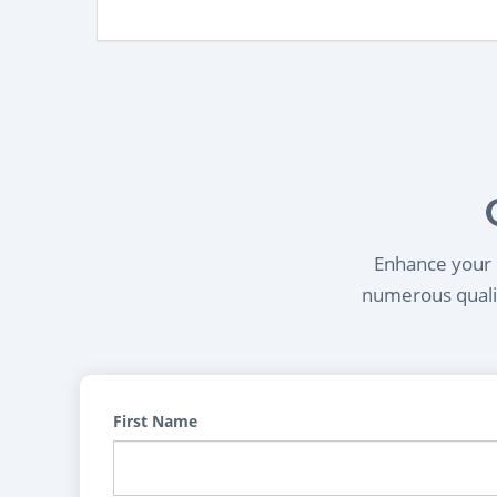
Enhance your l
numerous qualif
First Name