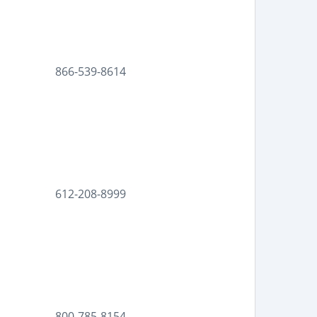
866-539-8614
612-208-8999
800-785-8154