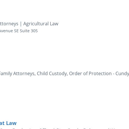
ttorneys | Agricultural Law
Avenue SE
Suite 305
amily Attorneys, Child Custody, Order of Protection - Cund
 at Law