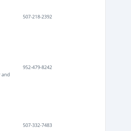
507-218-2392
952-479-8242
y and
507-332-7483