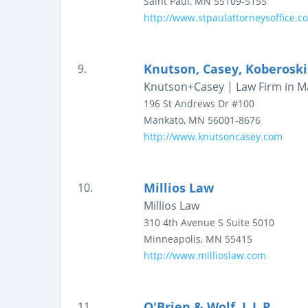
Saint Paul
,
MN
55109-5155
http://www.stpaulattorneysoffice.c
Knutson, Casey, Koberosk
9.
Knutson+Casey | Law Firm in Ma
196 St Andrews Dr #100
Mankato
,
MN
56001-8676
http://www.knutsoncasey.com
Millios Law
10.
Millios Law
310 4th Avenue S
Suite 5010
Minneapolis
,
MN
55415
http://www.millioslaw.com
O'Brien & Wolf, L.L.P.
11.