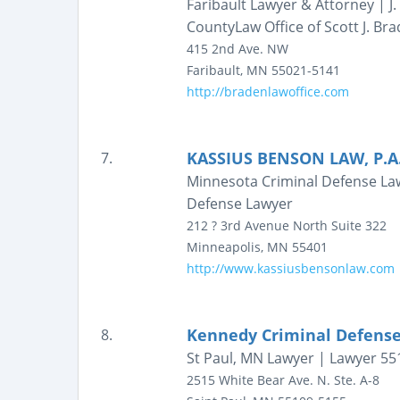
Faribault Lawyer & Attorney | J
CountyLaw Office of Scott J. Bra
415 2nd Ave. NW
Faribault
,
MN
55021-5141
http://bradenlawoffice.com
KASSIUS BENSON LAW, P.A
7.
Minnesota Criminal Defense Law
Defense Lawyer
212 ? 3rd Avenue North
Suite 322
Minneapolis
,
MN
55401
http://www.kassiusbensonlaw.com
Kennedy Criminal Defens
8.
St Paul, MN Lawyer | Lawyer 55
2515 White Bear Ave. N.
Ste. A-8