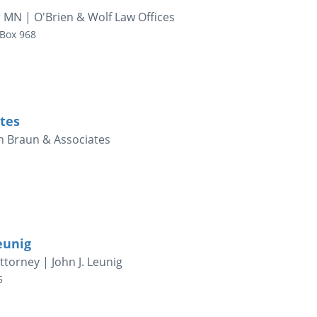
 MN | O'Brien & Wolf Law Offices
 Box 968
tes
h Braun & Associates
eunig
torney | John J. Leunig
5