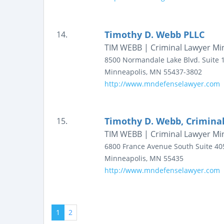
Timothy D. Webb PLLC
14.
TIM WEBB | Criminal Lawyer Mi
8500 Normandale Lake Blvd.
Suite 
Minneapolis
,
MN
55437-3802
http://www.mndefenselawyer.com
Timothy D. Webb, Crimina
15.
TIM WEBB | Criminal Lawyer Mi
6800 France Avenue South
Suite 40
Minneapolis
,
MN
55435
http://www.mndefenselawyer.com
1
2