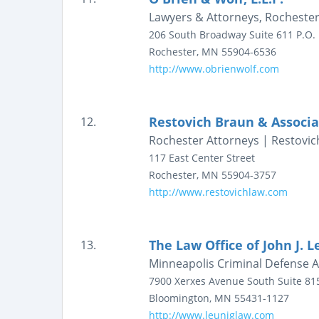
Lawyers & Attorneys, Rochester
206 South Broadway
Suite 611
P.O.
Rochester
,
MN
55904-6536
http://www.obrienwolf.com
Restovich Braun & Associa
12.
Rochester Attorneys | Restovic
117 East Center Street
Rochester
,
MN
55904-3757
http://www.restovichlaw.com
The Law Office of John J. L
13.
Minneapolis Criminal Defense At
7900 Xerxes Avenue South
Suite 81
Bloomington
,
MN
55431-1127
http://www.leuniglaw.com