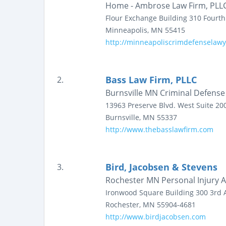
Home - Ambrose Law Firm, PLL
Flour Exchange Building
310 Fourt
Minneapolis
,
MN
55415
http://minneapoliscrimdefenselaw
Bass Law Firm, PLLC
2.
Burnsville MN Criminal Defens
13963 Preserve Blvd. West
Suite 20
Burnsville
,
MN
55337
http://www.thebasslawfirm.com
Bird, Jacobsen & Stevens
3.
Rochester MN Personal Injury A
Ironwood Square Building
300 3rd 
Rochester
,
MN
55904-4681
http://www.birdjacobsen.com