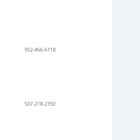
952-466-6718
507-218-2392