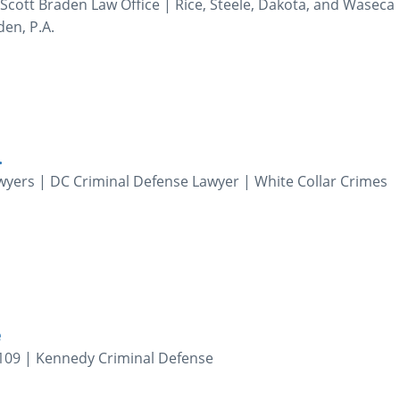
. Scott Braden Law Office | Rice, Steele, Dakota, and Waseca
den, P.A.
.
yers | DC Criminal Defense Lawyer | White Collar Crimes
e
109 | Kennedy Criminal Defense