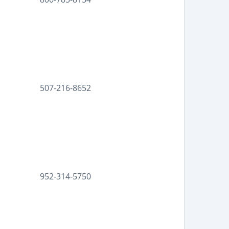
507-216-8652
952-314-5750