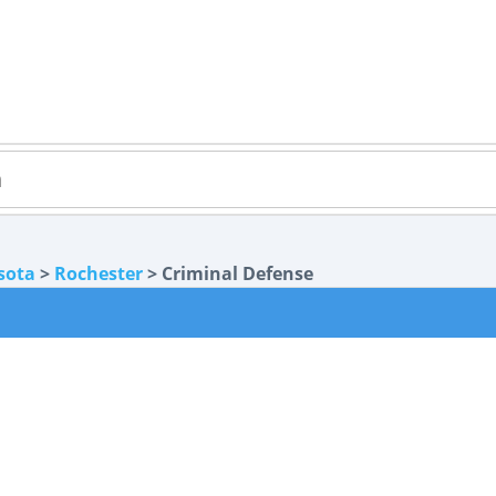
sota
>
Rochester
> Criminal Defense