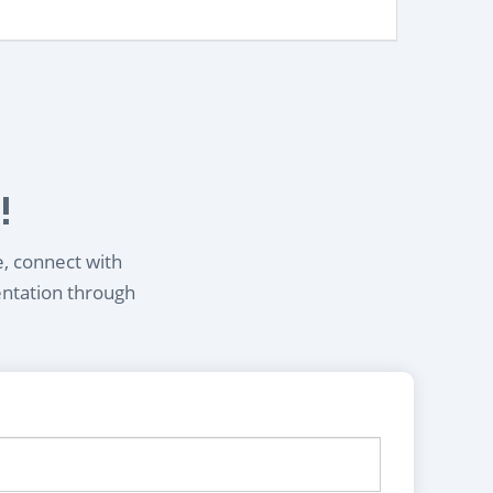
!
e, connect with
entation through