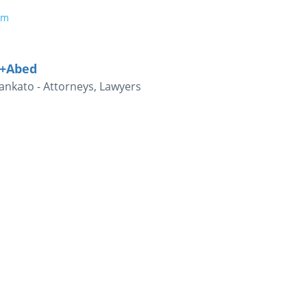
om
i+Abed
nkato - Attorneys, Lawyers