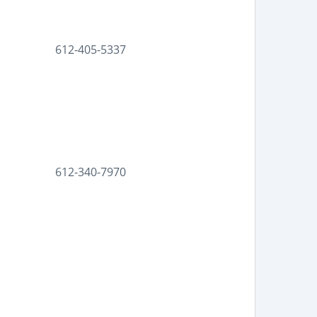
612-405-5337
612-340-7970