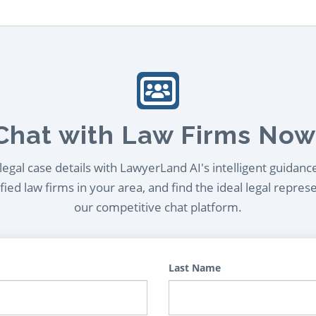
Chat with Law Firms Now
egal case details with LawyerLand AI's intelligent guidanc
ied law firms in your area, and find the ideal legal repres
our competitive chat platform.
Last Name