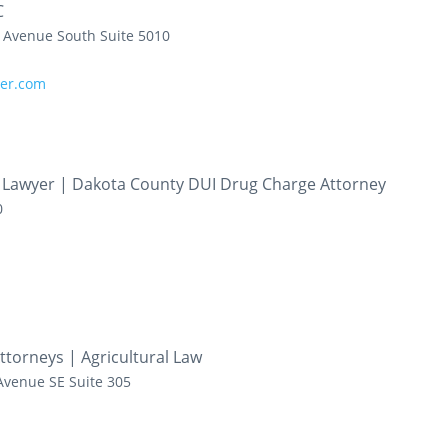
C
h Avenue South
Suite 5010
yer.com
e Lawyer | Dakota County DUI Drug Charge Attorney
0
ttorneys | Agricultural Law
Avenue SE
Suite 305