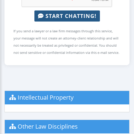
START CHATTING!
If you send a lawyer or a law firm messages through this service,
your message will not create an attorney-client relationship and will
not necessarily be treated as privileged or confidential. You should
not send sensitive or confidential information via this e-mail service.
Intellectual Property
Other Law Disciplines