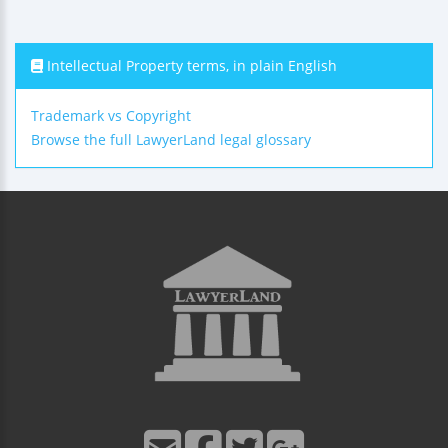
Intellectual Property terms, in plain English
Trademark vs Copyright
Browse the full LawyerLand legal glossary