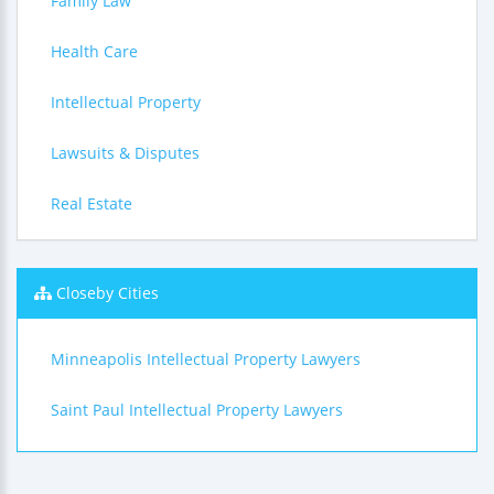
Family Law
Health Care
Intellectual Property
Lawsuits & Disputes
Real Estate
Closeby Cities
Minneapolis Intellectual Property Lawyers
Saint Paul Intellectual Property Lawyers