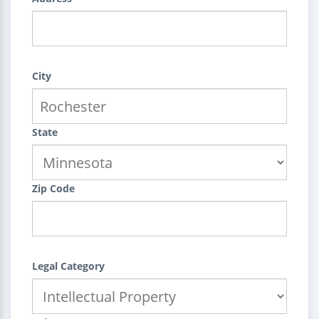
City
State
Zip Code
Legal Category