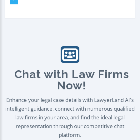
Chat with Law Firms
Now!
Enhance your legal case details with LawyerLand AI's
intelligent guidance, connect with numerous qualified
law firms in your area, and find the ideal legal
representation through our competitive chat
platform.