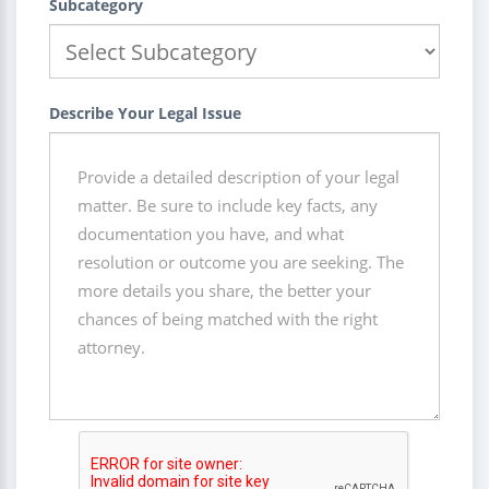
Subcategory
Describe Your Legal Issue