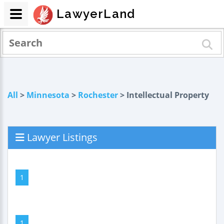
LawyerLand
All
>
Minnesota
>
Rochester
> Intellectual Property
Lawyer Listings
1
1