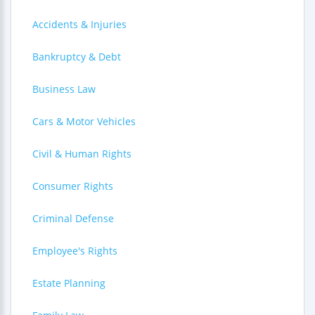
Accidents & Injuries
Bankruptcy & Debt
Business Law
Cars & Motor Vehicles
Civil & Human Rights
Consumer Rights
Criminal Defense
Employee's Rights
Estate Planning