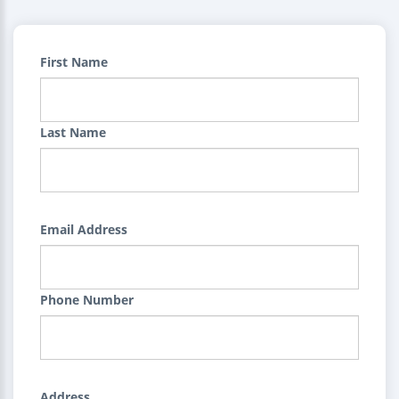
First Name
Last Name
Email Address
Phone Number
Address