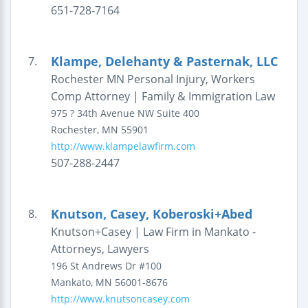
651-728-7164
Klampe, Delehanty & Pasternak, LLC
7.
Rochester MN Personal Injury, Workers
Comp Attorney | Family & Immigration Law
975 ? 34th Avenue NW
Suite 400
Rochester
,
MN
55901
http://www.klampelawfirm.com
507-288-2447
Knutson, Casey, Koberoski+Abed
8.
Knutson+Casey | Law Firm in Mankato -
Attorneys, Lawyers
196 St Andrews Dr #100
Mankato
,
MN
56001-8676
http://www.knutsoncasey.com