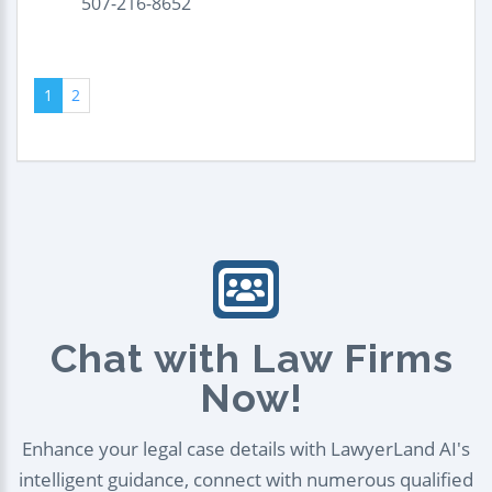
507-216-8652
1
2
Chat with Law Firms
Now!
Enhance your legal case details with LawyerLand AI's
intelligent guidance, connect with numerous qualified