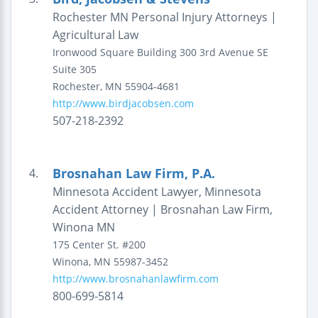
Rochester MN Personal Injury Attorneys |
Agricultural Law
Ironwood Square Building
300 3rd Avenue SE
Suite 305
Rochester
,
MN
55904-4681
http://www.birdjacobsen.com
507-218-2392
Brosnahan Law Firm, P.A.
4.
Minnesota Accident Lawyer, Minnesota
Accident Attorney | Brosnahan Law Firm,
Winona MN
175 Center St.
#200
Winona
,
MN
55987-3452
http://www.brosnahanlawfirm.com
800-699-5814