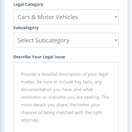
Legal Category
Subcategory
Describe Your Legal Issue