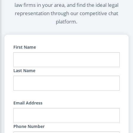
law firms in your area, and find the ideal legal
representation through our competitive chat
platform.
First Name
Last Name
Email Address
Phone Number