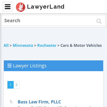
LawyerLand
All
>
Minnesota
>
Rochester
> Cars & Motor Vehicles
Lawyer Listings
1
2
Bass Law Firm, PLLC
1.