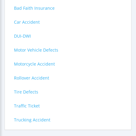
Bad Faith Insurance
Car Accident
DUI-DWI
Motor Vehicle Defects
Motorcycle Accident
Rollover Accident
Tire Defects
Traffic Ticket
Trucking Accident