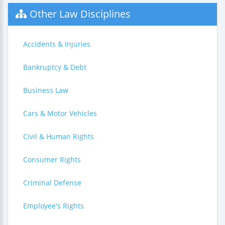
Other Law Disciplines
Accidents & Injuries
Bankruptcy & Debt
Business Law
Cars & Motor Vehicles
Civil & Human Rights
Consumer Rights
Criminal Defense
Employee's Rights