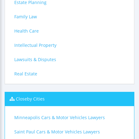
Estate Planning
Family Law
Health Care
Intellectual Property
Lawsuits & Disputes
Real Estate
Closeby Cities
Minneapolis Cars & Motor Vehicles Lawyers
Saint Paul Cars & Motor Vehicles Lawyers