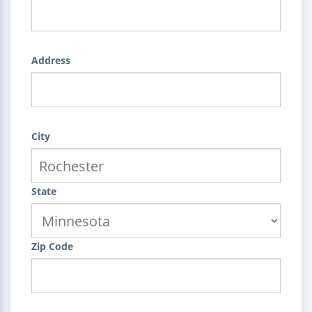
Address
City
State
Zip Code