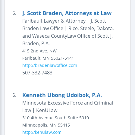
J. Scott Braden, Attorneys at Law
5.
Faribault Lawyer & Attorney | J. Scott
Braden Law Office | Rice, Steele, Dakota,
and Waseca CountyLaw Office of Scott J.
Braden, P.A.
415 2nd Ave. NW
Faribault
,
MN
55021-5141
http://bradenlawoffice.com
507-332-7483
Kenneth Ubong Udoibok, P.A.
6.
Minnesota Excessive Force and Criminal
Law | KenULaw
310 4th Avenue South
Suite 5010
Minneapolis
,
MN
55415
http://kenulaw.com