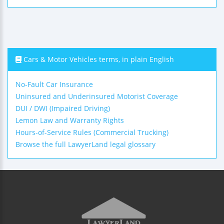
Cars & Motor Vehicles terms, in plain English
No-Fault Car Insurance
Uninsured and Underinsured Motorist Coverage
DUI / DWI (Impaired Driving)
Lemon Law and Warranty Rights
Hours-of-Service Rules (Commercial Trucking)
Browse the full LawyerLand legal glossary