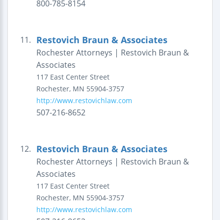
800-785-8154
Restovich Braun & Associates
11.
Rochester Attorneys | Restovich Braun &
Associates
117 East Center Street
Rochester
,
MN
55904-3757
http://www.restovichlaw.com
507-216-8652
Restovich Braun & Associates
12.
Rochester Attorneys | Restovich Braun &
Associates
117 East Center Street
Rochester
,
MN
55904-3757
http://www.restovichlaw.com