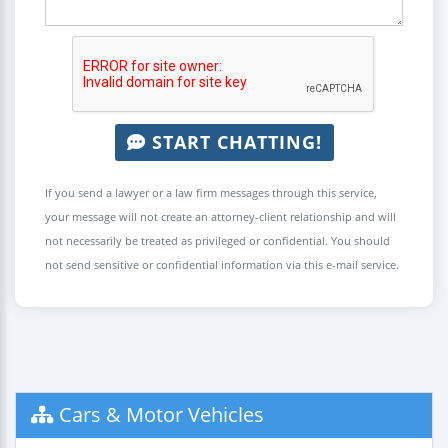
START CHATTING!
If you send a lawyer or a law firm messages through this service,
your message will not create an attorney-client relationship and will
not necessarily be treated as privileged or confidential. You should
not send sensitive or confidential information via this e-mail service.
Cars & Motor Vehicles