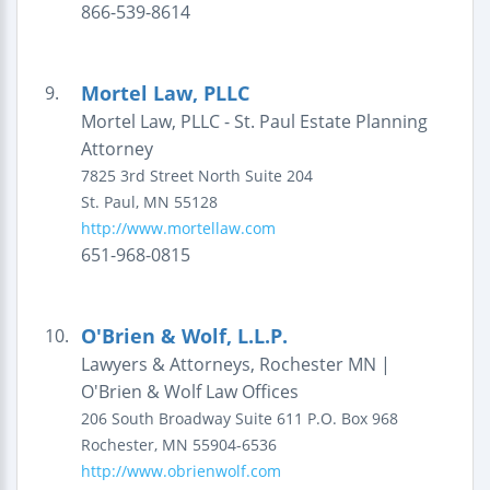
866-539-8614
Mortel Law, PLLC
9.
Mortel Law, PLLC - St. Paul Estate Planning
Attorney
7825 3rd Street North
Suite 204
St. Paul
,
MN
55128
http://www.mortellaw.com
651-968-0815
O'Brien & Wolf, L.L.P.
10.
Lawyers & Attorneys, Rochester MN |
O'Brien & Wolf Law Offices
206 South Broadway
Suite 611
P.O. Box 968
Rochester
,
MN
55904-6536
http://www.obrienwolf.com