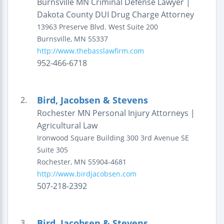
Burnsville MN Criminal Defense Lawyer |
Dakota County DUI Drug Charge Attorney
13963 Preserve Blvd. West
Suite 200
Burnsville
,
MN
55337
http://www.thebasslawfirm.com
952-466-6718
Bird, Jacobsen & Stevens
2.
Rochester MN Personal Injury Attorneys |
Agricultural Law
Ironwood Square Building
300 3rd Avenue SE
Suite 305
Rochester
,
MN
55904-4681
http://www.birdjacobsen.com
507-218-2392
Bird, Jacobsen & Stevens
3.