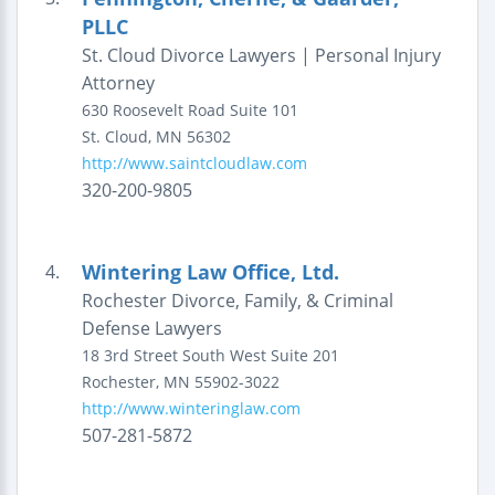
PLLC
St. Cloud Divorce Lawyers | Personal Injury
Attorney
630 Roosevelt Road
Suite 101
St. Cloud
,
MN
56302
http://www.saintcloudlaw.com
320-200-9805
Wintering Law Office, Ltd.
4.
Rochester Divorce, Family, & Criminal
Defense Lawyers
18 3rd Street South West
Suite 201
Rochester
,
MN
55902-3022
http://www.winteringlaw.com
507-281-5872