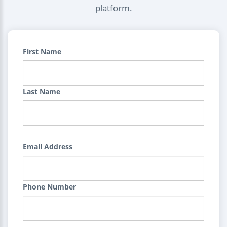
platform.
First Name
Last Name
Email Address
Phone Number