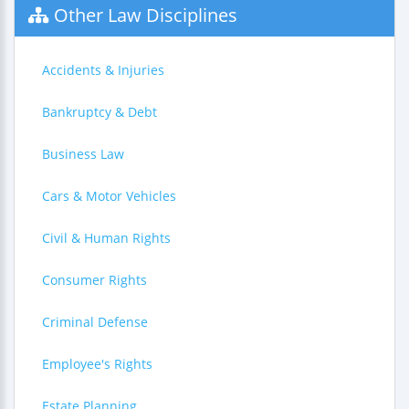
Other Law Disciplines
Accidents & Injuries
Bankruptcy & Debt
Business Law
Cars & Motor Vehicles
Civil & Human Rights
Consumer Rights
Criminal Defense
Employee's Rights
Estate Planning