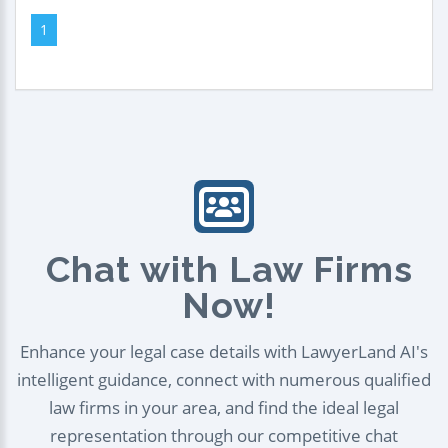
1
Chat with Law Firms
Now!
Enhance your legal case details with LawyerLand AI's
intelligent guidance, connect with numerous qualified
law firms in your area, and find the ideal legal
representation through our competitive chat