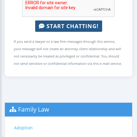
START CHATTING!
If you send a lawyer or a law firm messages through this service,
your message will not create an attorney-client relationship and will
not necessarily be treated as privileged or confidential. You should
not send sensitive or confidential information via this e-mail service.
Family Law
Adoption