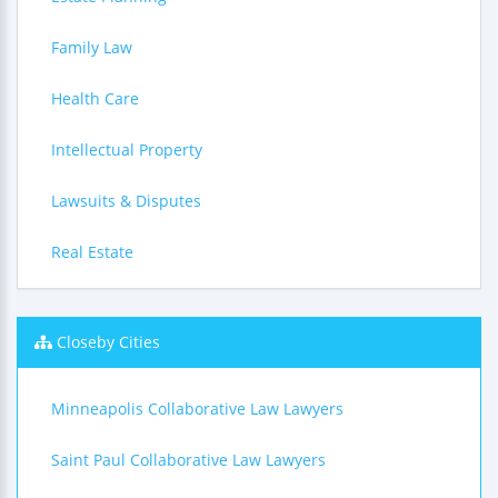
Family Law
Health Care
Intellectual Property
Lawsuits & Disputes
Real Estate
Closeby Cities
Minneapolis Collaborative Law Lawyers
Saint Paul Collaborative Law Lawyers