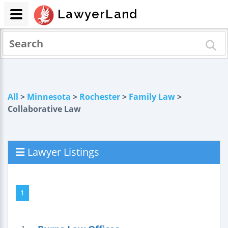
LawyerLand
All
>
Minnesota
>
Rochester
>
Family Law
>
Collaborative Law
Lawyer Listings
1