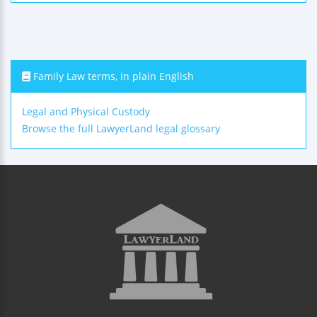
Family Law terms, in plain English
Legal and Physical Custody
Browse the full LawyerLand legal glossary