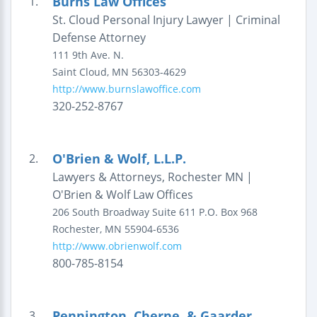
Burns Law Offices
1.
St. Cloud Personal Injury Lawyer | Criminal
Defense Attorney
111 9th Ave. N.
Saint Cloud
,
MN
56303-4629
http://www.burnslawoffice.com
320-252-8767
O'Brien & Wolf, L.L.P.
2.
Lawyers & Attorneys, Rochester MN |
O'Brien & Wolf Law Offices
206 South Broadway
Suite 611
P.O. Box 968
Rochester
,
MN
55904-6536
http://www.obrienwolf.com
800-785-8154
Pennington, Cherne, & Gaarder,
3.