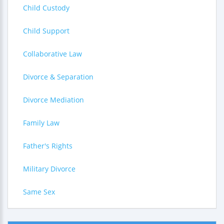
Child Custody
Child Support
Collaborative Law
Divorce & Separation
Divorce Mediation
Family Law
Father's Rights
Military Divorce
Same Sex