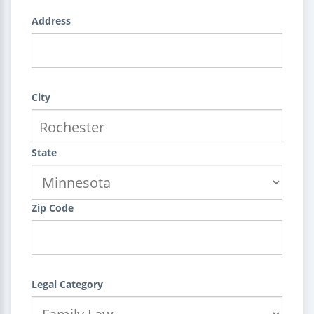
Address
City
State
Zip Code
Legal Category