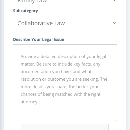
Subcategory
Describe Your Legal Issue