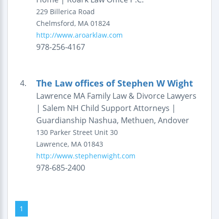
229 Billerica Road
Chelmsford
,
MA
01824
http://www.aroarklaw.com
978-256-4167
The Law offices of Stephen W Wight
4.
Lawrence MA Family Law & Divorce Lawyers
| Salem NH Child Support Attorneys |
Guardianship Nashua, Methuen, Andover
130 Parker Street
Unit 30
Lawrence
,
MA
01843
http://www.stephenwight.com
978-685-2400
1