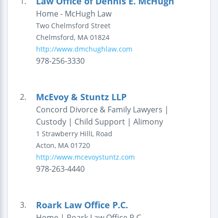
Law Office of Dennis E. McHugh
1.
Home - McHugh Law
Two Chelmsford Street
Chelmsford
,
MA
01824
http://www.dmchughlaw.com
978-256-3330
McEvoy & Stuntz LLP
2.
Concord Divorce & Family Lawyers |
Custody | Child Support | Alimony
1 Strawberry HillL Road
Acton
,
MA
01720
http://www.mcevoystuntz.com
978-263-4440
Roark Law Office P.C.
3.
Home | Roark Law Office P.C.