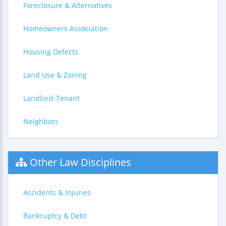
Foreclosure & Alternatives
Homeowners Association
Housing Defects
Land Use & Zoning
Landlord-Tenant
Neighbors
Other Law Disciplines
Accidents & Injuries
Bankruptcy & Debt