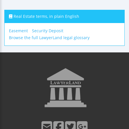
Real Estate terms, in plain English
Easement
Security Deposit
Browse the full LawyerLand legal glossary