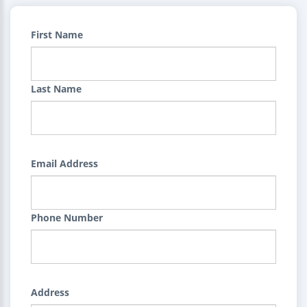
First Name
Last Name
Email Address
Phone Number
Address