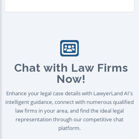
Chat with Law Firms
Now!
Enhance your legal case details with LawyerLand AI's
intelligent guidance, connect with numerous qualified
law firms in your area, and find the ideal legal
representation through our competitive chat
platform.