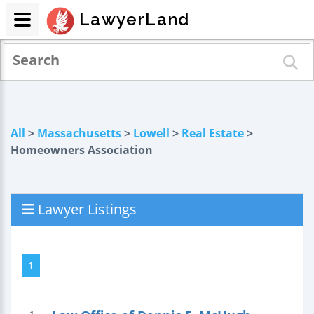
LawyerLand
All
>
Massachusetts
>
Lowell
>
Real Estate
>
Homeowners Association
Lawyer Listings
1