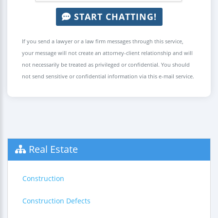
START CHATTING!
If you send a lawyer or a law firm messages through this service,
your message will not create an attorney-client relationship and will
not necessarily be treated as privileged or confidential. You should
not send sensitive or confidential information via this e-mail service.
Real Estate
Construction
Construction Defects