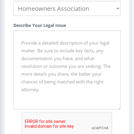
Describe Your Legal Issue