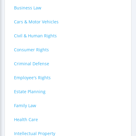
Business Law
Cars & Motor Vehicles
Civil & Human Rights
Consumer Rights
Criminal Defense
Employee's Rights
Estate Planning
Family Law
Health Care
Intellectual Property