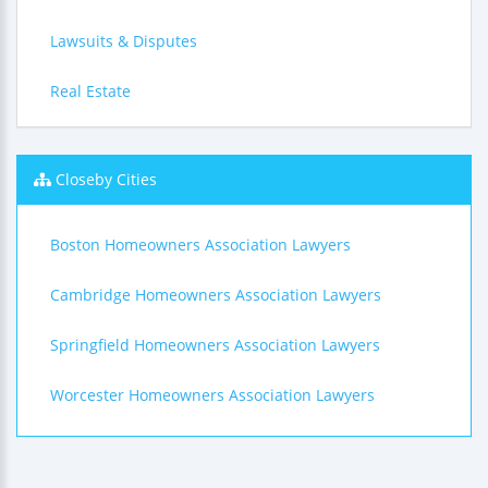
Lawsuits & Disputes
Real Estate
Closeby Cities
Boston Homeowners Association Lawyers
Cambridge Homeowners Association Lawyers
Springfield Homeowners Association Lawyers
Worcester Homeowners Association Lawyers