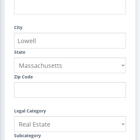
City
State
Zip Code
Legal Category
Subcategory