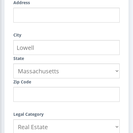
Address
City
State
Zip Code
Legal Category