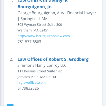
Law Offices of George E.
1.
Bourguignon, Jr.
George Bourguignon, Atty - Financial Lawyer
| Springfield, MA
303 Wyman Street
Suite 300
Waltham
,
MA
02451
http://www.bourguignonlaw.com
781-577-6563
Law Offices of Robert S. Grodberg
2.
Simmons Hanly Conroy LLC
111 Perkins Street
Suite 142
Jamaica Plain
,
MA
02130
rsglawoffices.com
6179832626