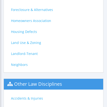
Foreclosure & Alternatives
Homeowners Association
Housing Defects
Land Use & Zoning
Landlord-Tenant
Neighbors
Other Law Disciplines
Accidents & Injuries