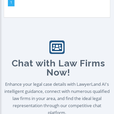
1
Chat with Law Firms
Now!
Enhance your legal case details with LawyerLand AI's
intelligent guidance, connect with numerous qualified
law firms in your area, and find the ideal legal
representation through our competitive chat
platform.