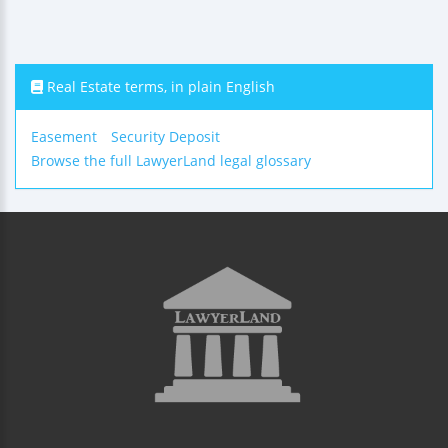
Real Estate terms, in plain English
Easement
Security Deposit
Browse the full LawyerLand legal glossary