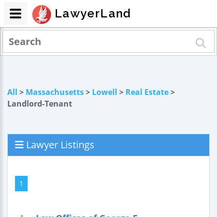
LawyerLand
All
>
Massachusetts
>
Lowell
>
Real Estate
>
Landlord-Tenant
Lawyer Listings
1