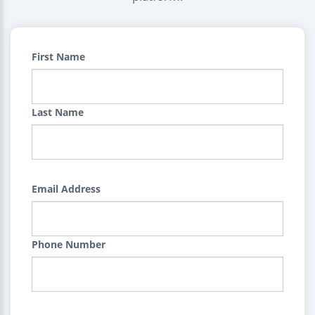
First Name
Last Name
Email Address
Phone Number