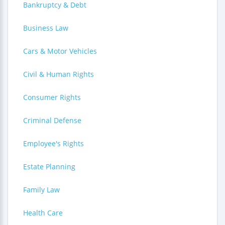
Bankruptcy & Debt
Business Law
Cars & Motor Vehicles
Civil & Human Rights
Consumer Rights
Criminal Defense
Employee's Rights
Estate Planning
Family Law
Health Care