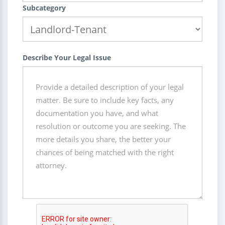
Subcategory
Describe Your Legal Issue