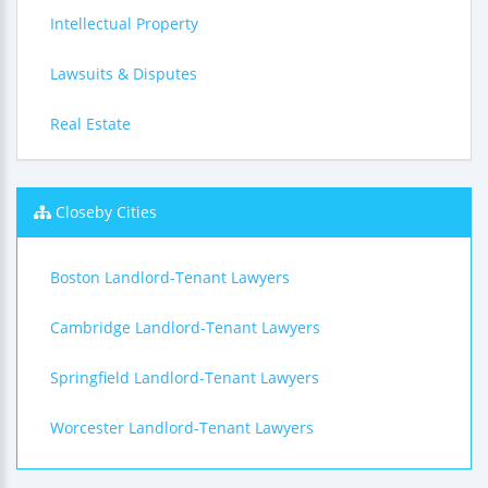
Intellectual Property
Lawsuits & Disputes
Real Estate
Closeby Cities
Boston Landlord-Tenant Lawyers
Cambridge Landlord-Tenant Lawyers
Springfield Landlord-Tenant Lawyers
Worcester Landlord-Tenant Lawyers