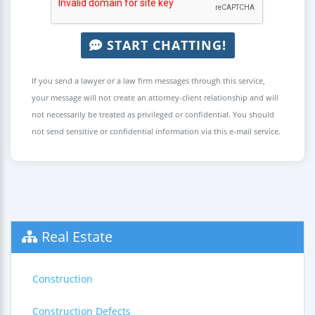
START CHATTING!
If you send a lawyer or a law firm messages through this service,
your message will not create an attorney-client relationship and will
not necessarily be treated as privileged or confidential. You should
not send sensitive or confidential information via this e-mail service.
Real Estate
Construction
Construction Defects