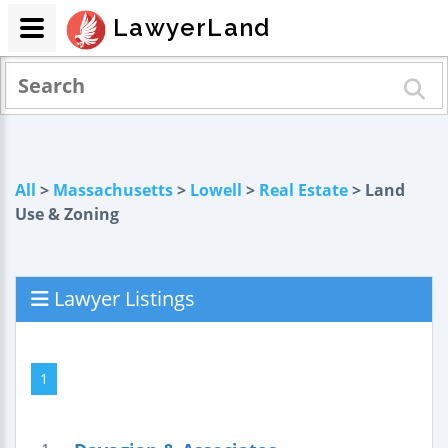
LawyerLand
All
>
Massachusetts
>
Lowell
>
Real Estate
> Land
Use & Zoning
Lawyer Listings
1