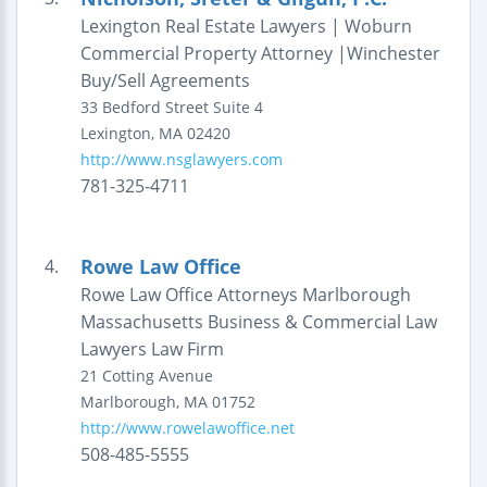
Lexington Real Estate Lawyers | Woburn
Commercial Property Attorney |Winchester
Buy/Sell Agreements
33 Bedford Street
Suite 4
Lexington
,
MA
02420
http://www.nsglawyers.com
781-325-4711
Rowe Law Office
4.
Rowe Law Office Attorneys Marlborough
Massachusetts Business & Commercial Law
Lawyers Law Firm
21 Cotting Avenue
Marlborough
,
MA
01752
http://www.rowelawoffice.net
508-485-5555