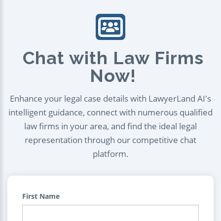
Chat with Law Firms
Now!
Enhance your legal case details with LawyerLand AI's
intelligent guidance, connect with numerous qualified
law firms in your area, and find the ideal legal
representation through our competitive chat
platform.
First Name