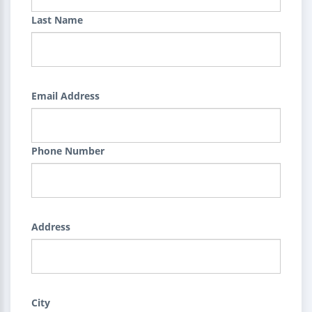
Last Name
Email Address
Phone Number
Address
City