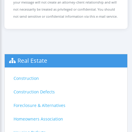
your message will not create an attorney-client relationship and will
not necessarily be treated as privileged or confidential. You should
not send sensitive or confidential information via this e-mail service.
Real Estate
Construction
Construction Defects
Foreclosure & Alternatives
Homeowners Association