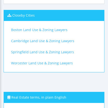
Closeby Cities
Boston Land Use & Zoning Lawyers
Cambridge Land Use & Zoning Lawyers
Springfield Land Use & Zoning Lawyers
Worcester Land Use & Zoning Lawyers
Real Estate terms, in plain English