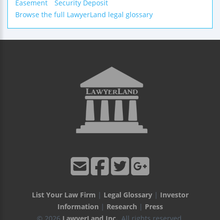
Easement
Security Deposit
Browse the full LawyerLand legal glossary
List Your Law Firm
|
Legal Glossary
|
Investor
Information
|
Research
|
Press
© 2026
LawyerLand Inc.
, All rights reserved.