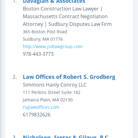
Davagian & Associates
1.
Boston Construction Law Lawyer |
Massachusetts Contract Negotiation
Attorney | Sudbury Disputes Law Firm
365 Boston Post Road
Sudbury
,
MA
01776
http://www.jsdlawgroup.com
978-443-3773
Law Offices of Robert S. Grodberg
2.
Simmons Hanly Conroy LLC
111 Perkins Street
Suite 142
Jamaica Plain
,
MA
02130
rsglawoffices.com
6179832626
Nicholson, Sreter & Gilgun, P.C.
3.