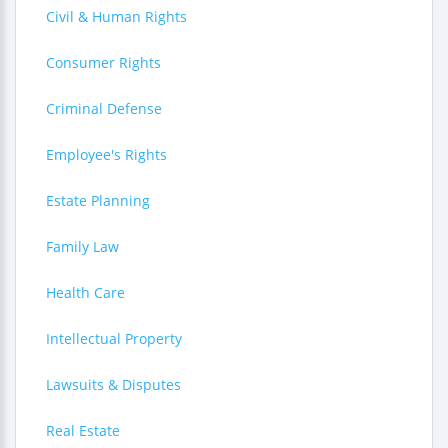
Civil & Human Rights
Consumer Rights
Criminal Defense
Employee's Rights
Estate Planning
Family Law
Health Care
Intellectual Property
Lawsuits & Disputes
Real Estate