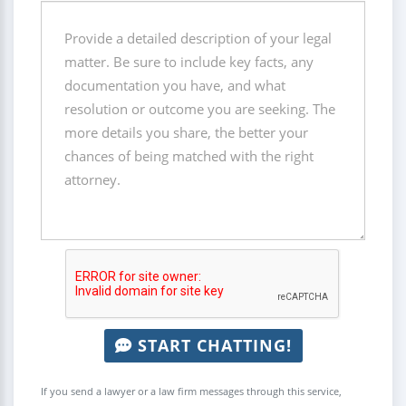
START CHATTING!
If you send a lawyer or a law firm messages through this service,