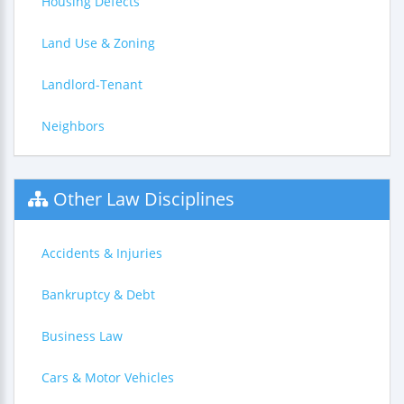
Housing Defects
Land Use & Zoning
Landlord-Tenant
Neighbors
Other Law Disciplines
Accidents & Injuries
Bankruptcy & Debt
Business Law
Cars & Motor Vehicles