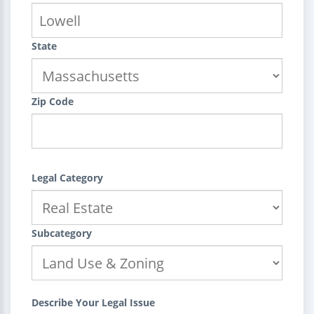
State
Zip Code
Legal Category
Subcategory
Describe Your Legal Issue