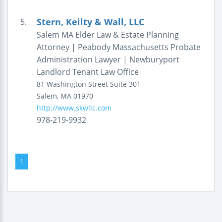
Stern, Keilty & Wall, LLC
5.
Salem MA Elder Law & Estate Planning
Attorney | Peabody Massachusetts Probate
Administration Lawyer | Newburyport
Landlord Tenant Law Office
81 Washington Street
Suite 301
Salem
,
MA
01970
http://www.skwllc.com
978-219-9932
1